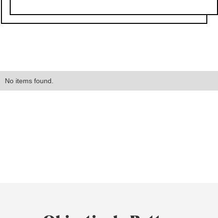
No items found.