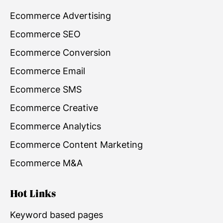
Ecommerce Advertising
Ecommerce SEO
Ecommerce Conversion
Ecommerce Email
Ecommerce SMS
Ecommerce Creative
Ecommerce Analytics
Ecommerce Content Marketing
Ecommerce M&A
Hot Links
Keyword based pages