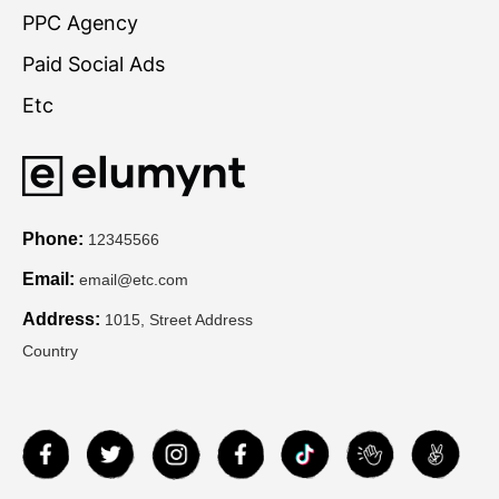
PPC Agency
Paid Social Ads
Etc
Phone:
12345566
Email:
email@etc.com
Address:
1015, Street Address
Country