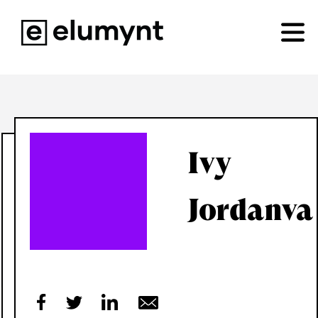
Ivy
Jordanva