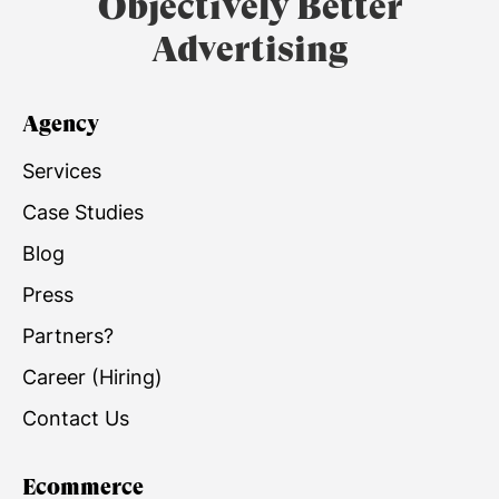
Objectively Better
Advertising
Agency
Services
Case Studies
Blog
Press
Partners?
Career (Hiring)
Contact Us
Ecommerce