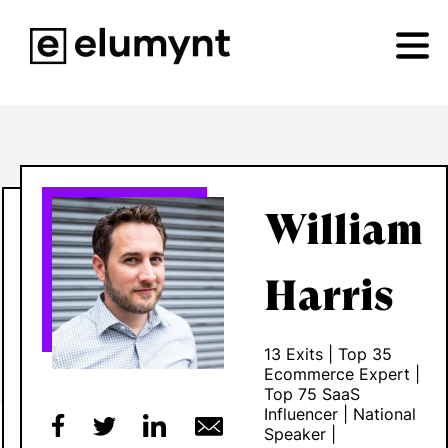
William
Harris
13 Exits | Top 35
Ecommerce Expert |
Top 75 SaaS
Influencer | National
Speaker |