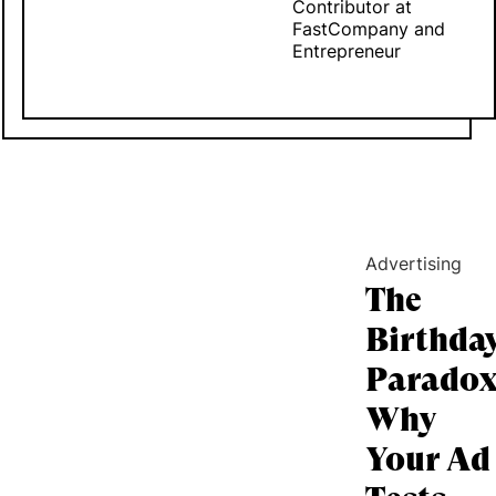
Contributor at
FastCompany and
Entrepreneur
Advertising
The
Birthda
Paradox
Why
Your Ad