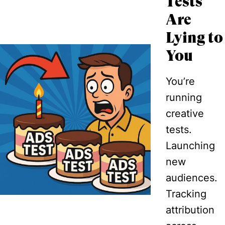
Tests
Are
Lying to
You
You’re
running
creative
tests.
Launching
new
audiences.
Tracking
attribution