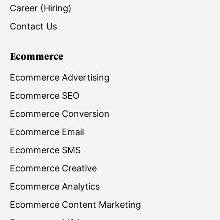
Career (Hiring)
Contact Us
Ecommerce
Ecommerce Advertising
Ecommerce SEO
Ecommerce Conversion
Ecommerce Email
Ecommerce SMS
Ecommerce Creative
Ecommerce Analytics
Ecommerce Content Marketing