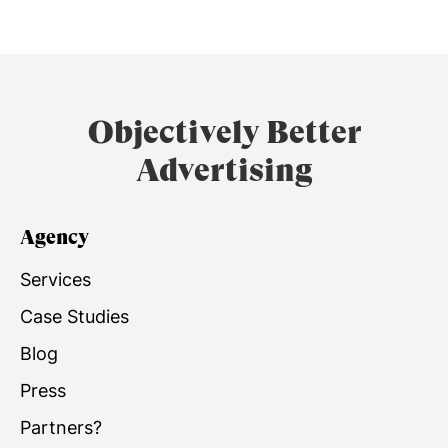
Objectively Better
Advertising
Agency
Services
Case Studies
Blog
Press
Partners?