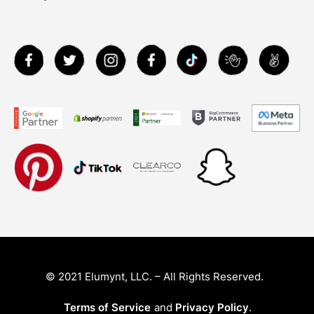
© 2021 Elumynt, LLC. – All Rights Reserved.
Terms of Service
and
Privacy Policy
.