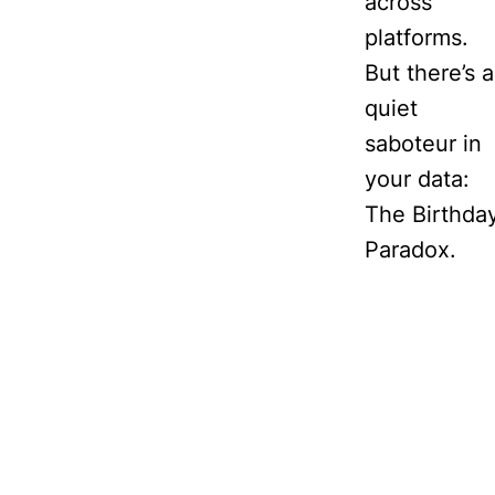
across
platforms.
But there’s a
quiet
saboteur in
your data:
The Birthda
Paradox.