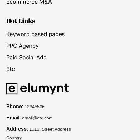
Ecommerce M&A
Hot Links
Keyword based pages
PPC Agency
Paid Social Ads
Etc
Phone:
12345566
Email:
email@etc.com
Address:
1015, Street Address
Country