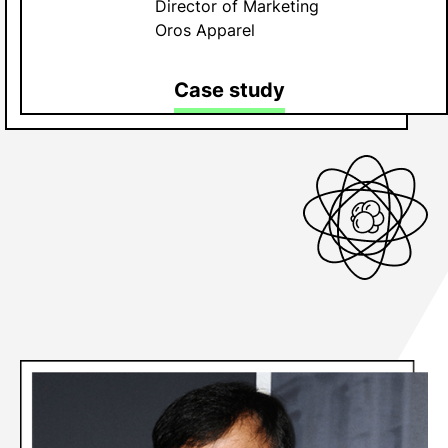
Director of Marketing
Oros Apparel
Case study