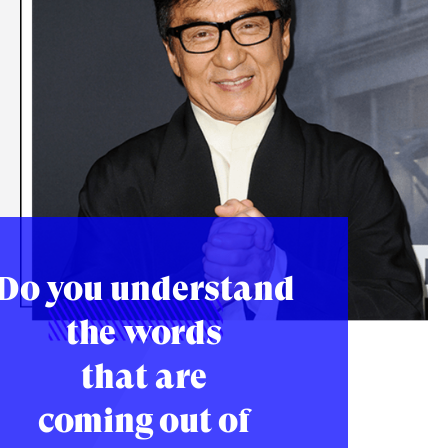
Do you understand
the words
that are
coming out of