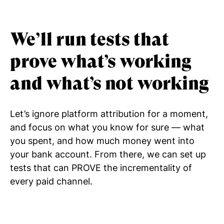
We’ll run tests that
prove what’s working
and what’s not working
Let’s ignore platform attribution for a moment,
and focus on what you know for sure — what
you spent, and how much money went into
your bank account. From there, we can set up
tests that can PROVE the incrementality of
every paid channel.