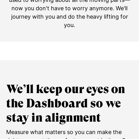
now you don't have to worry anymore. We'll
journey with you and do the heavy lifting for
you.
We’ll keep our eyes on
the Dashboard so we
stay in alignment
Measure what matters so you can make the