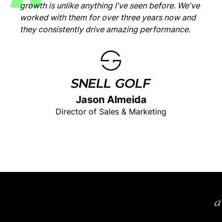
growth is unlike anything I've seen before. We've
worked with them for over three years now and
they consistently drive amazing performance.
Jason Almeida
Director of Sales & Marketing