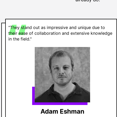
"They stand out as impressive and unique due to
their ease of collaboration and extensive knowledge
in the field."
Adam Eshman