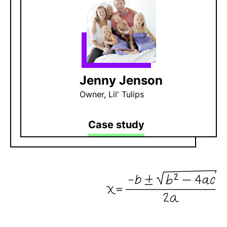
Jenny Jenson
Owner, Lil' Tulips
Case study