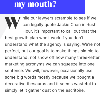
my mouth?
W
hile our lawyers scramble to see if we
can legally quote Jackie Chan in Rush
Hour, it’s important to call out that the
best growth plan won’t work if you don’t
understand what the agency is saying. We’re not
perfect, but our goal is to make things simple to
understand, not show off how many three-letter
marketing acronyms we can squeeze into one
sentence. We will, however, occasionally use
some big words mostly because we bought a
decorative thesaurus and it seems wasteful to
simply let it gather dust on the escritoire.