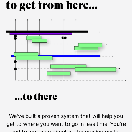
to get from here...
...to there
We've built a proven system that will help you
get to where you want to go in less time. You're
used to worrying about all the moving parts—