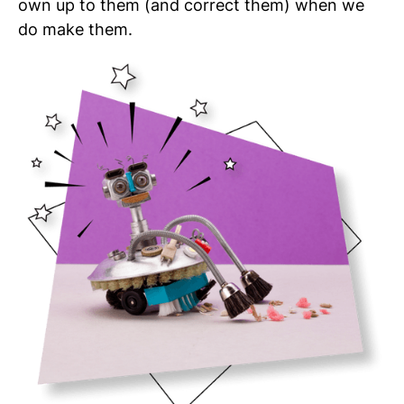
own up to them (and correct them) when we
do make them.