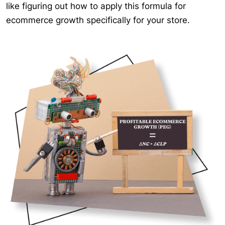
like figuring out how to apply this formula for
ecommerce growth specifically for your store.