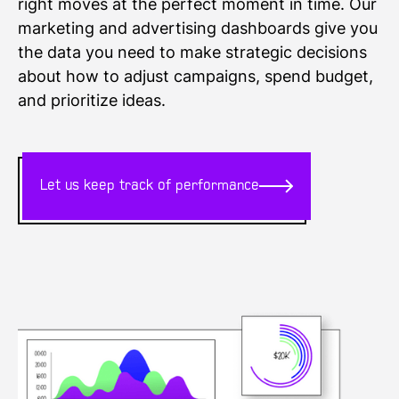
right moves at the perfect moment in time. Our
marketing and advertising dashboards give you
the data you need to make strategic decisions
about how to adjust campaigns, spend budget,
and prioritize ideas.
Let us keep track of performance