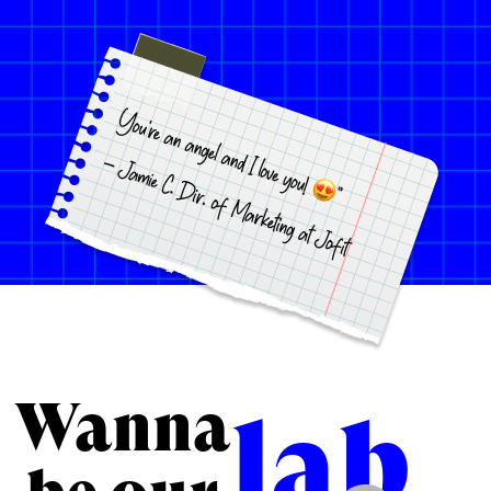
Wanna
lab