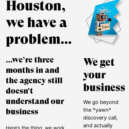
Houston,
we have a
problem...
...we’re three
We get
months in and
your
the agency still
business
doesn’t
understand our
We go beyond
the *yawn*
business
discovery call,
and actually
Here’s the thing, we work