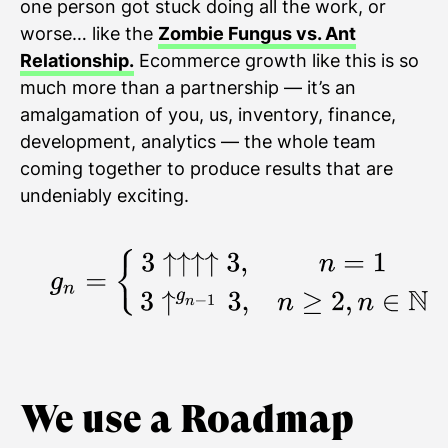
one person got stuck doing all the work, or
worse… like the
Zombie Fungus vs. Ant
Relationship.
Ecommerce growth like this is so
much more than a partnership — it’s an
amalgamation of you, us, inventory, finance,
development, analytics — the whole team
coming together to produce results that are
undeniably exciting.
We use a Roadmap