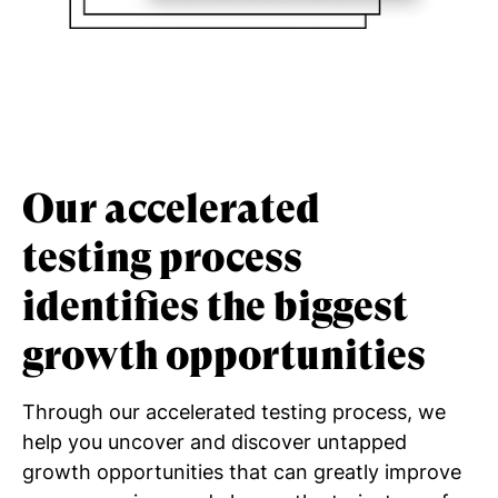
Our accelerated
testing process
identifies the biggest
growth opportunities
Through our accelerated testing process, we
help you uncover and discover untapped
growth opportunities that can greatly improve