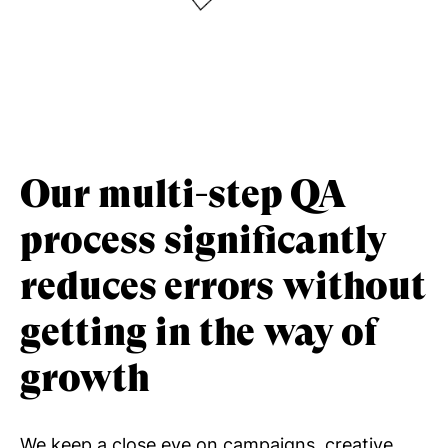
Our multi-step QA
process significantly
reduces errors without
getting in the way of
growth
We keep a close eye on campaigns, creative,