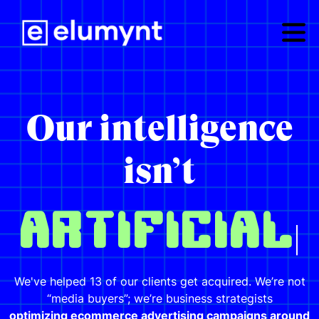
Our intelligence
isn’t
|
We've helped 13 of our clients get acquired. We’re not
“media buyers”; we’re business strategists
optimizing ecommerce advertising campaigns around