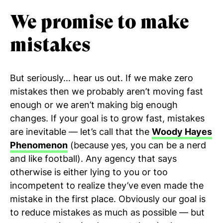
We promise to make
mistakes
But seriously… hear us out. If we make zero
mistakes then we probably aren’t moving fast
enough or we aren’t making big enough
changes. If your goal is to grow fast, mistakes
are inevitable — let’s call that the
Woody Hayes
Phenomenon
(because yes, you can be a nerd
and like football). Any agency that says
otherwise is either lying to you or too
incompetent to realize they’ve even made the
mistake in the first place. Obviously our goal is
to reduce mistakes as much as possible — but