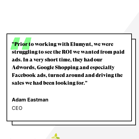
"Prior to working with Elumynt, we were
struggling to see the ROI we wanted from paid
ads. In a very short time, they had our
Adwords, Google Shopping and especially
Facebook ads, turned around and driving the
sales we had been looking for."
Adam Eastman
CEO