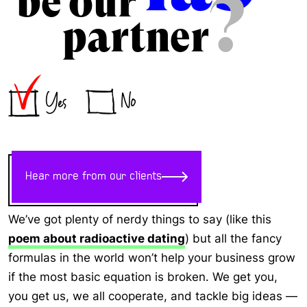
be our
?
partner
Hear more from our clients
We’ve got plenty of nerdy things to say (like this
poem about radioactive dating
) but all the fancy
formulas in the world won’t help your business grow
if the most basic equation is broken. We get you,
you get us, we all cooperate, and tackle big ideas —