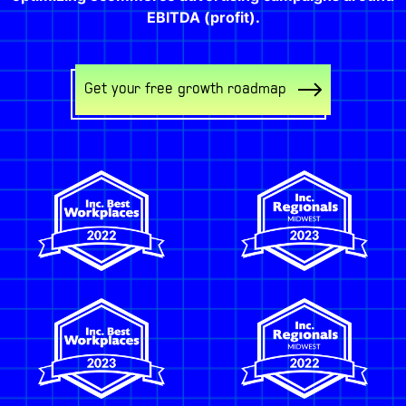
EBITDA (profit).
Get your free growth roadmap