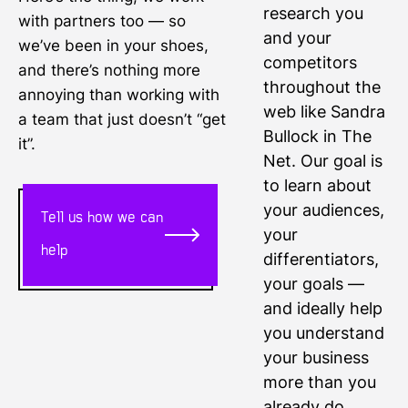
research you
with partners too — so
and your
we’ve been in your shoes,
competitors
and there’s nothing more
throughout the
annoying than working with
web like Sandra
a team that just doesn’t “get
Bullock in The
it”.
Net. Our goal is
to learn about
your audiences,
Tell us how we can
your
help
differentiators,
your goals —
and ideally help
you understand
your business
more than you
already do.