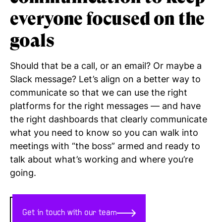
everyone
focused on the
goals
Should that be a call, or an email? Or maybe a
Slack message? Let’s align on a better way to
communicate so that we can use the right
platforms for the right messages — and have
the right dashboards that clearly communicate
what you need to know so you can walk into
meetings with “the boss” armed and ready to
talk about what’s working and where you’re
going.
Get in touch with our team