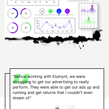
"Before working with Elumynt, we were
struggling to get our advertising to really
perform. They were able to get our ads up and
running and get returns that I couldn't even
dream of."