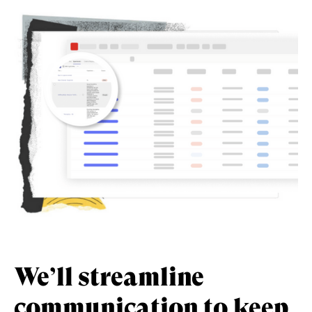
We’ll streamline
communication
to keep