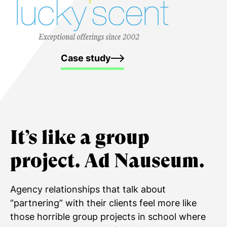
Case study
It’s like a
group
project.
Ad Nauseum.
Agency relationships that talk about
“partnering” with their clients feel more like
those horrible group projects in school where