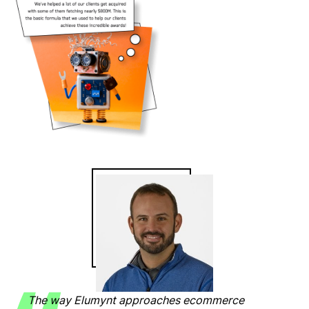
The way Elumynt approaches ecommerce