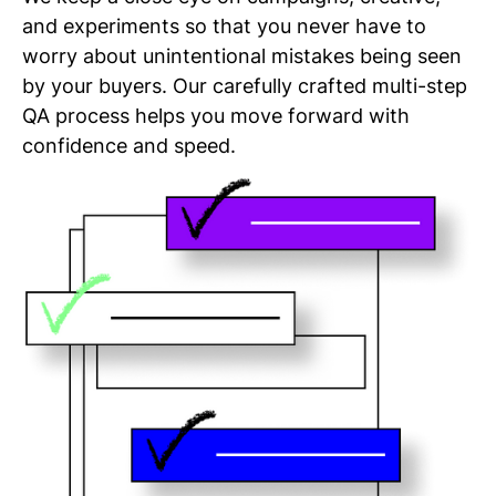
and experiments so that you never have to
worry about unintentional mistakes being seen
by your buyers. Our carefully crafted multi-step
QA process helps you move forward with
confidence and speed.