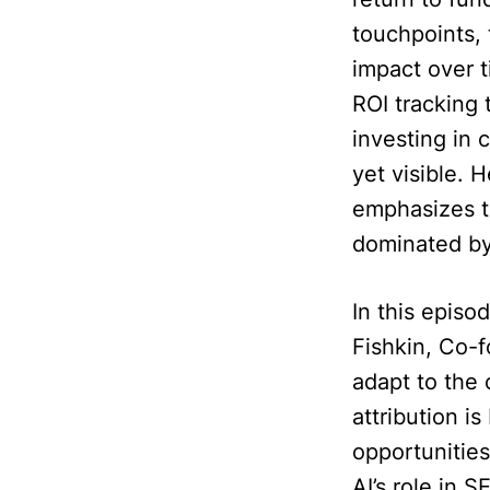
touchpoints, 
impact over t
ROI tracking 
investing in 
yet visible. 
emphasizes t
dominated by
In this episo
Fishkin, Co-
adapt to the 
attribution 
opportunities
AI’s role in 