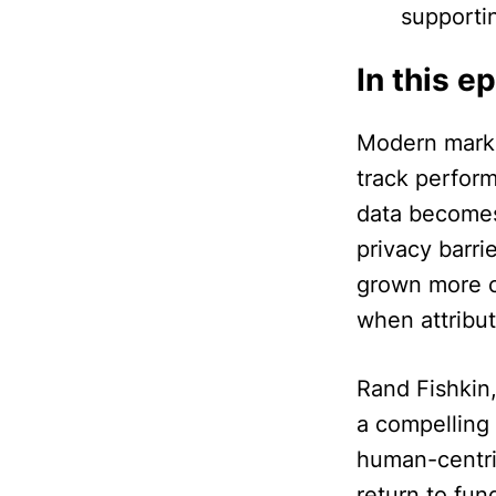
supporti
In this e
Modern market
track perfor
data becomes
privacy barri
grown more c
when attribut
Rand Fishkin,
a compelling 
human-centri
return to fu