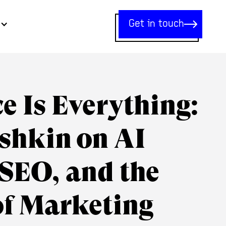
Get in touch
e Is Everything:
shkin on AI
 SEO, and the
of Marketing