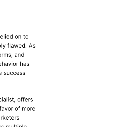
elied on to
ly flawed. As
orms, and
ehavior has
e success
alist, offers
 favor of more
rketers
s multiple