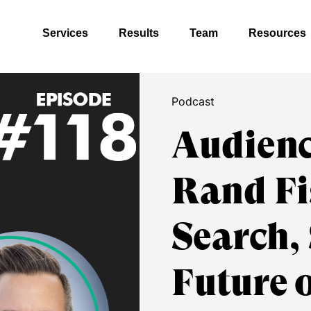
Services
Results
Team
Resources
Podcast
Audienc
Rand Fi
Search,
Future 