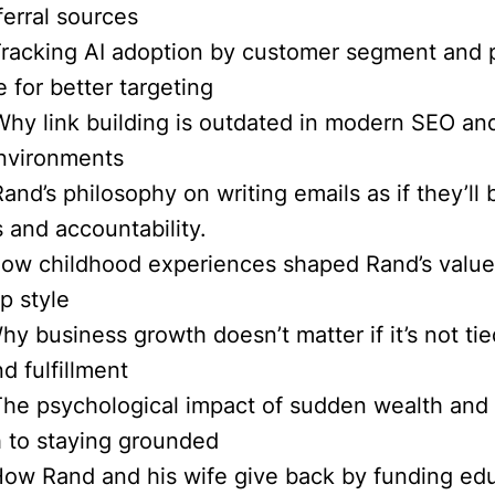
ferral sources
Tracking AI adoption by customer segment and 
 for better targeting
Why link building is outdated in modern SEO an
nvironments
and’s philosophy on writing emails as if they’ll
s and accountability.
How childhood experiences shaped Rand’s valu
p style
hy business growth doesn’t matter if it’s not ti
d fulfillment
The psychological impact of sudden wealth and
 to staying grounded
How Rand and his wife give back by funding ed