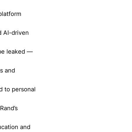
platform
d AI-driven
 be leaked —
es and
ed to personal
 Rand’s
ucation and