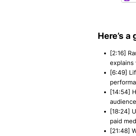
Here’s a 
[2:16] Ra
explains
[6:49] L
performa
[14:54] 
audience
[18:24] U
paid med
[21:48] 