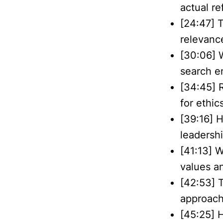
actual re
[24:47] 
relevance
[30:06] 
search e
[34:45] R
for ethic
[39:16] 
leadershi
[41:13] W
values an
[42:53] 
approach
[45:25] 