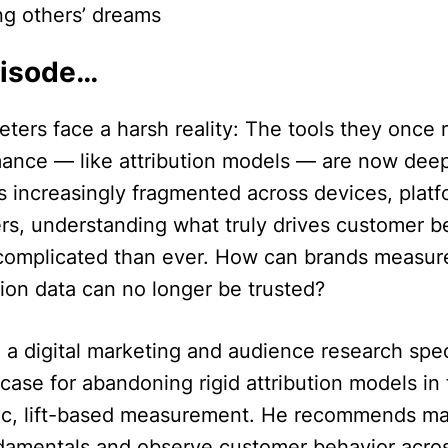
ng others’ dreams
pisode…
ers face a harsh reality: The tools they once r
mance — like attribution models — are now deep
 increasingly fragmented across devices, platf
ers, understanding what truly drives customer b
omplicated than ever. How can brands measur
ion data can no longer be trusted?
 a digital marketing and audience research speci
case for abandoning rigid attribution models in
c, lift-based measurement. He recommends ma
ndamentals and observe customer behavior acros