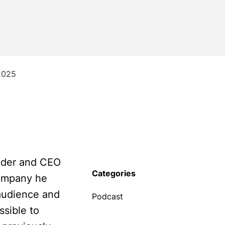
2025
under and CEO
Categories
company he
audience and
Podcast
sible to