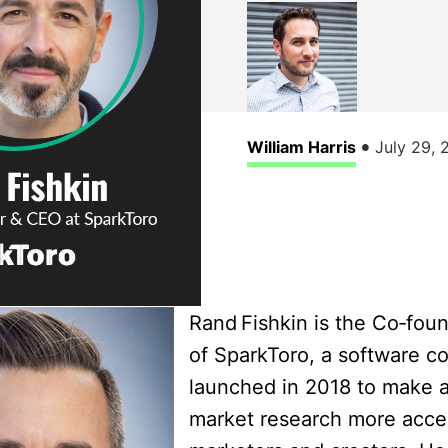
•
William Harris
July 29, 
Rand Fishkin is the Co‑fo
of SparkToro, a software 
launched in 2018 to make 
market research more acces