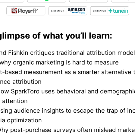
glimpse of what you’ll learn:
nd Fishkin critiques traditional attribution mode
 why organic marketing is hard to measure
ift-based measurement as a smarter alternative 
nce attribution
How SparkToro uses behavioral and demographi
 attention
sing audience insights to escape the trap of in
ia optimization
Why post-purchase surveys often mislead marke