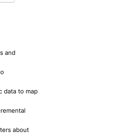
ls and
to
c data to map
cremental
ters about