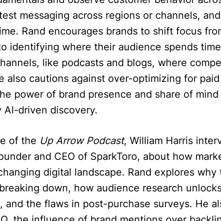
test messaging across regions or channels, and
ime. Rand encourages brands to shift focus fro
to identifying where their audience spends tim
channels, like podcasts and blogs, where compet
He also cautions against over-optimizing for pai
he power of brand presence and share of mind 
 AI-driven discovery.
de of the
Up Arrow Podcast
, William Harris inte
founder and CEO of SparkToro, about how mark
changing digital landscape. Rand explores why t
is breaking down, how audience research unlock
, and the flaws in post-purchase surveys. He al
SEO, the influence of brand mentions over backli