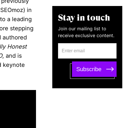
 previously
y SEOmoz) in
Stay in touch
to a leading
ore stepping
Join our mailing list to
receive exclusive content.
d authored
lly Honest
O
, and is
d keynote