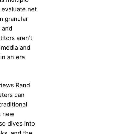
 evaluate net
m granular
e and
itors aren't
d media and
in an era
rviews Rand
eters can
raditional
s new
so dives into
nks, and the