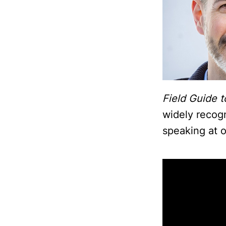
Field Guide t
widely recog
speaking at o