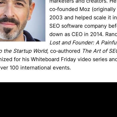
marketers and creators. He
co‑founded Moz (originall
2003 and helped scale it in
SEO software company bef
down as CEO in 2014. Ran
Lost and Founder: A Painfu
o the Startup World
, co‑authored
The Art of SE
nized for his Whiteboard Friday video series an
ver 100 international events.