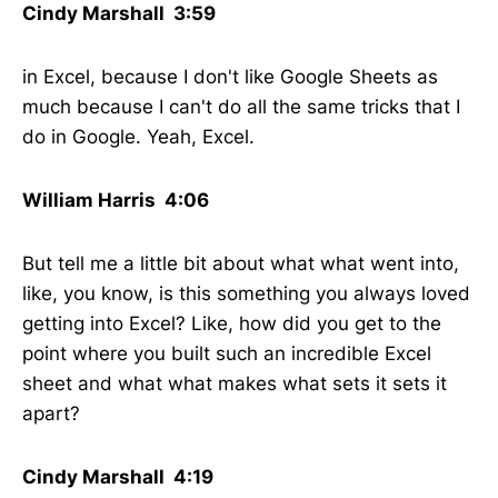
Cindy Marshall 3:59
in Excel, because I don't like Google Sheets as
much because I can't do all the same tricks that I
do in Google. Yeah, Excel.
William Harris 4:06
But tell me a little bit about what what went into,
like, you know, is this something you always loved
getting into Excel? Like, how did you get to the
point where you built such an incredible Excel
sheet and what what makes what sets it sets it
apart?
Cindy Marshall 4:19