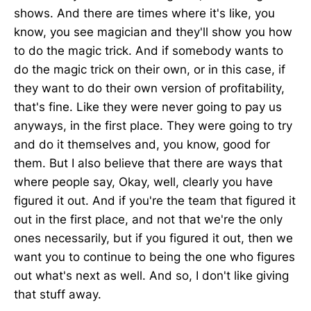
shows. And there are times where it's like, you
know, you see magician and they'll show you how
to do the magic trick. And if somebody wants to
do the magic trick on their own, or in this case, if
they want to do their own version of profitability,
that's fine. Like they were never going to pay us
anyways, in the first place. They were going to try
and do it themselves and, you know, good for
them. But I also believe that there are ways that
where people say, Okay, well, clearly you have
figured it out. And if you're the team that figured it
out in the first place, and not that we're the only
ones necessarily, but if you figured it out, then we
want you to continue to being the one who figures
out what's next as well. And so, I don't like giving
that stuff away.