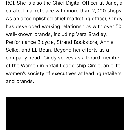
ROI. She is also the Chief Digital Officer at Jane, a
curated marketplace with more than 2,000 shops.
As an accomplished chief marketing officer, Cindy
has developed working relationships with over 50
well-known brands, including Vera Bradley,
Performance Bicycle, Strand Bookstore, Annie
Selke, and LL Bean. Beyond her efforts as a
company head, Cindy serves as a board member
of the Women in Retail Leadership Circle, an elite
women’s society of executives at leading retailers
and brands.