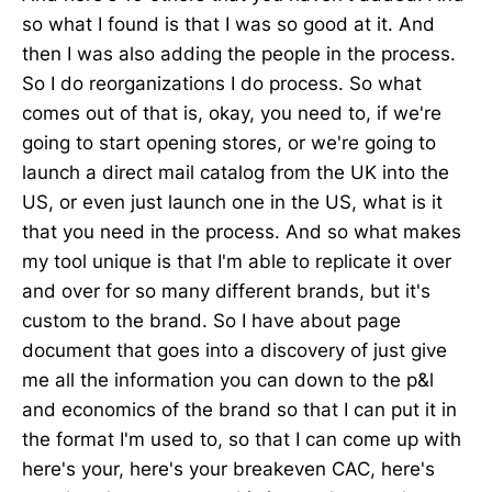
so what I found is that I was so good at it. And
then I was also adding the people in the process.
So I do reorganizations I do process. So what
comes out of that is, okay, you need to, if we're
going to start opening stores, or we're going to
launch a direct mail catalog from the UK into the
US, or even just launch one in the US, what is it
that you need in the process. And so what makes
my tool unique is that I'm able to replicate it over
and over for so many different brands, but it's
custom to the brand. So I have about page
document that goes into a discovery of just give
me all the information you can down to the p&l
and economics of the brand so that I can put it in
the format I'm used to, so that I can come up with
here's your, here's your breakeven CAC, here's