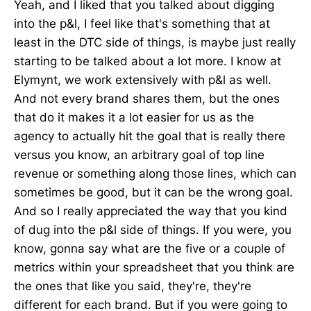
Yeah, and I liked that you talked about digging
into the p&l, I feel like that's something that at
least in the DTC side of things, is maybe just really
starting to be talked about a lot more. I know at
Elymynt, we work extensively with p&l as well.
And not every brand shares them, but the ones
that do it makes it a lot easier for us as the
agency to actually hit the goal that is really there
versus you know, an arbitrary goal of top line
revenue or something along those lines, which can
sometimes be good, but it can be the wrong goal.
And so I really appreciated the way that you kind
of dug into the p&l side of things. If you were, you
know, gonna say what are the five or a couple of
metrics within your spreadsheet that you think are
the ones that like you said, they're, they're
different for each brand. But if you were going to