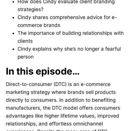
How does Cindy evaluate client branding
strategies?
Cindy shares comprehensive advice for e-
commerce brands
The importance of building relationships with
clients
Cindy explains why she’s no longer a fearful
person
In this episode…
Direct-to-consumer (DTC) is an e-commerce
marketing strategy where brands sell products
directly to consumers. In addition to benefiting
manufacturers, the DTC model offers consumers
advantages like higher lifetime values, improved
relationships, and effortless omnichannel