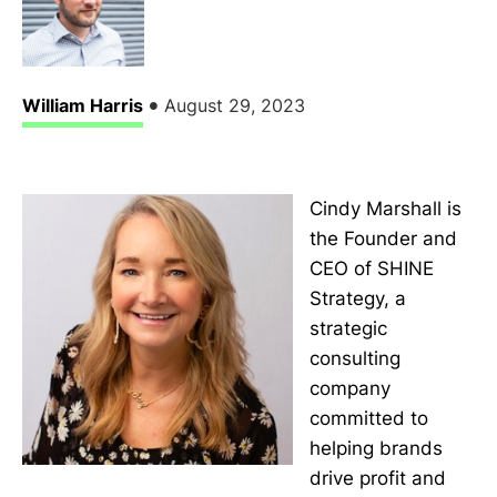
•
William Harris
August 29, 2023
Cindy Marshall is
the Founder and
CEO of SHINE
Strategy, a
strategic
consulting
company
committed to
helping brands
drive profit and