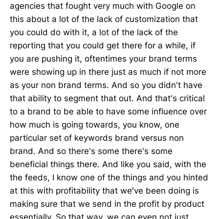
agencies that fought very much with Google on
this about a lot of the lack of customization that
you could do with it, a lot of the lack of the
reporting that you could get there for a while, if
you are pushing it, oftentimes your brand terms
were showing up in there just as much if not more
as your non brand terms. And so you didn't have
that ability to segment that out. And that's critical
to a brand to be able to have some influence over
how much is going towards, you know, one
particular set of keywords brand versus non
brand. And so there's some there's some
beneficial things there. And like you said, with the
the feeds, I know one of the things and you hinted
at this with profitability that we've been doing is
making sure that we send in the profit by product
essentially. So that way, we can even not just