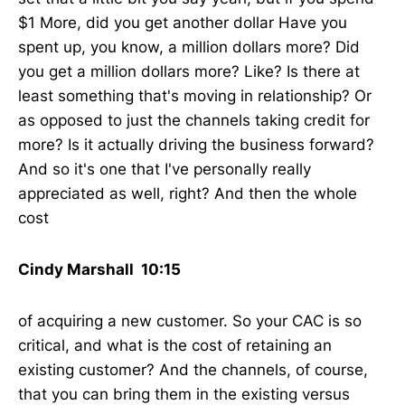
$1 More, did you get another dollar Have you
spent up, you know, a million dollars more? Did
you get a million dollars more? Like? Is there at
least something that's moving in relationship? Or
as opposed to just the channels taking credit for
more? Is it actually driving the business forward?
And so it's one that I've personally really
appreciated as well, right? And then the whole
cost
Cindy Marshall 10:15
of acquiring a new customer. So your CAC is so
critical, and what is the cost of retaining an
existing customer? And the channels, of course,
that you can bring them in the existing versus