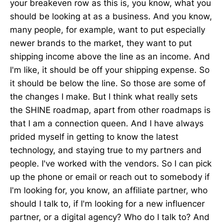
your breakeven row as this is, you know, what you
should be looking at as a business. And you know,
many people, for example, want to put especially
newer brands to the market, they want to put
shipping income above the line as an income. And
I'm like, it should be off your shipping expense. So
it should be below the line. So those are some of
the changes I make. But I think what really sets
the SHINE roadmap, apart from other roadmaps is
that I am a connection queen. And I have always
prided myself in getting to know the latest
technology, and staying true to my partners and
people. I've worked with the vendors. So I can pick
up the phone or email or reach out to somebody if
I'm looking for, you know, an affiliate partner, who
should I talk to, if I'm looking for a new influencer
partner, or a digital agency? Who do I talk to? And