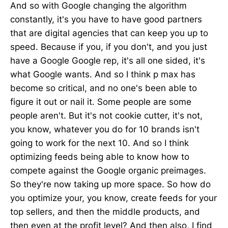
And so with Google changing the algorithm
constantly, it's you have to have good partners
that are digital agencies that can keep you up to
speed. Because if you, if you don't, and you just
have a Google Google rep, it's all one sided, it's
what Google wants. And so I think p max has
become so critical, and no one's been able to
figure it out or nail it. Some people are some
people aren't. But it's not cookie cutter, it's not,
you know, whatever you do for 10 brands isn't
going to work for the next 10. And so I think
optimizing feeds being able to know how to
compete against the Google organic preimages.
So they're now taking up more space. So how do
you optimize your, you know, create feeds for your
top sellers, and then the middle products, and
then even at the profit level? And then also, I find