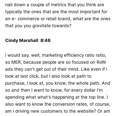
nail down a couple of metrics that you think are
typically the ones that are the most important for
an e- commerce or retail brand, what are the ones
that you you gravitate towards?
Cindy Marshall 8:46
I would say, well, marketing efficiency ratio ratio,
so MER, because people are so focused on RoW
ads they can't get out of their mind. Like even if I
look at last click, but I also look at path to
purchase, I look at, you know, the whole path. And
so and then I want to know, for every dollar I'm
spending what what's happening at the top line. I
also want to know the conversion rates, of course,
am I driving new customers to the website? Or am