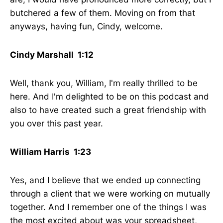
butchered a few of them. Moving on from that
anyways, having fun, Cindy, welcome.
Cindy Marshall 1:12
Well, thank you, William, I'm really thrilled to be
here. And I'm delighted to be on this podcast and
also to have created such a great friendship with
you over this past year.
William Harris 1:23
Yes, and I believe that we ended up connecting
through a client that we were working on mutually
together. And I remember one of the things I was
the most excited about was your spreadsheet,