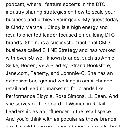
podcast, where I feature experts in the DTC
industry sharing strategies on how to scale your
business and achieve your goals. My guest today
is Cindy Marshall. Cindy is a high energy and
results oriented leader focused on building DTC
brands. She runs a successful fractional CMO
business called SHINE Strategy and has worked
with over 50 well-known brands, such as Annie
Selke, Boden, Vera Bradley, Strand Bookstore,
Jane.com, Faherty, and Johnnie-O. She has an
extensive background working in omni-channel
retail and leading marketing for brands like
Performance Bicycle, Ross Simons, LL Bean. And
she serves on the board of Women in Retail
Leadership as an influencer in the retail space.
And you'd think with as popular as those brands
are, I would have pronounced more correctly, but I