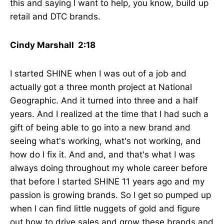
this and saying I want to help, you know, build up
retail and DTC brands.
Cindy Marshall 2:18
I started SHINE when I was out of a job and
actually got a three month project at National
Geographic. And it turned into three and a half
years. And I realized at the time that I had such a
gift of being able to go into a new brand and
seeing what's working, what's not working, and
how do I fix it. And and, and that's what I was
always doing throughout my whole career before
that before I started SHINE 11 years ago and my
passion is growing brands. So I get so pumped up
when I can find little nuggets of gold and figure
out how to drive sales and grow these brands and