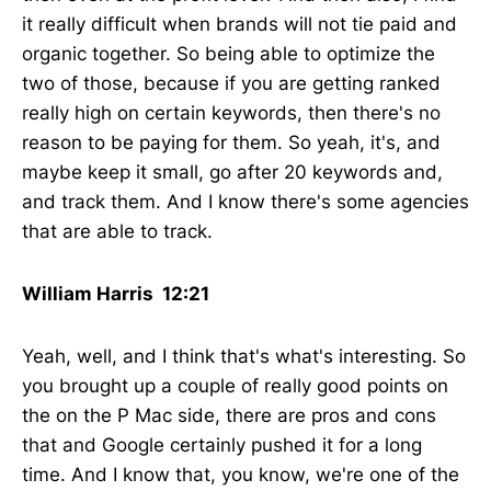
it really difficult when brands will not tie paid and
organic together. So being able to optimize the
two of those, because if you are getting ranked
really high on certain keywords, then there's no
reason to be paying for them. So yeah, it's, and
maybe keep it small, go after 20 keywords and,
and track them. And I know there's some agencies
that are able to track.
William Harris 12:21
Yeah, well, and I think that's what's interesting. So
you brought up a couple of really good points on
the on the P Mac side, there are pros and cons
that and Google certainly pushed it for a long
time. And I know that, you know, we're one of the