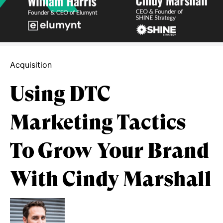
Acquisition
Using DTC
Marketing Tactics
To Grow Your Brand
With Cindy Marshall