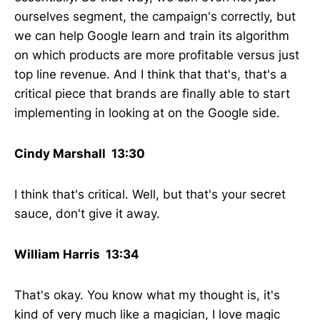
ourselves segment, the campaign's correctly, but
we can help Google learn and train its algorithm
on which products are more profitable versus just
top line revenue. And I think that that's, that's a
critical piece that brands are finally able to start
implementing in looking at on the Google side.
Cindy Marshall 13:30
I think that's critical. Well, but that's your secret
sauce, don't give it away.
William Harris 13:34
That's okay. You know what my thought is, it's
kind of very much like a magician, I love magic