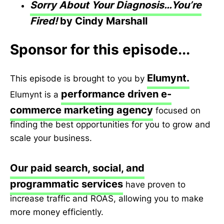
Sorry About Your Diagnosis…You’re
Fired!
by Cindy Marshall
Sponsor for this episode...
Elumynt.
This episode is brought to you by
performance driven e-
Elumynt is a
commerce marketing agency
focused on
finding the best opportunities for you to grow and
scale your business.
Our paid search, social, and
programmatic services
have proven to
increase traffic and ROAS, allowing you to make
more money efficiently.