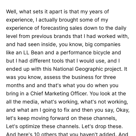
Well, what sets it apart is that my years of
experience, I actually brought some of my
experience of forecasting sales down to the daily
level from previous brands that I had worked with,
and had seen inside, you know, big companies
like an LL Bean and a performance bicycle and
but I had different tools that I would use, and I
ended up with this National Geographic project. It
was you know, assess the business for three
months and and that's what you do when you
bring in a Chief Marketing Officer. You look at the
all the media, what's working, what's not working,
and what am I going to fix and then you say, Okay,
let's keep moving forward on these channels,
Let's optimize these channels. Let's drop these.
And here's 10 others that you haven't added. And