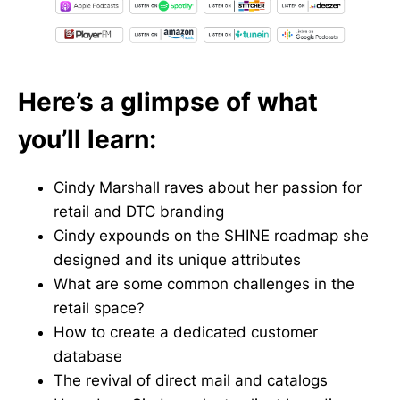
Here’s a glimpse of what
you’ll learn:
Cindy Marshall raves about her passion for
retail and DTC branding
Cindy expounds on the SHINE roadmap she
designed and its unique attributes
What are some common challenges in the
retail space?
How to create a dedicated customer
database
The revival of direct mail and catalogs