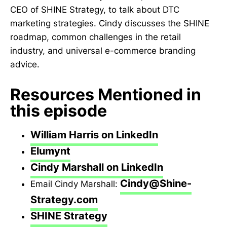
CEO of SHINE Strategy, to talk about DTC
marketing strategies. Cindy discusses the SHINE
roadmap, common challenges in the retail
industry, and universal e-commerce branding
advice.
Resources Mentioned in
this episode
William Harris on LinkedIn
Elumynt
Cindy Marshall on LinkedIn
Cindy@Shine-
Email Cindy Marshall:
Strategy.com
SHINE Strategy