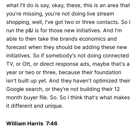
what I'll do is say, okay, these, this is an area that
you're missing, you're not doing live stream
shopping, well, I've got two or three contacts. So I
run the p&l is for those new initiatives. And I'm
able to then take the brands economics and
forecast when they should be adding these new
initiatives. So if somebody's not doing connected
TV, or Ott, or direct response ads, maybe that's a
year or two or three, because their foundation
isn't built up yet. And they haven't optimized their
Google search, or they're not building their 12
month buyer file. So. So I think that's what makes
it different and unique.
William Harris 7:46