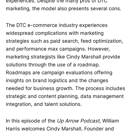
experiences. Despite the many pros of DTC
marketing, the model also presents several cons.
The DTC e-commerce industry experiences
widespread complications with marketing
strategies such as paid search, feed optimization,
and performance max campaigns. However,
marketing strategists like Cindy Marshall provide
solutions through the use of a roadmap.
Roadmaps are campaign evaluations offering
insights on brand logistics and the changes
needed for business growth. The process includes
strategic and content planning, data management
integration, and talent solutions.
In this episode of the
Up Arrow Podcast
, William
Harris welcomes Cindy Marshall, Founder and