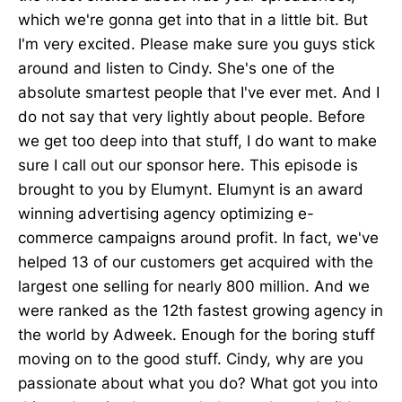
which we're gonna get into that in a little bit. But
I'm very excited. Please make sure you guys stick
around and listen to Cindy. She's one of the
absolute smartest people that I've ever met. And I
do not say that very lightly about people. Before
we get too deep into that stuff, I do want to make
sure I call out our sponsor here. This episode is
brought to you by Elumynt. Elumynt is an award
winning advertising agency optimizing e-
commerce campaigns around profit. In fact, we've
helped 13 of our customers get acquired with the
largest one selling for nearly 800 million. And we
were ranked as the 12th fastest growing agency in
the world by Adweek. Enough for the boring stuff
moving on to the good stuff. Cindy, why are you
passionate about what you do? What got you into