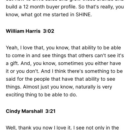
build a 12 month buyer profile. So that's really, you
know, what got me started in SHINE.
William Harris 3:02
Yeah, I love that, you know, that ability to be able
to come in and see things that others can't see it's
a gift. And, you know, sometimes you either have
it or you don't. And I think there's something to be
said for the people that have that ability to see
things. Almost just you know, naturally is very
exciting thing to be able to do.
Cindy Marshall 3:21
Well, thank you now I love it. I see not only in the