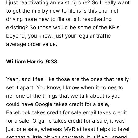
I just reactivating an existing one? So I really want
to get the mix by new to file is is this channel
driving more new to file or is it reactivating
existing? So those would be some of the KPIs
beyond, you know, just your regular traffic
average order value.
William Harris 9:38
Yeah, and I feel like those are the ones that really
set it apart. You know, I know when it comes to
ner one of the things that we talk about is you
could have Google takes credit for a sale,
Facebook takes credit for sale email takes credit
for a sale. Organic takes credit for a sale, it was
just one sale, whereas MVR at least helps to level
set that a little bit you say yeah, but if you spend