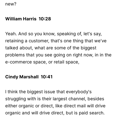
new?
William Harris 10:28
Yeah. And so you know, speaking of, let's say,
retaining a customer, that's one thing that we've
talked about, what are some of the biggest
problems that you see going on right now, in in the
e-commerce space, or retail space,
Cindy Marshall 10:41
I think the biggest issue that everybody's
struggling with is their largest channel, besides
either organic or direct, like direct mail will drive
organic and will drive direct, but is paid search.