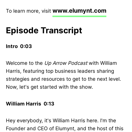
www.elumynt.com
To learn more, visit
Episode Transcript
Intro 0:03
Welcome to the
Up Arrow Podcast
with William
Harris, featuring top business leaders sharing
strategies and resources to get to the next level.
Now, let's get started with the show.
William Harris 0:13
Hey everybody, it's William Harris here. I'm the
Founder and CEO of Elumynt, and the host of this