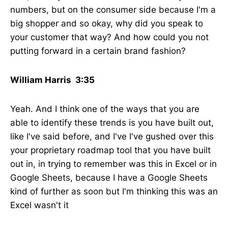
numbers, but on the consumer side because I'm a
big shopper and so okay, why did you speak to
your customer that way? And how could you not
putting forward in a certain brand fashion?
William Harris 3:35
Yeah. And I think one of the ways that you are
able to identify these trends is you have built out,
like I've said before, and I've I've gushed over this
your proprietary roadmap tool that you have built
out in, in trying to remember was this in Excel or in
Google Sheets, because I have a Google Sheets
kind of further as soon but I'm thinking this was an
Excel wasn't it