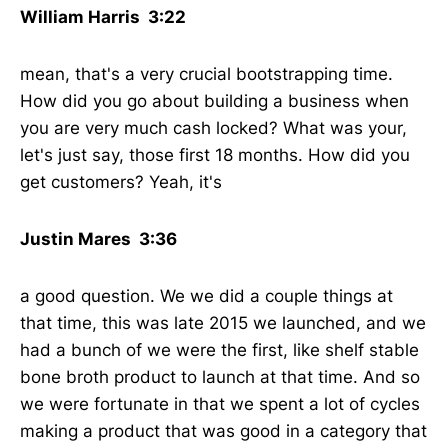
William Harris 3:22
mean, that's a very crucial bootstrapping time.
How did you go about building a business when
you are very much cash locked? What was your,
let's just say, those first 18 months. How did you
get customers? Yeah, it's
Justin Mares 3:36
a good question. We we did a couple things at
that time, this was late 2015 we launched, and we
had a bunch of we were the first, like shelf stable
bone broth product to launch at that time. And so
we were fortunate in that we spent a lot of cycles
making a product that was good in a category that