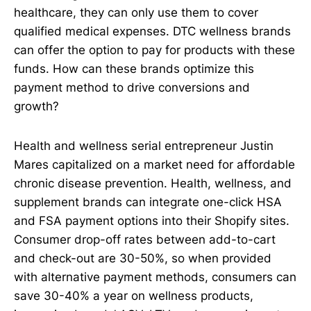
healthcare, they can only use them to cover
qualified medical expenses. DTC wellness brands
can offer the option to pay for products with these
funds. How can these brands optimize this
payment method to drive conversions and
growth?
Health and wellness serial entrepreneur Justin
Mares capitalized on a market need for affordable
chronic disease prevention. Health, wellness, and
supplement brands can integrate one-click HSA
and FSA payment options into their Shopify sites.
Consumer drop-off rates between add-to-cart
and check-out are 30-50%, so when provided
with alternative payment methods, consumers can
save 30-40% a year on wellness products,