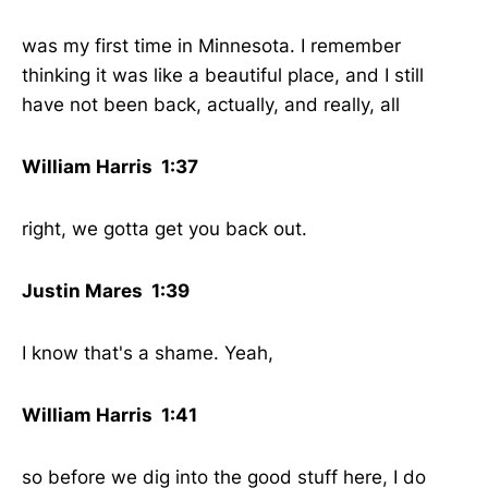
was my first time in Minnesota. I remember
thinking it was like a beautiful place, and I still
have not been back, actually, and really, all
William Harris 1:37
right, we gotta get you back out.
Justin Mares 1:39
I know that's a shame. Yeah,
William Harris 1:41
so before we dig into the good stuff here, I do