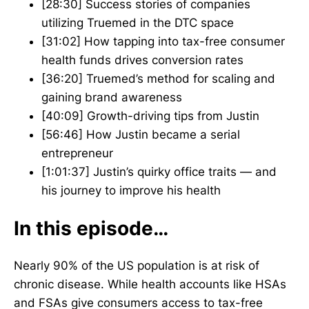
[28:30] Success stories of companies
utilizing Truemed in the DTC space
[31:02] How tapping into tax-free consumer
health funds drives conversion rates
[36:20] Truemed’s method for scaling and
gaining brand awareness
[40:09] Growth-driving tips from Justin
[56:46] How Justin became a serial
entrepreneur
[1:01:37] Justin’s quirky office traits — and
his journey to improve his health
In this episode…
Nearly 90% of the US population is at risk of
chronic disease. While health accounts like HSAs
and FSAs give consumers access to tax-free