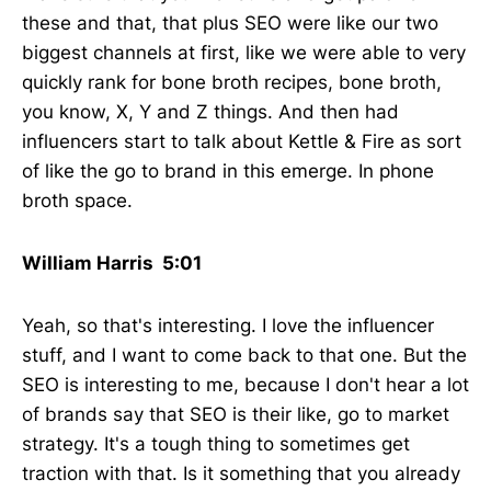
these and that, that plus SEO were like our two
biggest channels at first, like we were able to very
quickly rank for bone broth recipes, bone broth,
you know, X, Y and Z things. And then had
influencers start to talk about Kettle & Fire as sort
of like the go to brand in this emerge. In phone
broth space.
William Harris 5:01
Yeah, so that's interesting. I love the influencer
stuff, and I want to come back to that one. But the
SEO is interesting to me, because I don't hear a lot
of brands say that SEO is their like, go to market
strategy. It's a tough thing to sometimes get
traction with that. Is it something that you already