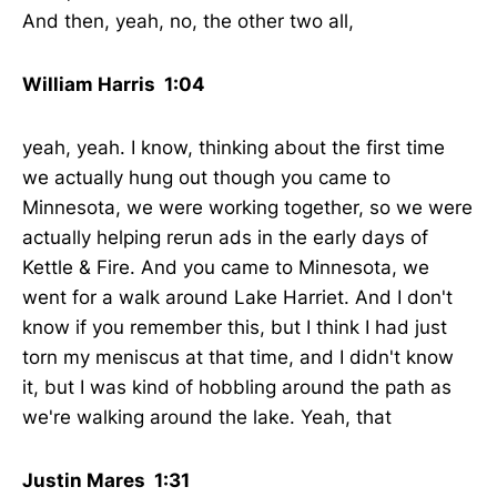
And then, yeah, no, the other two all,
William Harris 1:04
yeah, yeah. I know, thinking about the first time
we actually hung out though you came to
Minnesota, we were working together, so we were
actually helping rerun ads in the early days of
Kettle & Fire. And you came to Minnesota, we
went for a walk around Lake Harriet. And I don't
know if you remember this, but I think I had just
torn my meniscus at that time, and I didn't know
it, but I was kind of hobbling around the path as
we're walking around the lake. Yeah, that
Justin Mares 1:31