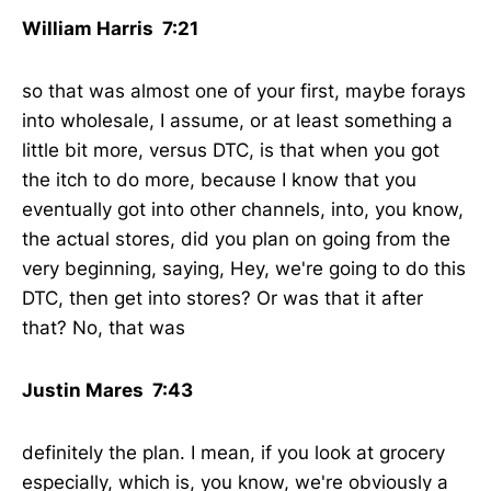
William Harris 7:21
so that was almost one of your first, maybe forays
into wholesale, I assume, or at least something a
little bit more, versus DTC, is that when you got
the itch to do more, because I know that you
eventually got into other channels, into, you know,
the actual stores, did you plan on going from the
very beginning, saying, Hey, we're going to do this
DTC, then get into stores? Or was that it after
that? No, that was
Justin Mares 7:43
definitely the plan. I mean, if you look at grocery
especially, which is, you know, we're obviously a