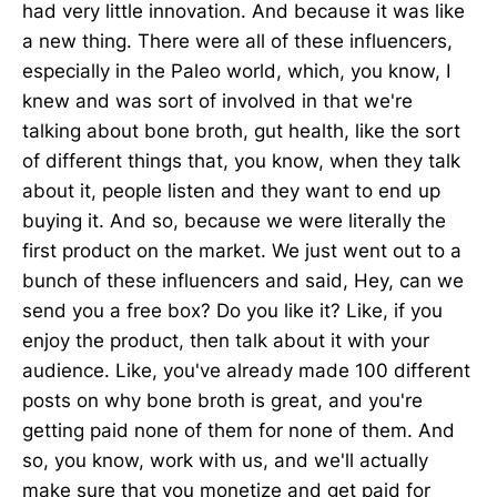
had very little innovation. And because it was like
a new thing. There were all of these influencers,
especially in the Paleo world, which, you know, I
knew and was sort of involved in that we're
talking about bone broth, gut health, like the sort
of different things that, you know, when they talk
about it, people listen and they want to end up
buying it. And so, because we were literally the
first product on the market. We just went out to a
bunch of these influencers and said, Hey, can we
send you a free box? Do you like it? Like, if you
enjoy the product, then talk about it with your
audience. Like, you've already made 100 different
posts on why bone broth is great, and you're
getting paid none of them for none of them. And
so, you know, work with us, and we'll actually
make sure that you monetize and get paid for