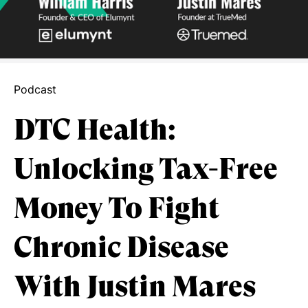
Podcast
DTC Health:
Unlocking Tax-Free
Money To Fight
Chronic Disease
With Justin Mares