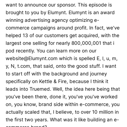
want to announce our sponsor. This episode is
brought to you by Elumynt. Elumynt is an award
winning advertising agency optimizing e-
commerce campaigns around profit. In fact, we've
helped 13 of our customers get acquired, with the
largest one selling for nearly 800,000,001 that i
pod recently. You can learn more on our
website@Elumynt.com which is spelled E, l, u, m,
y, N, t.com, that said, onto the good stuff. I want
to start off with the background and journey
specifically on Kettle & Fire, because I think it
leads into Truemed. Well, the idea here being that
you've been there, done it, you've you've worked
on, you know, brand side within e-commerce, you
actually scaled that, I believe, to over 10 million in
the first two years. What was it like building an e-