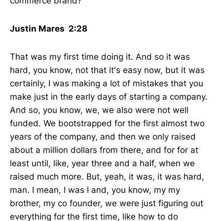
commerce brand?
Justin Mares 2:28
That was my first time doing it. And so it was
hard, you know, not that it's easy now, but it was
certainly, I was making a lot of mistakes that you
make just in the early days of starting a company.
And so, you know, we, we also were not well
funded. We bootstrapped for the first almost two
years of the company, and then we only raised
about a million dollars from there, and for for at
least until, like, year three and a half, when we
raised much more. But, yeah, it was, it was hard,
man. I mean, I was I and, you know, my my
brother, my co founder, we were just figuring out
everything for the first time, like how to do