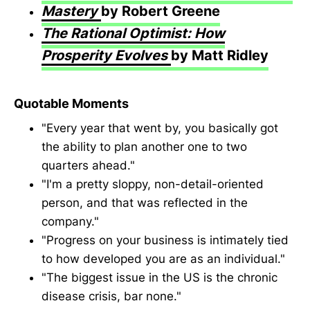
Mastery
by Robert Greene
The Rational Optimist: How
Prosperity Evolves
by Matt Ridley
Quotable Moments
"Every year that went by, you basically got
the ability to plan another one to two
quarters ahead."
"I'm a pretty sloppy, non-detail-oriented
person, and that was reflected in the
company."
"Progress on your business is intimately tied
to how developed you are as an individual."
"The biggest issue in the US is the chronic
disease crisis, bar none."