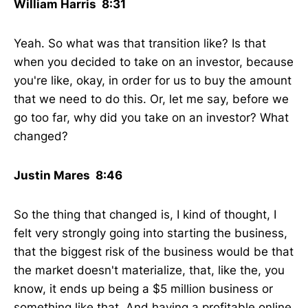
William Harris 8:31
Yeah. So what was that transition like? Is that
when you decided to take on an investor, because
you're like, okay, in order for us to buy the amount
that we need to do this. Or, let me say, before we
go too far, why did you take on an investor? What
changed?
Justin Mares 8:46
So the thing that changed is, I kind of thought, I
felt very strongly going into starting the business,
that the biggest risk of the business would be that
the market doesn't materialize, that, like the, you
know, it ends up being a $5 million business or
something like that. And having a profitable online