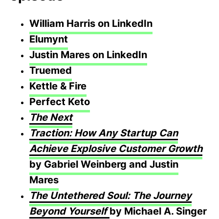
William Harris on LinkedIn
Elumynt
Justin Mares on LinkedIn
Truemed
Kettle & Fire
Perfect Keto
The Next
Traction: How Any Startup Can
Achieve Explosive Customer Growth
by Gabriel Weinberg and Justin
Mares
The Untethered Soul: The Journey
Beyond Yourself
by Michael A. Singer