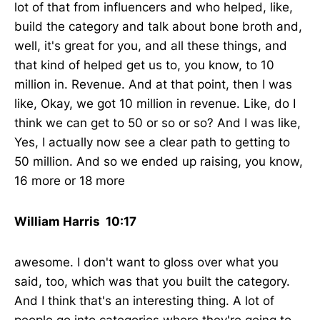
lot of that from influencers and who helped, like,
build the category and talk about bone broth and,
well, it's great for you, and all these things, and
that kind of helped get us to, you know, to 10
million in. Revenue. And at that point, then I was
like, Okay, we got 10 million in revenue. Like, do I
think we can get to 50 or so or so? And I was like,
Yes, I actually now see a clear path to getting to
50 million. And so we ended up raising, you know,
16 more or 18 more
William Harris 10:17
awesome. I don't want to gloss over what you
said, too, which was that you built the category.
And I think that's an interesting thing. A lot of
people go into categories where they're going to