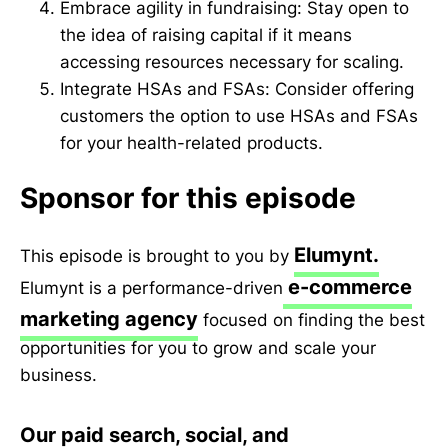
Embrace agility in fundraising: Stay open to
the idea of raising capital if it means
accessing resources necessary for scaling.
Integrate HSAs and FSAs: Consider offering
customers the option to use HSAs and FSAs
for your health-related products.
Sponsor for this episode
Elumynt.
This episode is brought to you by
e-commerce
Elumynt is a performance-driven
marketing agency
focused on finding the best
opportunities for you to grow and scale your
business.
Our paid search, social, and