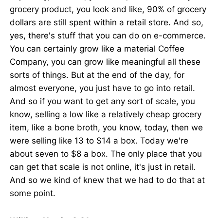
grocery product, you look and like, 90% of grocery
dollars are still spent within a retail store. And so,
yes, there's stuff that you can do on e-commerce.
You can certainly grow like a material Coffee
Company, you can grow like meaningful all these
sorts of things. But at the end of the day, for
almost everyone, you just have to go into retail.
And so if you want to get any sort of scale, you
know, selling a low like a relatively cheap grocery
item, like a bone broth, you know, today, then we
were selling like 13 to $14 a box. Today we're
about seven to $8 a box. The only place that you
can get that scale is not online, it's just in retail.
And so we kind of knew that we had to do that at
some point.