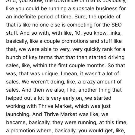
And, you know, the downside of that is obviously,
like you could be running a subscale business for
an indefinite period of time. Sure, the upside of
that is like no one else is competing for the SEO
stuff. And so with, with like, 10, you know, links,
basically, like a couple promotions and stuff like
that, we were able to very, very quickly rank for a
bunch of key terms that that then started driving
sales, like, within the first couple months. So that
was, that was unique. I mean, it wasn't a lot of
sales. We weren't doing, like, a crazy amount of
sales. And then we also, like, another thing that
helped out a lot is very early on, we started
working with Thrive Market, which was just
launching. And Thrive Market was like, we
became, basically, they were running, at this time,
a promotion where, basically, you would get, like,