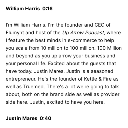
William Harris 0:16
I'm William Harris. I'm the founder and CEO of
Elumynt and host of the
Up Arrow Podcast
, where
I feature the best minds in e-commerce to help
you scale from 10 million to 100 million. 100 Million
and beyond as you up arrow your business and
your personal life. Excited about the guests that I
have today. Justin Mares. Justin is a seasoned
entrepreneur. He's the founder of Kettle & Fire as
well as Truemed. There's a lot we're going to talk
about, both on the brand side as well as provider
side here. Justin, excited to have you here.
Justin Mares 0:40