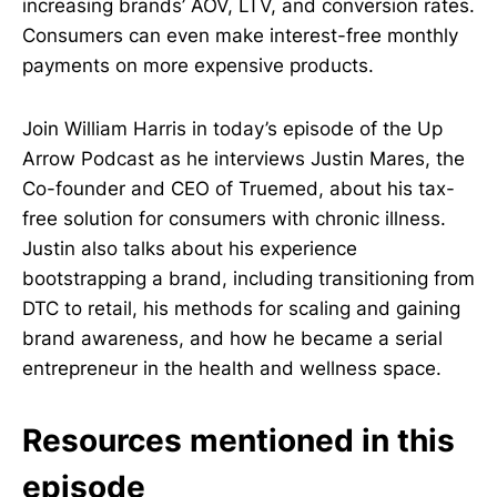
increasing brands’ AOV, LTV, and conversion rates.
Consumers can even make interest-free monthly
payments on more expensive products.
Join William Harris in today’s episode of the Up
Arrow Podcast as he interviews Justin Mares, the
Co-founder and CEO of Truemed, about his tax-
free solution for consumers with chronic illness.
Justin also talks about his experience
bootstrapping a brand, including transitioning from
DTC to retail, his methods for scaling and gaining
brand awareness, and how he became a serial
entrepreneur in the health and wellness space.
Resources mentioned in this
episode