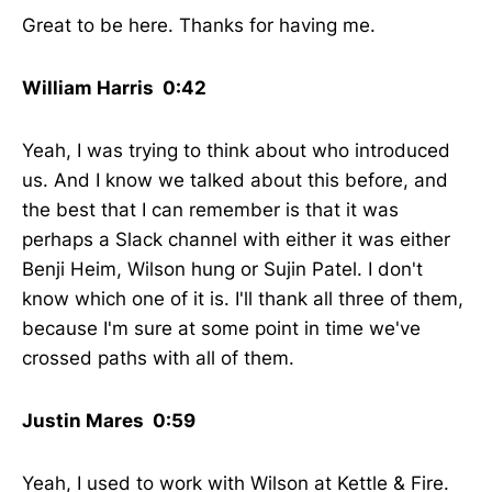
Great to be here. Thanks for having me.
William Harris 0:42
Yeah, I was trying to think about who introduced
us. And I know we talked about this before, and
the best that I can remember is that it was
perhaps a Slack channel with either it was either
Benji Heim, Wilson hung or Sujin Patel. I don't
know which one of it is. I'll thank all three of them,
because I'm sure at some point in time we've
crossed paths with all of them.
Justin Mares 0:59
Yeah, I used to work with Wilson at Kettle & Fire.