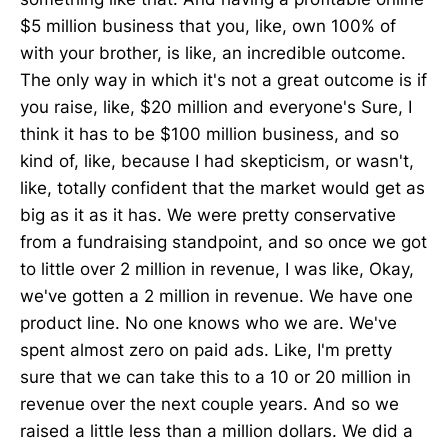
$5 million business that you, like, own 100% of
with your brother, is like, an incredible outcome.
The only way in which it's not a great outcome is if
you raise, like, $20 million and everyone's Sure, I
think it has to be $100 million business, and so
kind of, like, because I had skepticism, or wasn't,
like, totally confident that the market would get as
big as it as it has. We were pretty conservative
from a fundraising standpoint, and so once we got
to little over 2 million in revenue, I was like, Okay,
we've gotten a 2 million in revenue. We have one
product line. No one knows who we are. We've
spent almost zero on paid ads. Like, I'm pretty
sure that we can take this to a 10 or 20 million in
revenue over the next couple years. And so we
raised a little less than a million dollars. We did a