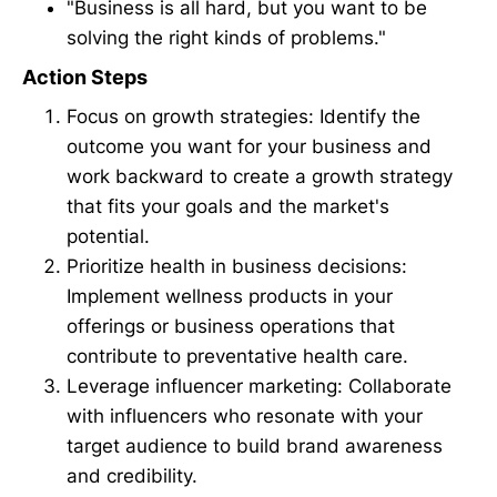
"Business is all hard, but you want to be
solving the right kinds of problems."
Action Steps
Focus on growth strategies: Identify the
outcome you want for your business and
work backward to create a growth strategy
that fits your goals and the market's
potential.
Prioritize health in business decisions:
Implement wellness products in your
offerings or business operations that
contribute to preventative health care.
Leverage influencer marketing: Collaborate
with influencers who resonate with your
target audience to build brand awareness
and credibility.