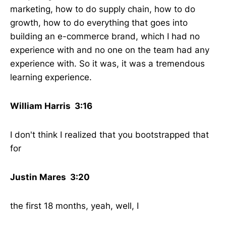
marketing, how to do supply chain, how to do
growth, how to do everything that goes into
building an e-commerce brand, which I had no
experience with and no one on the team had any
experience with. So it was, it was a tremendous
learning experience.
William Harris 3:16
I don't think I realized that you bootstrapped that
for
Justin Mares 3:20
the first 18 months, yeah, well, I