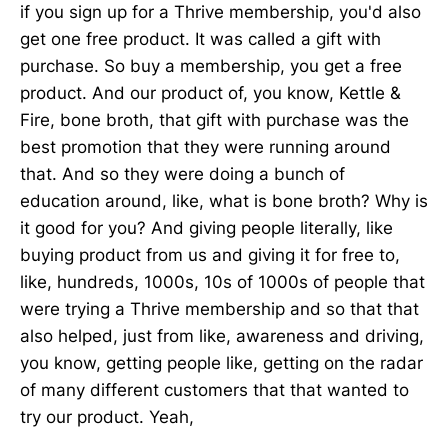
if you sign up for a Thrive membership, you'd also
get one free product. It was called a gift with
purchase. So buy a membership, you get a free
product. And our product of, you know, Kettle &
Fire, bone broth, that gift with purchase was the
best promotion that they were running around
that. And so they were doing a bunch of
education around, like, what is bone broth? Why is
it good for you? And giving people literally, like
buying product from us and giving it for free to,
like, hundreds, 1000s, 10s of 1000s of people that
were trying a Thrive membership and so that that
also helped, just from like, awareness and driving,
you know, getting people like, getting on the radar
of many different customers that that wanted to
try our product. Yeah,