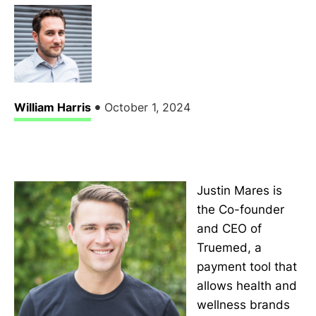
•
William Harris
October 1, 2024
Justin Mares is
the Co-founder
and CEO of
Truemed, a
payment tool that
allows health and
wellness brands