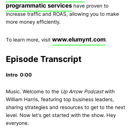
programmatic services
have proven to
increase traffic and ROAS, allowing you to make
more money efficiently.
www.elumynt.com
To learn more, visit
.
Episode Transcript
Intro 0:00
Music. Welcome to the
Up Arrow Podcast
with
William Harris, featuring top business leaders,
sharing strategies and resources to get to the next
level. Now let's get started with the show. Hey
everyone.