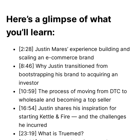
Here’s a glimpse of what
you’ll learn:
[2:28] Justin Mares’ experience building and
scaling an e-commerce brand
[8:46] Why Justin transitioned from
bootstrapping his brand to acquiring an
investor
[10:59] The process of moving from DTC to
wholesale and becoming a top seller
[16:54] Justin shares his inspiration for
starting Kettle & Fire — and the challenges
he incurred
[23:19] What is Truemed?