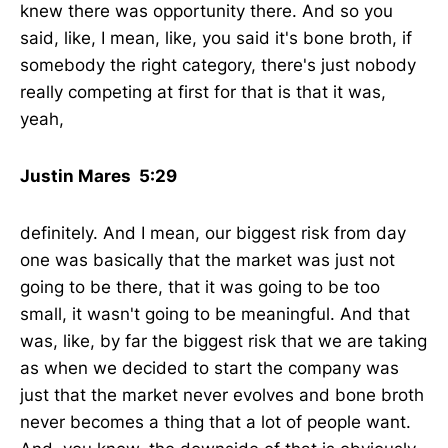
knew there was opportunity there. And so you
said, like, I mean, like, you said it's bone broth, if
somebody the right category, there's just nobody
really competing at first for that is that it was,
yeah,
Justin Mares 5:29
definitely. And I mean, our biggest risk from day
one was basically that the market was just not
going to be there, that it was going to be too
small, it wasn't going to be meaningful. And that
was, like, by far the biggest risk that we are taking
as when we decided to start the company was
just that the market never evolves and bone broth
never becomes a thing that a lot of people want.