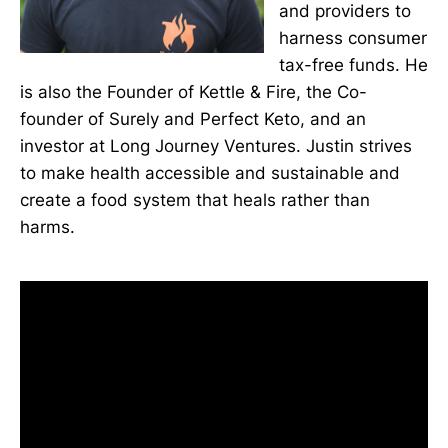
and providers to
harness consumer
tax-free funds. He
is also the Founder of Kettle & Fire, the Co-
founder of Surely and Perfect Keto, and an
investor at Long Journey Ventures. Justin strives
to make health accessible and sustainable and
create a food system that heals rather than
harms.