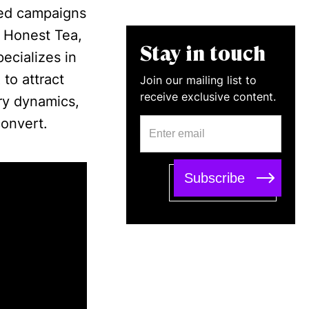
led campaigns
, Honest Tea,
Stay in touch
ecializes in
to attract
Join our mailing list to
receive exclusive content.
ry dynamics,
convert.