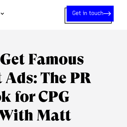
Get in touch
 Get Famous
 Ads: The PR
k for CPG
With Matt