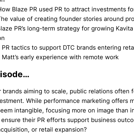
How Blaze PR used PR to attract investments for
The value of creating founder stories around pr
laze PR’s long-term strategy for growing Kavita 
on
 PR tactics to support DTC brands entering reta
] Matt’s early experience with remote work
pisode…
brands aiming to scale, public relations often f
vestment. While performance marketing offers 
seem intangible, focusing more on image than 
 ensure their PR efforts support business outco
acquisition, or retail expansion?