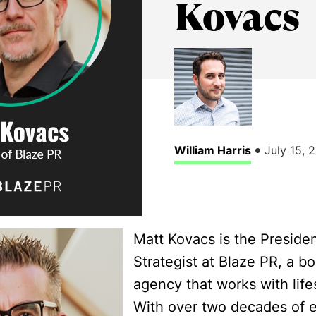
Kovacs
•
William Harris
July 15, 
Matt Kovacs is the Preside
Strategist at Blaze PR, a b
agency that works with life
With over two decades of e