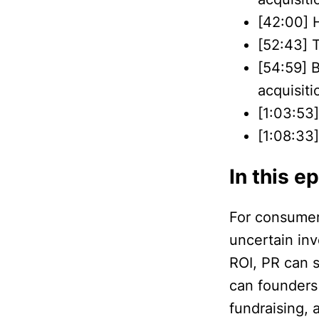
[42:00] 
[52:43] 
[54:59] B
acquisiti
[1:03:53]
[1:08:33
In this e
For consumer 
uncertain in
ROI, PR can 
can founders
fundraising, 