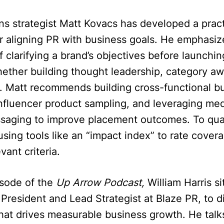
ons strategist Matt Kovacs has developed a pract
r aligning PR with business goals. He emphasiz
 clarifying a brand’s objectives before launchi
ether building thought leadership, category aw
on. Matt recommends building cross-functional bu
influencer product sampling, and leveraging med
ssaging to improve placement outcomes. To quan
sing tools like an “impact index” to rate cove
vant criteria.
isode of the
Up Arrow Podcast,
William Harris s
President and Lead Strategist at Blaze PR, to 
hat drives measurable business growth. He talk