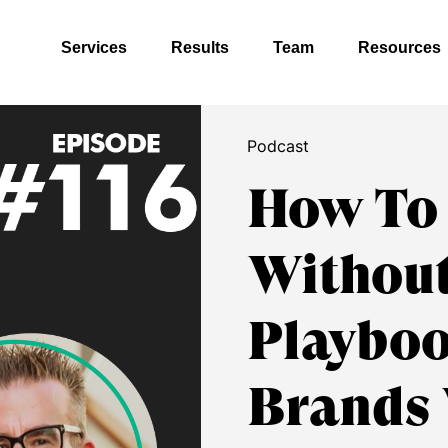
Services
Results
Team
Resources
Podcast
How To
Without
Playboo
Brands 