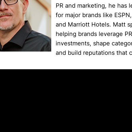
PR and marketing, he has 
for major brands like ESPN
and Marriott Hotels. Matt sp
helping brands leverage PR 
investments, shape catego
and build reputations that 