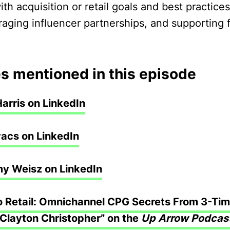
ith acquisition or retail goals and best practice
eraging influencer partnerships, and supporting
s mentioned in this episode
Harris on LinkedIn
acs on LinkedIn
my Weisz on LinkedIn
 Retail: Omnichannel CPG Secrets From 3-Tim
Clayton Christopher” on the
Up Arrow Podcas