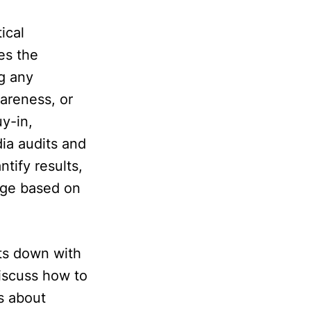
ical
es the
ng any
areness, or
y-in,
ia audits and
tify results,
rage based on
its down with
discuss how to
s about