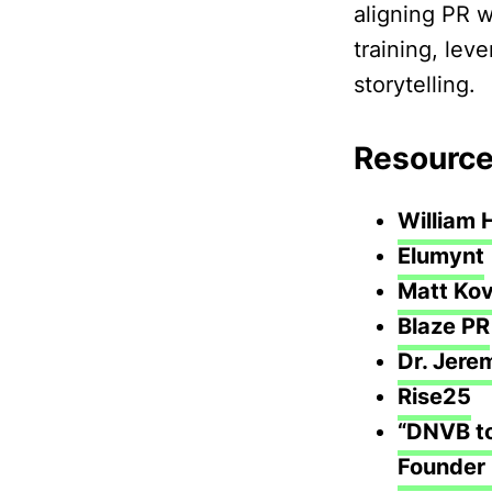
aligning PR w
training, lev
storytelling.
Resource
William 
Elumynt
Matt Kov
Blaze PR
Dr. Jere
Rise25
“DNVB to
Founder 