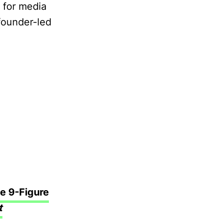
s for media
 founder-led
e 9-Figure
t