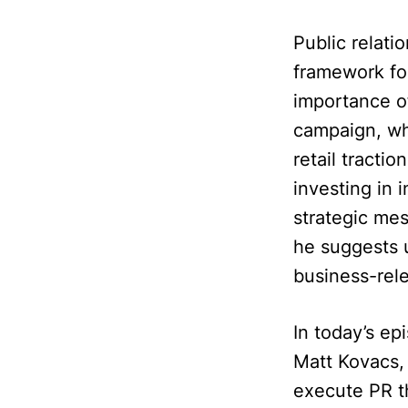
Public relati
framework fo
importance of
campaign, wh
retail tracti
investing in 
strategic me
he suggests u
business-rele
In today’s ep
Matt Kovacs, 
execute PR t