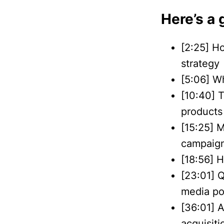
Here’s a 
[2:25] H
strategy
[5:06] W
[10:40] 
products 
[15:25] M
campaign’
[18:56] 
[23:01] 
media po
[36:01] 
acquisiti