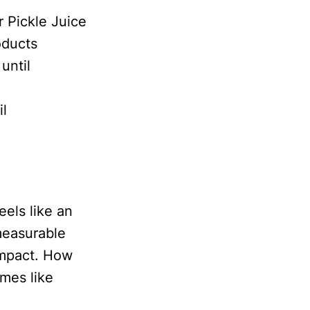
 Pickle Juice
oducts
until
il
eels like an
measurable
impact. How
mes like