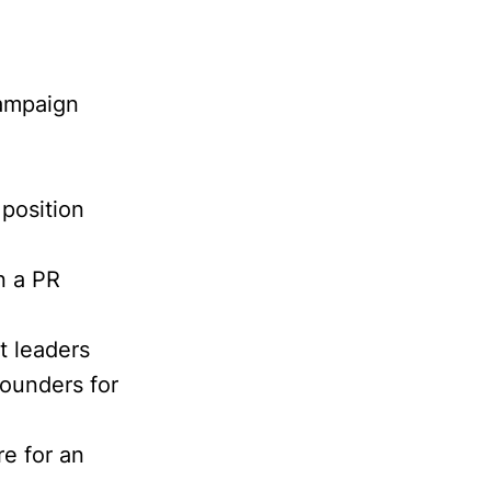
campaign
position
n a PR
t leaders
founders for
e for an