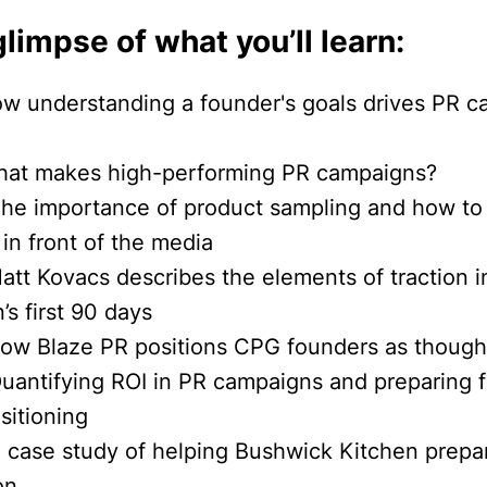
glimpse of what you’ll learn:
ow understanding a founder's goals drives PR 
hat makes high-performing PR campaigns?
The importance of product sampling and how to 
in front of the media
att Kovacs describes the elements of traction i
s first 90 days
How Blaze PR positions CPG founders as though
Quantifying ROI in PR campaigns and preparing 
sitioning
A case study of helping Bushwick Kitchen prepar
on