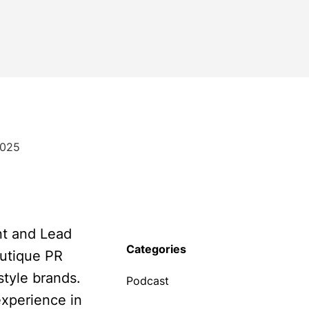
2025
nt and Lead
Categories
outique PR
style brands.
Podcast
xperience in