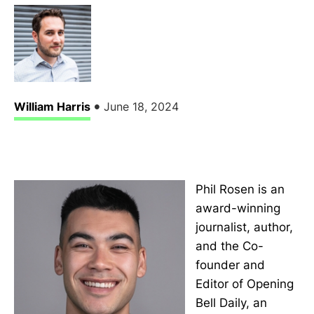
•
William Harris
June 18, 2024
Phil Rosen is an
award-winning
journalist, author,
and the Co-
founder and
Editor of Opening
Bell Daily, an