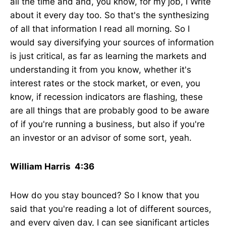
all the time and and, you know, for my job, I Write
about it every day too. So that's the synthesizing
of all that information I read all morning. So I
would say diversifying your sources of information
is just critical, as far as learning the markets and
understanding it from you know, whether it's
interest rates or the stock market, or even, you
know, if recession indicators are flashing, these
are all things that are probably good to be aware
of if you're running a business, but also if you're
an investor or an advisor of some sort, yeah.
William Harris 4:36
How do you stay bounced? So I know that you
said that you're reading a lot of different sources,
and every given day, I can see significant articles