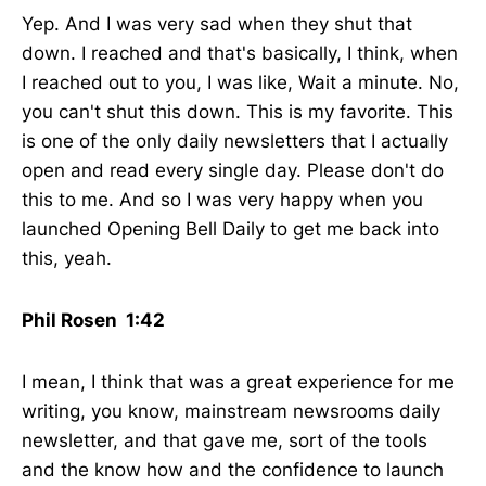
Yep. And I was very sad when they shut that
down. I reached and that's basically, I think, when
I reached out to you, I was like, Wait a minute. No,
you can't shut this down. This is my favorite. This
is one of the only daily newsletters that I actually
open and read every single day. Please don't do
this to me. And so I was very happy when you
launched Opening Bell Daily to get me back into
this, yeah.
Phil Rosen 1:42
I mean, I think that was a great experience for me
writing, you know, mainstream newsrooms daily
newsletter, and that gave me, sort of the tools
and the know how and the confidence to launch