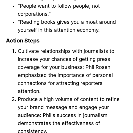
"People want to follow people, not
corporations."
"Reading books gives you a moat around
yourself in this attention economy."
Action Steps
Cultivate relationships with journalists to
increase your chances of getting press
coverage for your business: Phil Rosen
emphasized the importance of personal
connections for attracting reporters'
attention.
Produce a high volume of content to refine
your brand message and engage your
audience: Phil's success in journalism
demonstrates the effectiveness of
consistency.