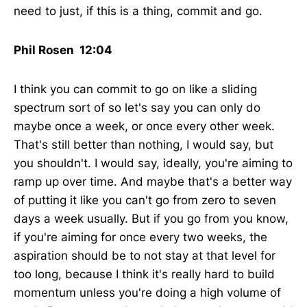
need to just, if this is a thing, commit and go.
Phil Rosen 12:04
I think you can commit to go on like a sliding
spectrum sort of so let's say you can only do
maybe once a week, or once every other week.
That's still better than nothing, I would say, but
you shouldn't. I would say, ideally, you're aiming to
ramp up over time. And maybe that's a better way
of putting it like you can't go from zero to seven
days a week usually. But if you go from you know,
if you're aiming for once every two weeks, the
aspiration should be to not stay at that level for
too long, because I think it's really hard to build
momentum unless you're doing a high volume of