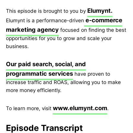
Elumynt.
This episode is brought to you by
e-commerce
Elumynt is a performance-driven
marketing agency
focused on finding the best
opportunities for you to grow and scale your
business.
Our paid search, social, and
programmatic services
have proven to
increase traffic and ROAS, allowing you to make
more money efficiently.
www.elumynt.com
To learn more, visit
.
Episode Transcript