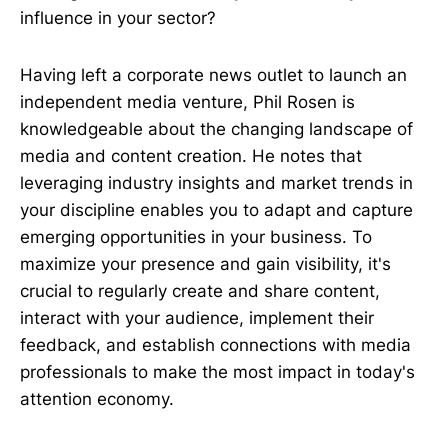
influence in your sector?
Having left a corporate news outlet to launch an
independent media venture, Phil Rosen is
knowledgeable about the changing landscape of
media and content creation. He notes that
leveraging industry insights and market trends in
your discipline enables you to adapt and capture
emerging opportunities in your business. To
maximize your presence and gain visibility, it's
crucial to regularly create and share content,
interact with your audience, implement their
feedback, and establish connections with media
professionals to make the most impact in today's
attention economy.