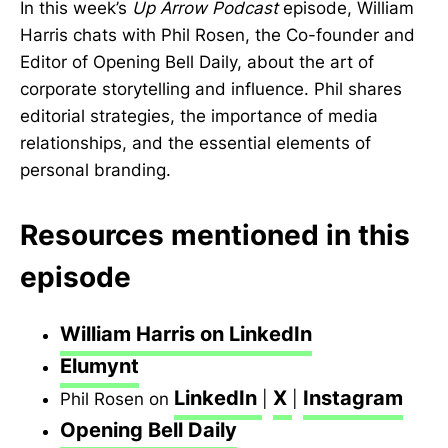
In this week’s
Up Arrow Podcast
episode, William
Harris chats with Phil Rosen, the Co-founder and
Editor of Opening Bell Daily, about the art of
corporate storytelling and influence. Phil shares
editorial strategies, the importance of media
relationships, and the essential elements of
personal branding.
Resources mentioned in this
episode
William Harris on LinkedIn
Elumynt
LinkedIn
X
Instagram
Phil Rosen on
|
|
Opening Bell Daily