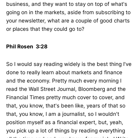
business, and they want to stay on top of what's
going on in the markets, aside from subscribing to
your newsletter, what are a couple of good charts
or places that they could go to?
Phil Rosen 3:28
So I would say reading widely is the best thing I've
done to really learn about markets and finance
and the economy. Pretty much every morning I
read the Wall Street Journal, Bloomberg and the
Financial Times pretty much cover to cover, and
that, you know, that's been like, years of that so
that, you know, I am a journalist, so I wouldn't
position myself as a financial expert, but, yeah,
you pick up a lot of things by reading everything