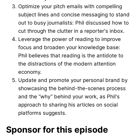
Optimize your pitch emails with compelling
subject lines and concise messaging to stand
out to busy journalists: Phil discussed how to
cut through the clutter in a reporter's inbox.
Leverage the power of reading to improve
focus and broaden your knowledge base:
Phil believes that reading is the antidote to
the distractions of the modern attention
economy.
Update and promote your personal brand by
showcasing the behind-the-scenes process
and the “why” behind your work, as Phil's
approach to sharing his articles on social
platforms suggests.
Sponsor for this episode