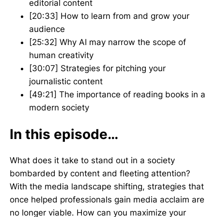
editorial content
[20:33] How to learn from and grow your
audience
[25:32] Why AI may narrow the scope of
human creativity
[30:07] Strategies for pitching your
journalistic content
[49:21] The importance of reading books in a
modern society
In this episode…
What does it take to stand out in a society
bombarded by content and fleeting attention?
With the media landscape shifting, strategies that
once helped professionals gain media acclaim are
no longer viable. How can you maximize your