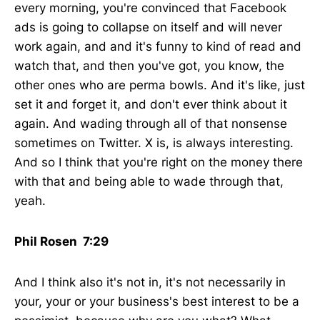
every morning, you're convinced that Facebook
ads is going to collapse on itself and will never
work again, and and it's funny to kind of read and
watch that, and then you've got, you know, the
other ones who are perma bowls. And it's like, just
set it and forget it, and don't ever think about it
again. And wading through all of that nonsense
sometimes on Twitter. X is, is always interesting.
And so I think that you're right on the money there
with that and being able to wade through that,
yeah.
Phil Rosen 7:29
And I think also it's not in, it's not necessarily in
your, your or your business's best interest to be a