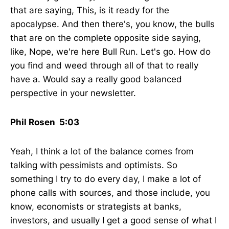
that are saying, This, is it ready for the
apocalypse. And then there's, you know, the bulls
that are on the complete opposite side saying,
like, Nope, we're here Bull Run. Let's go. How do
you find and weed through all of that to really
have a. Would say a really good balanced
perspective in your newsletter.
Phil Rosen 5:03
Yeah, I think a lot of the balance comes from
talking with pessimists and optimists. So
something I try to do every day, I make a lot of
phone calls with sources, and those include, you
know, economists or strategists at banks,
investors, and usually I get a good sense of what I