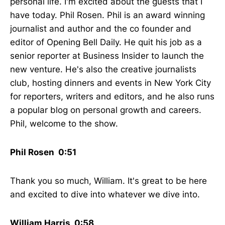
personal life. I'm excited about the guests that I
have today. Phil Rosen. Phil is an award winning
journalist and author and the co founder and
editor of Opening Bell Daily. He quit his job as a
senior reporter at Business Insider to launch the
new venture. He's also the creative journalists
club, hosting dinners and events in New York City
for reporters, writers and editors, and he also runs
a popular blog on personal growth and careers.
Phil, welcome to the show.
Phil Rosen 0:51
Thank you so much, William. It's great to be here
and excited to dive into whatever we dive into.
William Harris 0:58