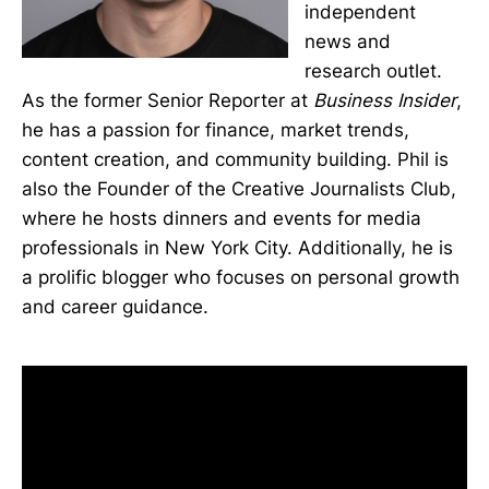
independent
news and
research outlet.
As the former Senior Reporter at
Business Insider
,
he has a passion for finance, market trends,
content creation, and community building. Phil is
also the Founder of the Creative Journalists Club,
where he hosts dinners and events for media
professionals in New York City. Additionally, he is
a prolific blogger who focuses on personal growth
and career guidance.