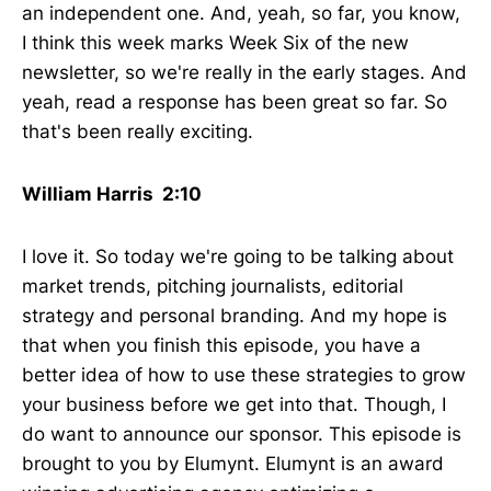
an independent one. And, yeah, so far, you know,
I think this week marks Week Six of the new
newsletter, so we're really in the early stages. And
yeah, read a response has been great so far. So
that's been really exciting.
William Harris 2:10
I love it. So today we're going to be talking about
market trends, pitching journalists, editorial
strategy and personal branding. And my hope is
that when you finish this episode, you have a
better idea of how to use these strategies to grow
your business before we get into that. Though, I
do want to announce our sponsor. This episode is
brought to you by Elumynt. Elumynt is an award