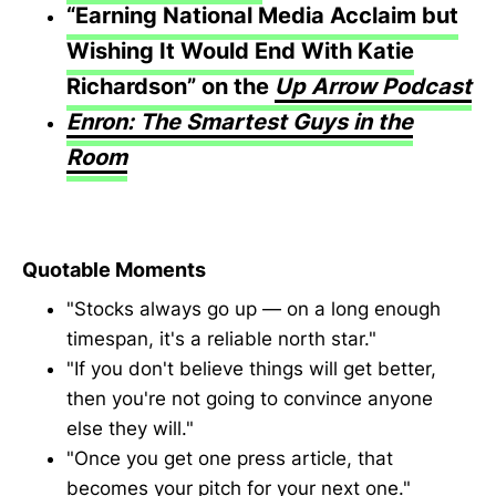
“Earning National Media Acclaim but
Wishing It Would End With Katie
Richardson” on the
Up Arrow Podcast
Enron: The Smartest Guys in the
Room
Quotable Moments
"Stocks always go up — on a long enough
timespan, it's a reliable north star."
"If you don't believe things will get better,
then you're not going to convince anyone
else they will."
"Once you get one press article, that
becomes your pitch for your next one."