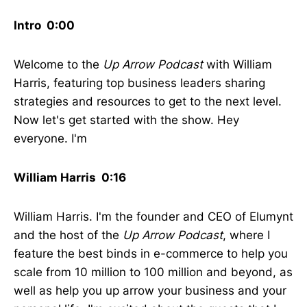
Intro 0:00
Welcome to the
Up Arrow Podcast
with William
Harris, featuring top business leaders sharing
strategies and resources to get to the next level.
Now let's get started with the show. Hey
everyone. I'm
William Harris 0:16
William Harris. I'm the founder and CEO of Elumynt
and the host of the
Up Arrow Podcast
, where I
feature the best binds in e-commerce to help you
scale from 10 million to 100 million and beyond, as
well as help you up arrow your business and your