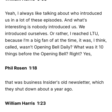
Yeah, I always like talking about who introduced
us in a lot of these episodes. And what's
interesting is nobody introduced us. We
introduced ourselves. Or rather, I reached LTU,
because I'm a big fan of at the time, it was, I think,
called, wasn't Opening Bell Daily? What was it 10
things before the Opening Bell? Right? Yes,
Phil Rosen 1:18
that was business Insider's old newsletter, which
they shut down about a year ago.
William Harris 1:23