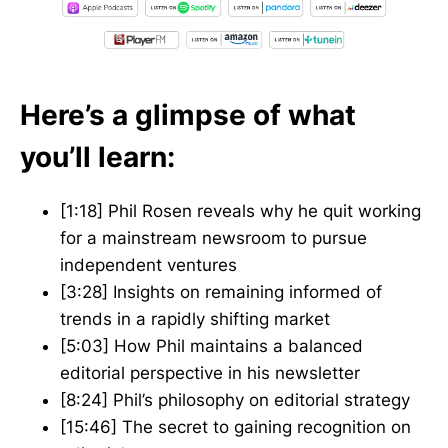
Here’s a glimpse of what
you’ll learn:
[1:18] Phil Rosen reveals why he quit working
for a mainstream newsroom to pursue
independent ventures
[3:28] Insights on remaining informed of
trends in a rapidly shifting market
[5:03] How Phil maintains a balanced
editorial perspective in his newsletter
[8:24] Phil’s philosophy on editorial strategy
[15:46] The secret to gaining recognition on