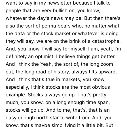
want to say in my newsletter because I talk to
people that are very bullish on, you know,
whatever the day's news may be. But then there's
also the sort of perma bears who, no matter what
the data or the stock market or whatever is doing,
they will say, we are on the brink of a catastrophe.
And, you know, I will say for myself, I am, yeah, I'm
definitely an optimist. I believe things get better.
And I think the Yeah, the sort of, the long zoom
out, the long road of history, always tilts upward.
And I think that's true in markets, you know,
especially, I think stocks are the most obvious
example. Stocks always go up. That's pretty
much, you know, on a long enough time span,
stocks will go up. And to me, that's, that is an
easy enough north star to write from. And, you
know, that's maybe simplifying it a little bit. But I