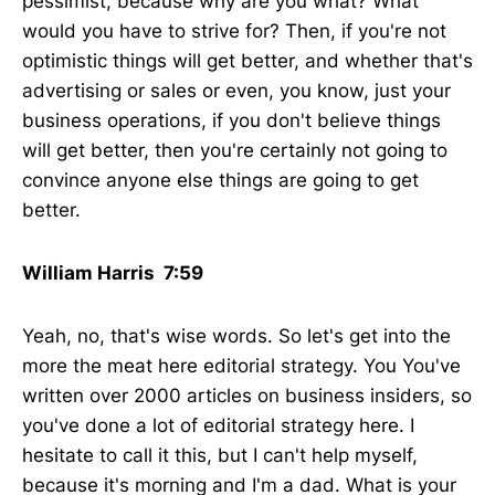
pessimist, because why are you what? What
would you have to strive for? Then, if you're not
optimistic things will get better, and whether that's
advertising or sales or even, you know, just your
business operations, if you don't believe things
will get better, then you're certainly not going to
convince anyone else things are going to get
better.
William Harris 7:59
Yeah, no, that's wise words. So let's get into the
more the meat here editorial strategy. You You've
written over 2000 articles on business insiders, so
you've done a lot of editorial strategy here. I
hesitate to call it this, but I can't help myself,
because it's morning and I'm a dad. What is your