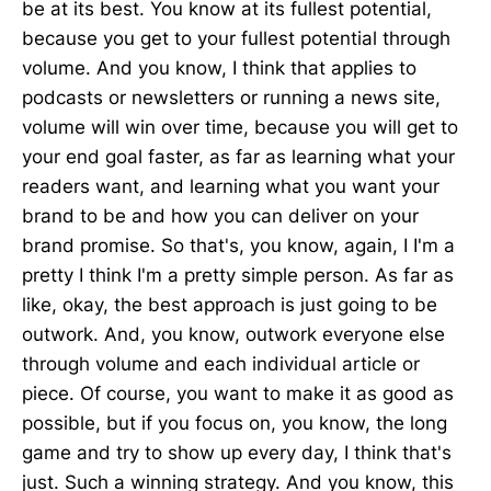
be at its best. You know at its fullest potential,
because you get to your fullest potential through
volume. And you know, I think that applies to
podcasts or newsletters or running a news site,
volume will win over time, because you will get to
your end goal faster, as far as learning what your
readers want, and learning what you want your
brand to be and how you can deliver on your
brand promise. So that's, you know, again, I I'm a
pretty I think I'm a pretty simple person. As far as
like, okay, the best approach is just going to be
outwork. And, you know, outwork everyone else
through volume and each individual article or
piece. Of course, you want to make it as good as
possible, but if you focus on, you know, the long
game and try to show up every day, I think that's
just. Such a winning strategy. And you know, this