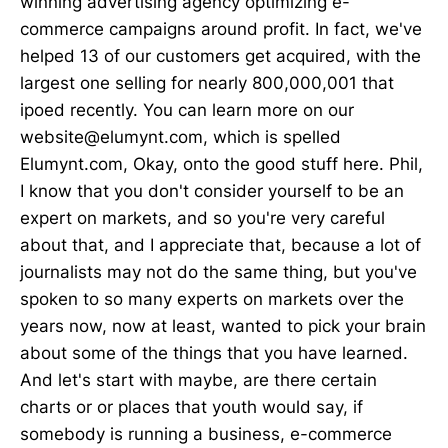
winning advertising agency optimizing e-
commerce campaigns around profit. In fact, we've
helped 13 of our customers get acquired, with the
largest one selling for nearly 800,000,001 that
ipoed recently. You can learn more on our
website@elumynt.com, which is spelled
Elumynt.com, Okay, onto the good stuff here. Phil,
I know that you don't consider yourself to be an
expert on markets, and so you're very careful
about that, and I appreciate that, because a lot of
journalists may not do the same thing, but you've
spoken to so many experts on markets over the
years now, now at least, wanted to pick your brain
about some of the things that you have learned.
And let's start with maybe, are there certain
charts or or places that youth would say, if
somebody is running a business, e-commerce