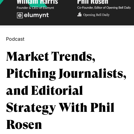
Podcast
Market Trends,
Pitching Journalists,
and Editorial
Strategy With Phil
Rosen