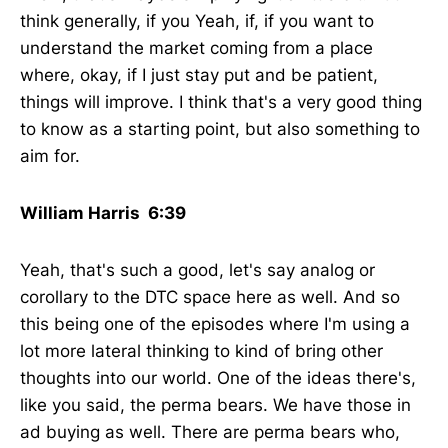
think generally, if you Yeah, if, if you want to
understand the market coming from a place
where, okay, if I just stay put and be patient,
things will improve. I think that's a very good thing
to know as a starting point, but also something to
aim for.
William Harris 6:39
Yeah, that's such a good, let's say analog or
corollary to the DTC space here as well. And so
this being one of the episodes where I'm using a
lot more lateral thinking to kind of bring other
thoughts into our world. One of the ideas there's,
like you said, the perma bears. We have those in
ad buying as well. There are perma bears who,