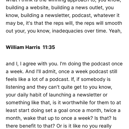
building a website, building a news outlet, you
know, building a newsletter, podcast, whatever it
may be, it's that the reps will, the reps will smooth
out your, you know, inadequacies over time. Yeah,
William Harris 11:35
and I, I agree with you. I'm doing the podcast once
a week. And I'll admit, once a week podcast still
feels like a lot of a podcast. If, if somebody is
listening and they can't quite get to you know,
your daily habit of launching a newsletter or
something like that, is it worthwhile for them to at
least start doing set a goal once a month, twice a
month, wake that up to once a week? Is that? Is
there benefit to that? Or is it like no you really