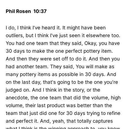
Phil Rosen 10:37
I do, I think I've heard it. It might have been
outliers, but I think I've just seen it elsewhere too.
You had one team that they said, Okay, you have
30 days to make the one perfect pottery item.
And then they were set off to do it. And then you
had another team. They said, You will make as
many pottery items as possible in 30 days. And
on the last day, that's going to be the one you're
judged on. And I think in the story, or the
anecdote, the one team that did the volume, high
volume, their last product was better than the
team that just did one for 30 days trying to refine
and perfect it. And, yeah, that totally captures
what I think is the winning approach to, you know,