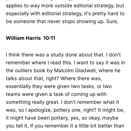
applies to way more outside editorial strategy, but
especially with editorial strategy, it's pretty hard to
be someone that never stops showing up. Sure,
William Harris 10:11
I think there was a study done about that. I don't
remember where I read this. I want to say it was in
the outliers book by Malcolm Gladwell, where he
talks about that, right? Where there was,
essentially they were given two tasks, or two
teams were given a task of coming up with
something really great. I don't remember what it
was, so I apologize, pottery one, right? It might be,
it might have been pottery, yes, so okay, maybe
you tell it, if you remember it a little bit better than