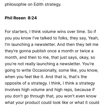
philosophie on Edith strategy.
Phil Rosen 8:24
For starters, I think volume wins over time. So if
you you know I've talked to folks, they say, Yeah,
I'm launching a newsletter. And then they tell me
they're gonna publish once a month or twice a
month, and then to me, that just says, okay, so
you're not really launching a newsletter. You're
going to write Occasionally, some like, you know,
when you feel like it. And that is, that's the
opposite of a strategy. I think, I think a strategy
involves high volume and high reps, because if
you don't go through that, you won't even know
what your product could look like or what it could