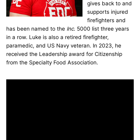
gives back to and
supports injured
firefighters and
has been named to the
Inc
. 5000 list three years
in a row. Luke is also a retired firefighter,
paramedic, and US Navy veteran. In 2023, he
received the Leadership award for Citizenship
from the Specialty Food Association.