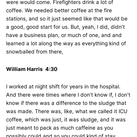
were would come. Firefighters drink a lot of
coffee. We needed better coffee at the fire
stations, and so it just seemed like that would be
a good, good start for us. But, yeah, I did, didn't
have a business plan, or much of one, and and
learned a lot along the way as everything kind of
snowballed from there,
William Harris 4:30
I worked at night shift for years in the hospital.
And there were times where I don't know if, I don't
know if there was a difference to the sludge that
was made. There was, like, what we called it ICU
coffee, which was just, it was sludge, and it was
just meant to pack as much caffeine as you
possibly could and so you could kind of stay