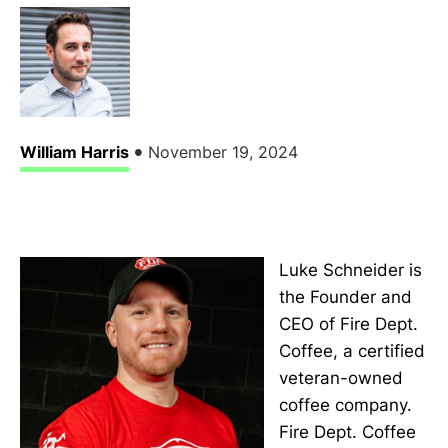
•
William Harris
November 19, 2024
Luke Schneider is
the Founder and
CEO of Fire Dept.
Coffee, a certified
veteran-owned
coffee company.
Fire Dept. Coffee