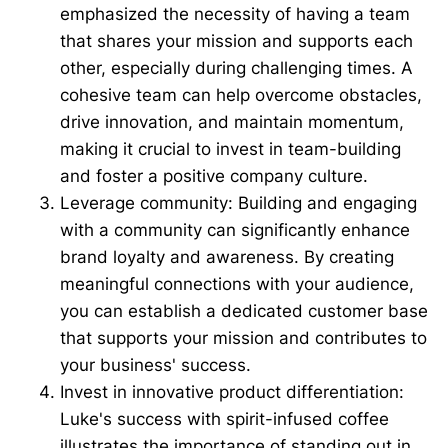
emphasized the necessity of having a team
that shares your mission and supports each
other, especially during challenging times. A
cohesive team can help overcome obstacles,
drive innovation, and maintain momentum,
making it crucial to invest in team-building
and foster a positive company culture.
Leverage community: Building and engaging
with a community can significantly enhance
brand loyalty and awareness. By creating
meaningful connections with your audience,
you can establish a dedicated customer base
that supports your mission and contributes to
your business' success.
Invest in innovative product differentiation:
Luke's success with spirit-infused coffee
illustrates the importance of standing out in