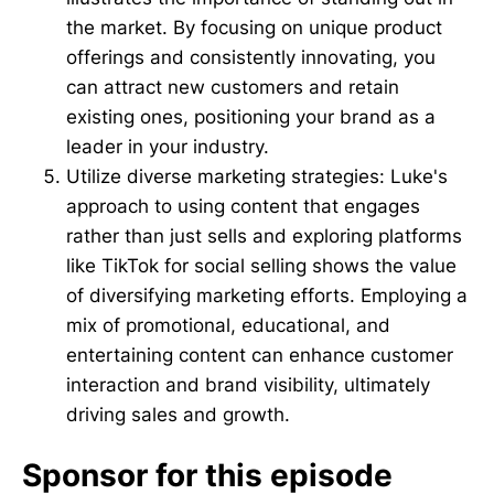
the market. By focusing on unique product
offerings and consistently innovating, you
can attract new customers and retain
existing ones, positioning your brand as a
leader in your industry.
Utilize diverse marketing strategies: Luke's
approach to using content that engages
rather than just sells and exploring platforms
like TikTok for social selling shows the value
of diversifying marketing efforts. Employing a
mix of promotional, educational, and
entertaining content can enhance customer
interaction and brand visibility, ultimately
driving sales and growth.
Sponsor for this episode