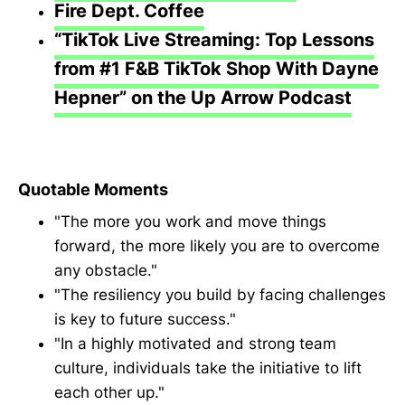
Fire Dept. Coffee
“TikTok Live Streaming: Top Lessons
from #1 F&B TikTok Shop With Dayne
Hepner” on the Up Arrow Podcast
Quotable Moments
"The more you work and move things
forward, the more likely you are to overcome
any obstacle."
"The resiliency you build by facing challenges
is key to future success."
"In a highly motivated and strong team
culture, individuals take the initiative to lift
each other up."