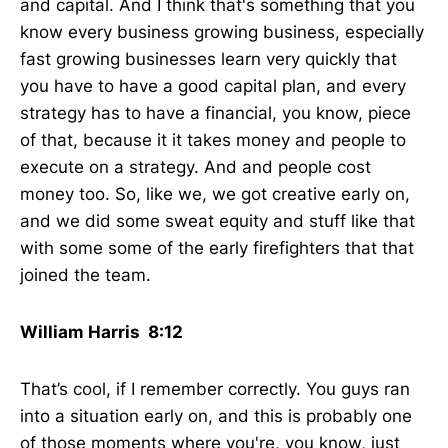
and capital. And I think that's something that you
know every business growing business, especially
fast growing businesses learn very quickly that
you have to have a good capital plan, and every
strategy has to have a financial, you know, piece
of that, because it it takes money and people to
execute on a strategy. And and people cost
money too. So, like we, we got creative early on,
and we did some sweat equity and stuff like that
with some some of the early firefighters that that
joined the team.
William Harris 8:12
That’s cool, if I remember correctly. You guys ran
into a situation early on, and this is probably one
of those moments where you're, you know, just