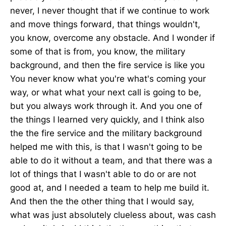
never, I never thought that if we continue to work
and move things forward, that things wouldn't,
you know, overcome any obstacle. And I wonder if
some of that is from, you know, the military
background, and then the fire service is like you
You never know what you're what's coming your
way, or what what your next call is going to be,
but you always work through it. And you one of
the things I learned very quickly, and I think also
the the fire service and the military background
helped me with this, is that I wasn't going to be
able to do it without a team, and that there was a
lot of things that I wasn't able to do or are not
good at, and I needed a team to help me build it.
And then the the other thing that I would say,
what was just absolutely clueless about, was cash