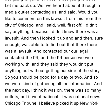
Let me back up. We, we heard about it through a
media outlet contacting us, and said, Would you
like to comment on this lawsuit from this from the
city of Chicago, and I said, well, first off, I didn't
say anything, because I didn't know there was a
lawsuit. And then I looked it up and and then, sure
enough, was able to to find out that there there
was a lawsuit. And contacted our our legal
contacted the PR, and the PR person we were
working with, and they said they wouldn't put
anything out without getting our side of the story.
So you should be good for a day or two. And so
we were kind of gathering all the information. And
the next day, I think it was on, there was so many
outlets, but it went national. It was national news.
Chicago Tribune, I believe picked it up New York