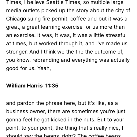
Times, I believe Seattle Times, so multiple large
media outlets picked up the story about the city of
Chicago suing fire permit, coffee and but it was a
great, a great learning exercise for us more than
an exercise. It was, it was, it was a little stressful
at times, but worked through it, and I've made us
stronger. And I think we the the the outcome of,
you know, rebranding and everything was actually
good for us. Yeah,
William Harris 11:35
and pardon the phrase here, but it's like, as a
business owner, there are sometimes you're just
gonna feel he got kicked in the nuts. But to your
point, to your point, the thing that's really nice, I
should say the beans, right? The coffee beans