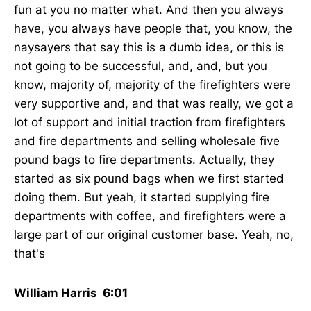
fun at you no matter what. And then you always
have, you always have people that, you know, the
naysayers that say this is a dumb idea, or this is
not going to be successful, and, and, but you
know, majority of, majority of the firefighters were
very supportive and, and that was really, we got a
lot of support and initial traction from firefighters
and fire departments and selling wholesale five
pound bags to fire departments. Actually, they
started as six pound bags when we first started
doing them. But yeah, it started supplying fire
departments with coffee, and firefighters were a
large part of our original customer base. Yeah, no,
that's
William Harris 6:01