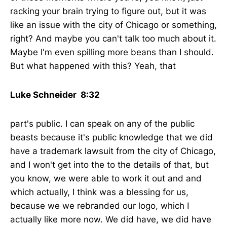
racking your brain trying to figure out, but it was
like an issue with the city of Chicago or something,
right? And maybe you can't talk too much about it.
Maybe I'm even spilling more beans than I should.
But what happened with this? Yeah, that
Luke Schneider 8:32
part's public. I can speak on any of the public
beasts because it's public knowledge that we did
have a trademark lawsuit from the city of Chicago,
and I won't get into the to the details of that, but
you know, we were able to work it out and and
which actually, I think was a blessing for us,
because we we rebranded our logo, which I
actually like more now. We did have, we did have