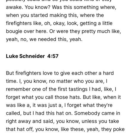
awake. You know? Was this something where,
when you started making this, where the
firefighters like, oh, okay, look, getting a little
bougie over here. Or were they pretty much like,
yeah, no, we needed this, yeah.
Luke Schneider 4:57
But firefighters love to give each other a hard
time. I, you know, no matter who you are, I
remember one of the first tastings I had, like, I
forget what you call those hats. But like, when it
was like a, it was just a, I forget what they're
called, but I had this hat on. Somebody came in
right away and said, you know, unless you take
that hat off, you know, like these, yeah, they poke