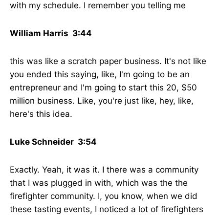
with my schedule. I remember you telling me
William Harris 3:44
this was like a scratch paper business. It's not like
you ended this saying, like, I'm going to be an
entrepreneur and I'm going to start this 20, $50
million business. Like, you're just like, hey, like,
here's this idea.
Luke Schneider 3:54
Exactly. Yeah, it was it. I there was a community
that I was plugged in with, which was the the
firefighter community. I, you know, when we did
these tasting events, I noticed a lot of firefighters