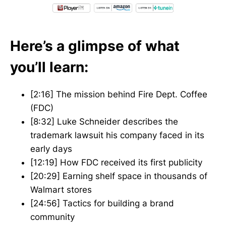
Here’s a glimpse of what
you’ll learn:
[2:16] The mission behind Fire Dept. Coffee
(FDC)
[8:32] Luke Schneider describes the
trademark lawsuit his company faced in its
early days
[12:19] How FDC received its first publicity
[20:29] Earning shelf space in thousands of
Walmart stores
[24:56] Tactics for building a brand
community