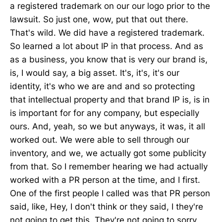
a registered trademark on our our logo prior to the
lawsuit. So just one, wow, put that out there.
That's wild. We did have a registered trademark.
So learned a lot about IP in that process. And as
as a business, you know that is very our brand is,
is, I would say, a big asset. It's, it's, it's our
identity, it's who we are and and so protecting
that intellectual property and that brand IP is, is in
is important for for any company, but especially
ours. And, yeah, so we but anyways, it was, it all
worked out. We were able to sell through our
inventory, and we, we actually got some publicity
from that. So I remember hearing we had actually
worked with a PR person at the time, and I first.
One of the first people I called was that PR person
said, like, Hey, I don't think or they said, I they're
not going to get this. They're not going to sorry.