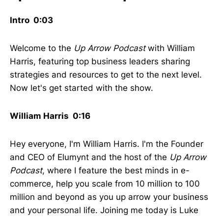
Intro 0:03
Welcome to the
Up Arrow Podcast
with William
Harris, featuring top business leaders sharing
strategies and resources to get to the next level.
Now let's get started with the show.
William Harris 0:16
Hey everyone, I'm William Harris. I'm the Founder
and CEO of Elumynt and the host of the
Up Arrow
Podcast
, where I feature the best minds in e-
commerce, help you scale from 10 million to 100
million and beyond as you up arrow your business
and your personal life. Joining me today is Luke