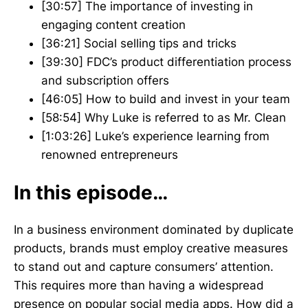
[30:57] The importance of investing in
engaging content creation
[36:21] Social selling tips and tricks
[39:30] FDC’s product differentiation process
and subscription offers
[46:05] How to build and invest in your team
[58:54] Why Luke is referred to as Mr. Clean
[1:03:26] Luke’s experience learning from
renowned entrepreneurs
In this episode…
In a business environment dominated by duplicate
products, brands must employ creative measures
to stand out and capture consumers’ attention.
This requires more than having a widespread
presence on popular social media apps. How did a