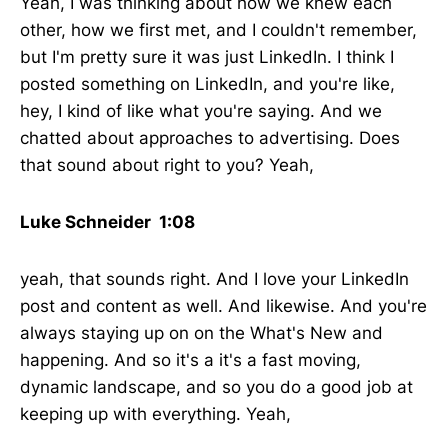
Yeah, I was thinking about how we knew each
other, how we first met, and I couldn't remember,
but I'm pretty sure it was just LinkedIn. I think I
posted something on LinkedIn, and you're like,
hey, I kind of like what you're saying. And we
chatted about approaches to advertising. Does
that sound about right to you? Yeah,
Luke Schneider 1:08
yeah, that sounds right. And I love your LinkedIn
post and content as well. And likewise. And you're
always staying up on on the What's New and
happening. And so it's a it's a fast moving,
dynamic landscape, and so you do a good job at
keeping up with everything. Yeah,