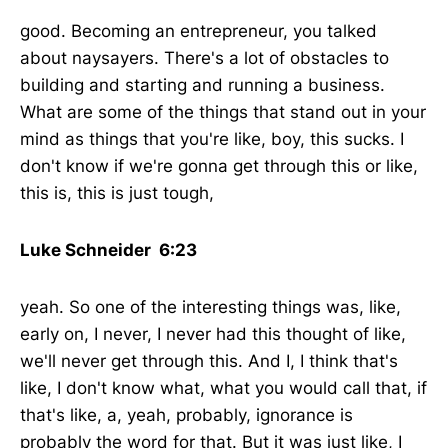
good. Becoming an entrepreneur, you talked
about naysayers. There's a lot of obstacles to
building and starting and running a business.
What are some of the things that stand out in your
mind as things that you're like, boy, this sucks. I
don't know if we're gonna get through this or like,
this is, this is just tough,
Luke Schneider 6:23
yeah. So one of the interesting things was, like,
early on, I never, I never had this thought of like,
we'll never get through this. And I, I think that's
like, I don't know what, what you would call that, if
that's like, a, yeah, probably, ignorance is
probably the word for that. But it was just like, I