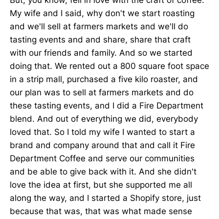
My wife and I said, why don't we start roasting
and we'll sell at farmers markets and we'll do
tasting events and and share, share that craft
with our friends and family. And so we started
doing that. We rented out a 800 square foot space
in a strip mall, purchased a five kilo roaster, and
our plan was to sell at farmers markets and do
these tasting events, and I did a Fire Department
blend. And out of everything we did, everybody
loved that. So I told my wife I wanted to start a
brand and company around that and call it Fire
Department Coffee and serve our communities
and be able to give back with it. And she didn't
love the idea at first, but she supported me all
along the way, and I started a Shopify store, just
because that was, that was what made sense