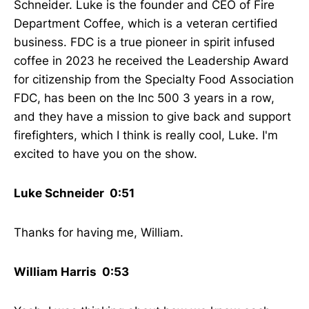
Schneider. Luke is the founder and CEO of Fire
Department Coffee, which is a veteran certified
business. FDC is a true pioneer in spirit infused
coffee in 2023 he received the Leadership Award
for citizenship from the Specialty Food Association
FDC, has been on the Inc 500 3 years in a row,
and they have a mission to give back and support
firefighters, which I think is really cool, Luke. I'm
excited to have you on the show.
Luke Schneider 0:51
Thanks for having me, William.
William Harris 0:53