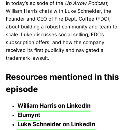
In today’s episode of the
Up Arrow Podcast,
William Harris chats with Luke Schneider, the
Founder and CEO of Fire Dept. Coffee (FDC),
about building a robust community and team to
scale. Luke discusses social selling, FDC’s
subscription offers, and how the company
received its first publicity and navigated a
trademark lawsuit.
Resources mentioned in this
episode
William Harris on LinkedIn
Elumynt
Luke Schneider on LinkedIn