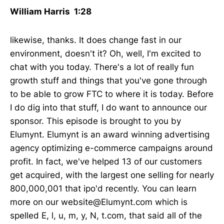
William Harris 1:28
likewise, thanks. It does change fast in our
environment, doesn't it? Oh, well, I'm excited to
chat with you today. There's a lot of really fun
growth stuff and things that you've gone through
to be able to grow FTC to where it is today. Before
I do dig into that stuff, I do want to announce our
sponsor. This episode is brought to you by
Elumynt. Elumynt is an award winning advertising
agency optimizing e-commerce campaigns around
profit. In fact, we've helped 13 of our customers
get acquired, with the largest one selling for nearly
800,000,001 that ipo'd recently. You can learn
more on our website@Elumynt.com which is
spelled E, l, u, m, y, N, t.com, that said all of the