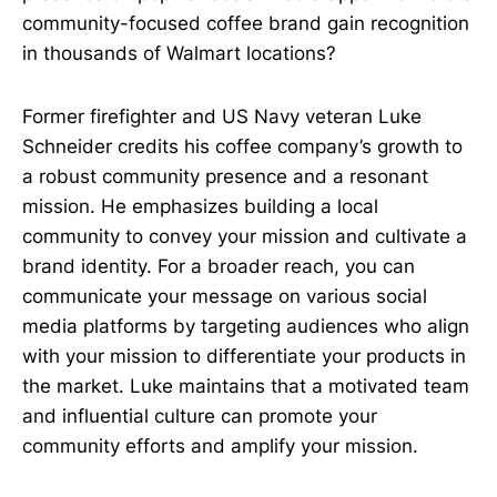
community-focused coffee brand gain recognition
in thousands of Walmart locations?
Former firefighter and US Navy veteran Luke
Schneider credits his coffee company’s growth to
a robust community presence and a resonant
mission. He emphasizes building a local
community to convey your mission and cultivate a
brand identity. For a broader reach, you can
communicate your message on various social
media platforms by targeting audiences who align
with your mission to differentiate your products in
the market. Luke maintains that a motivated team
and influential culture can promote your
community efforts and amplify your mission.