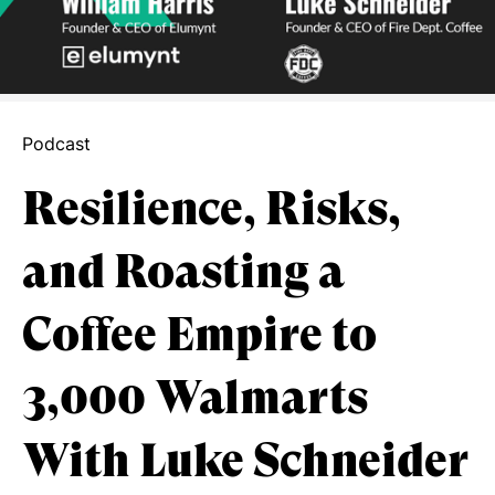
Podcast
Resilience, Risks,
and Roasting a
Coffee Empire to
3,000 Walmarts
With Luke Schneider