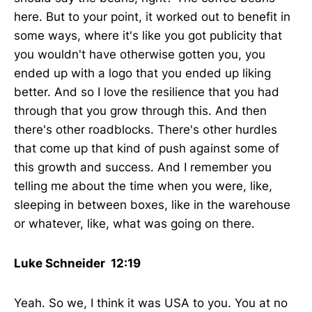
here. But to your point, it worked out to benefit in
some ways, where it's like you got publicity that
you wouldn't have otherwise gotten you, you
ended up with a logo that you ended up liking
better. And so I love the resilience that you had
through that you grow through this. And then
there's other roadblocks. There's other hurdles
that come up that kind of push against some of
this growth and success. And I remember you
telling me about the time when you were, like,
sleeping in between boxes, like in the warehouse
or whatever, like, what was going on there.
Luke Schneider 12:19
Yeah. So we, I think it was USA to you. You at no