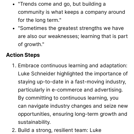
"Trends come and go, but building a
community is what keeps a company around
for the long term."
"Sometimes the greatest strengths we have
are also our weaknesses; learning that is part
of growth."
Action Steps
Embrace continuous learning and adaptation:
Luke Schneider highlighted the importance of
staying up-to-date in a fast-moving industry,
particularly in e-commerce and advertising.
By committing to continuous learning, you
can navigate industry changes and seize new
opportunities, ensuring long-term growth and
sustainability.
Build a strong, resilient team: Luke