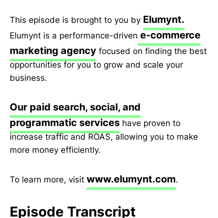
Elumynt.
This episode is brought to you by
e-commerce
Elumynt is a performance-driven
marketing agency
focused on finding the best
opportunities for you to grow and scale your
business.
Our paid search, social, and
programmatic services
have proven to
increase traffic and ROAS, allowing you to make
more money efficiently.
www.elumynt.com
To learn more, visit
.
Episode Transcript