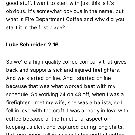
good stuff. I want to start with just this is it's
obvious. It's somewhat obvious in the name, but
what is Fire Department Coffee and why did you
start it in the first place?
Luke Schneider 2:16
So we're a high quality coffee company that gives
back and supports sick and injured firefighters.
And we started online. And I started online
because that was what worked best with my
schedule. So working 24 on 48 off, when I was a
firefighter, I met my wife, she was a barista, so I
fell in love with the craft. I was already in love with
coffee because of the functional aspect of
keeping us alert and captured during long shifts.
But, you know, fell in love with the craft of coffee.