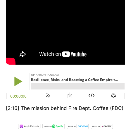
[2:16] The mission behind Fire Dept. Coffee (FDC)