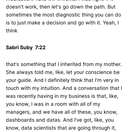
doesn't work, then let's go down the path. But
sometimes the most diagnostic thing you can do
is to just make a decision and go with it. Yeah, I
think
Sabri Suby 7:22
that's something that I inherited from my mother.
She always told me, like, let your conscience be
your guide. And I definitely think that I'm very in
touch with my intuition. And a conversation that I
was recently having in my business is that, like,
you know, I was in a room with all of my
managers, and we have all of these, you know,
dashboards and datas. And I've got, like, you
know, data scientists that are going through it,