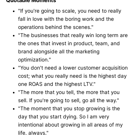
Quotable Moments
"If you're going to scale, you need to really
fall in love with the boring work and the
operations behind the scenes."
"The businesses that really win long term are
the ones that invest in product, team, and
brand alongside all the marketing
optimization."
"You don't need a lower customer acquisition
cost; what you really need is the highest day
one ROAS and the highest LTV."
"The more that you tell, the more that you
sell. If you're going to sell, go all the way."
"The moment that you stop growing is the
day that you start dying. So I am very
intentional about growing in all areas of my
life, always."