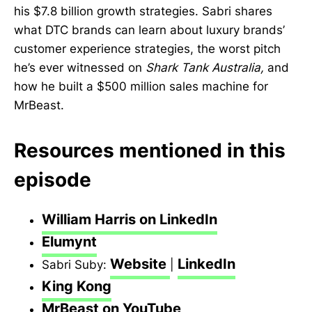
his $7.8 billion growth strategies. Sabri shares
what DTC brands can learn about luxury brands’
customer experience strategies, the worst pitch
he’s ever witnessed on
Shark Tank Australia,
and
how he built a $500 million sales machine for
MrBeast.
Resources mentioned in this
episode
William Harris on LinkedIn
Elumynt
Website
LinkedIn
Sabri Suby:
|
King Kong
MrBeast on YouTube