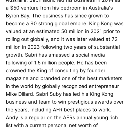
a $50 venture from his bedroom in Australia's
Byron Bay. The business has since grown to
become a 90 strong global empire. King Kong was
valued at an estimated 50 million in 2021 prior to
rolling out globally, and it was later valued at 72
million in 2023 following two years of substantial
growth. Sabri has amassed a social media
following of 1.5 million people. He has been
crowned the King of consulting by founder
magazine and branded one of the best marketers
in the world by globally recognized entrepreneur
Mike Dillard. Sabri Suby has led his King Kong
business and team to win prestigious awards over
the years, including AFR best places to work.
Andy is a regular on the AFRs annual young rich
list with a current personal net worth of