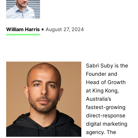
•
William Harris
August 27, 2024
Sabri Suby is the
Founder and
Head of Growth
at King Kong,
Australia’s
fastest-growing
direct-response
digital marketing
agency. The