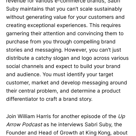
revenue for various e-commerce brands, Sabri
Suby maintains that you can’t scale sustainably
without generating value for your customers and
creating exceptional experiences. This requires
garnering their attention and convincing them to
purchase from you through compelling brand
stories and messaging. However, you can’t just
distribute a catchy slogan and logo across various
social channels and expect to build your brand
and audience. You must identify your target
customer, market and develop messaging around
their central problem, and determine a product
differentiator to craft a brand story.
Join William Harris for another episode of the
Up
Arrow Podcast
as he interviews Sabri Suby, the
Founder and Head of Growth at King Kong, about