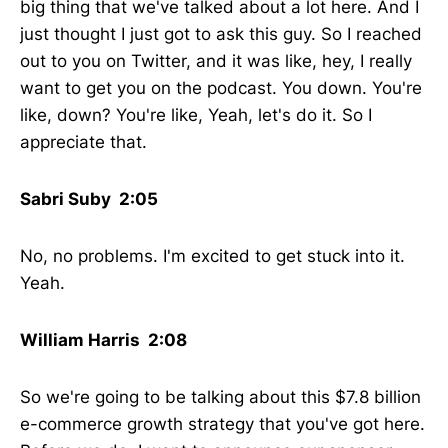
big thing that we've talked about a lot here. And I
just thought I just got to ask this guy. So I reached
out to you on Twitter, and it was like, hey, I really
want to get you on the podcast. You down. You're
like, down? You're like, Yeah, let's do it. So I
appreciate that.
Sabri Suby 2:05
No, no problems. I'm excited to get stuck into it.
Yeah.
William Harris 2:08
So we're going to be talking about this $7.8 billion
e-commerce growth strategy that you've got here.