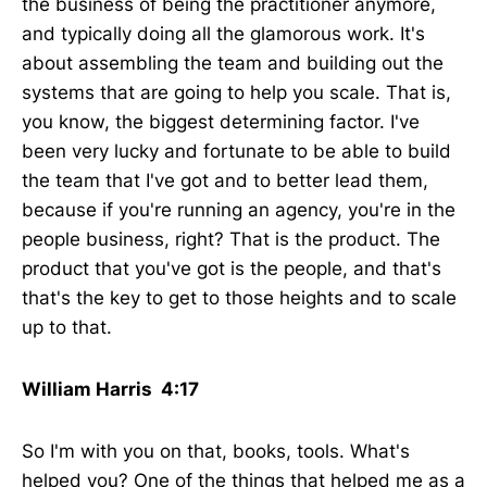
the business of being the practitioner anymore,
and typically doing all the glamorous work. It's
about assembling the team and building out the
systems that are going to help you scale. That is,
you know, the biggest determining factor. I've
been very lucky and fortunate to be able to build
the team that I've got and to better lead them,
because if you're running an agency, you're in the
people business, right? That is the product. The
product that you've got is the people, and that's
that's the key to get to those heights and to scale
up to that.
William Harris 4:17
So I'm with you on that, books, tools. What's
helped you? One of the things that helped me as a