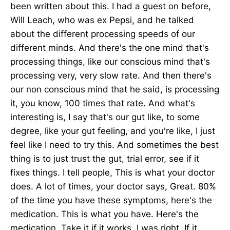
been written about this. I had a guest on before,
Will Leach, who was ex Pepsi, and he talked
about the different processing speeds of our
different minds. And there's the one mind that's
processing things, like our conscious mind that's
processing very, very slow rate. And then there's
our non conscious mind that he said, is processing
it, you know, 100 times that rate. And what's
interesting is, I say that's our gut like, to some
degree, like your gut feeling, and you're like, I just
feel like I need to try this. And sometimes the best
thing is to just trust the gut, trial error, see if it
fixes things. I tell people, This is what your doctor
does. A lot of times, your doctor says, Great. 80%
of the time you have these symptoms, here's the
medication. This is what you have. Here's the
medication. Take it if it works. I was right. If it