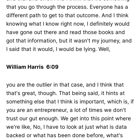
that you go through the process. Everyone has a
different path to get to that outcome. And I think
knowing what I know right now, I definitely would
have gone out there and read those books and
got that information, but it wasn't my journey, and
I said that it would, I would be lying. Well,
William Harris 6:09
you are the outlier in that case, and I think that
that's great, though. That being said, it hints at
something else that I think is important, which is, if
you are an entrepreneur, a lot of times we don't
trust our gut enough. We get into this point where
we're like, No, I have to look at just what is data
backed or what has been done before, what's