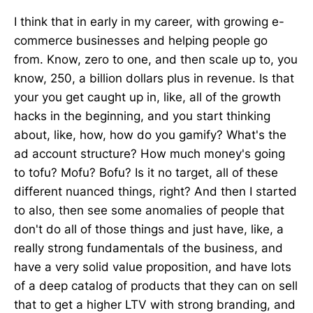
I think that in early in my career, with growing e-
commerce businesses and helping people go
from. Know, zero to one, and then scale up to, you
know, 250, a billion dollars plus in revenue. Is that
your you get caught up in, like, all of the growth
hacks in the beginning, and you start thinking
about, like, how, how do you gamify? What's the
ad account structure? How much money's going
to tofu? Mofu? Bofu? Is it no target, all of these
different nuanced things, right? And then I started
to also, then see some anomalies of people that
don't do all of those things and just have, like, a
really strong fundamentals of the business, and
have a very solid value proposition, and have lots
of a deep catalog of products that they can on sell
that to get a higher LTV with strong branding, and