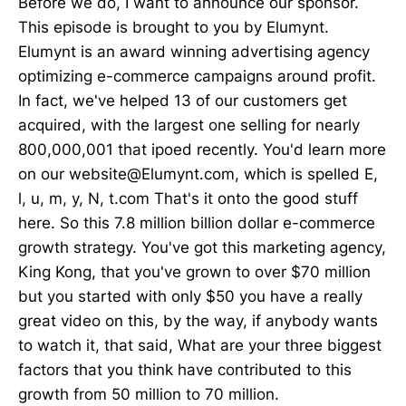
Before we do, I want to announce our sponsor.
This episode is brought to you by Elumynt.
Elumynt is an award winning advertising agency
optimizing e-commerce campaigns around profit.
In fact, we've helped 13 of our customers get
acquired, with the largest one selling for nearly
800,000,001 that ipoed recently. You'd learn more
on our website@Elumynt.com, which is spelled E,
l, u, m, y, N, t.com That's it onto the good stuff
here. So this 7.8 million billion dollar e-commerce
growth strategy. You've got this marketing agency,
King Kong, that you've grown to over $70 million
but you started with only $50 you have a really
great video on this, by the way, if anybody wants
to watch it, that said, What are your three biggest
factors that you think have contributed to this
growth from 50 million to 70 million.