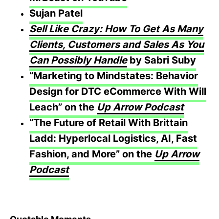
Sujan Patel
Sell Like Crazy: How To Get As Many
Clients, Customers and Sales As You
Can Possibly Handle
by Sabri Suby
“Marketing to Mindstates: Behavior
Design for DTC eCommerce With Will
Leach” on the
Up Arrow Podcast
“The Future of Retail With Brittain
Ladd: Hyperlocal Logistics, AI, Fast
Fashion, and More” on the
Up Arrow
Podcast