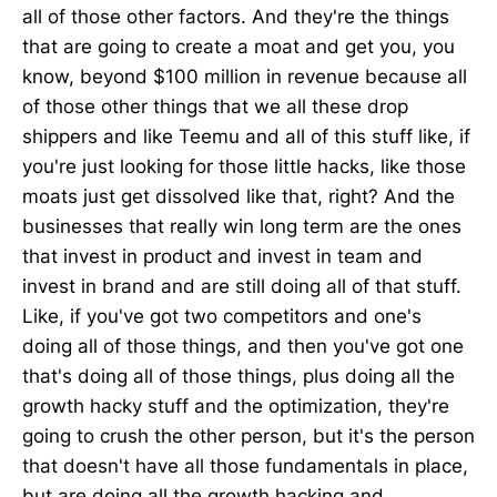
all of those other factors. And they're the things
that are going to create a moat and get you, you
know, beyond $100 million in revenue because all
of those other things that we all these drop
shippers and like Teemu and all of this stuff like, if
you're just looking for those little hacks, like those
moats just get dissolved like that, right? And the
businesses that really win long term are the ones
that invest in product and invest in team and
invest in brand and are still doing all of that stuff.
Like, if you've got two competitors and one's
doing all of those things, and then you've got one
that's doing all of those things, plus doing all the
growth hacky stuff and the optimization, they're
going to crush the other person, but it's the person
that doesn't have all those fundamentals in place,
but are doing all the growth hacking and