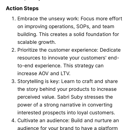
Action Steps
Embrace the unsexy work: Focus more effort
on improving operations, SOPs, and team
building. This creates a solid foundation for
scalable growth.
Prioritize the customer experience: Dedicate
resources to innovate your customers' end-
to-end experience. This strategy can
increase AOV and LTV.
Storytelling is key: Learn to craft and share
the story behind your products to increase
perceived value. Sabri Suby stresses the
power of a strong narrative in converting
interested prospects into loyal customers.
Cultivate an audience: Build and nurture an
audience for your brand to have a platform