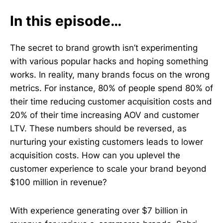
In this episode…
The secret to brand growth isn’t experimenting
with various popular hacks and hoping something
works. In reality, many brands focus on the wrong
metrics. For instance, 80% of people spend 80% of
their time reducing customer acquisition costs and
20% of their time increasing AOV and customer
LTV. These numbers should be reversed, as
nurturing your existing customers leads to lower
acquisition costs. How can you uplevel the
customer experience to scale your brand beyond
$100 million in revenue?
With experience generating over $7 billion in