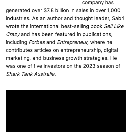
company has
generated over $7.8 billion in sales in over 1,000
industries. As an author and thought leader, Sabri
wrote the international best-selling book
Sell Like
Crazy
and has been featured in publications,
including
Forbes
and
Entrepreneur,
where he
contributes articles on entrepreneurship, digital
marketing, and business growth strategies. He
was one of five investors on the 2023 season of
Shark Tank Australia.