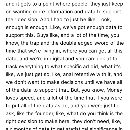
and it gets to a point where people, they just keep
on wanting more information and data to support
their decision. And I had to just be like, Look,
enough is enough. Like, we've got enough data to
support this. Guys like, and a lot of the time, you
know, the trap and the double edged sword of the
time that we're living in, where you can get all this
data, and we're in digital and you can look at to
track everything to what specific ad did, what it's
like, we just get so, like, anal retentive with it, and
we don't want to make decisions until we have all
of the data to support that. But, you know, Money
loves speed, and a lot of the time that if you were
to put all of the data aside, and you were just to
ask, like the founder, like, what do you think is the
right decision to make here, they don't need, like,
six months of data to get statistical significance in