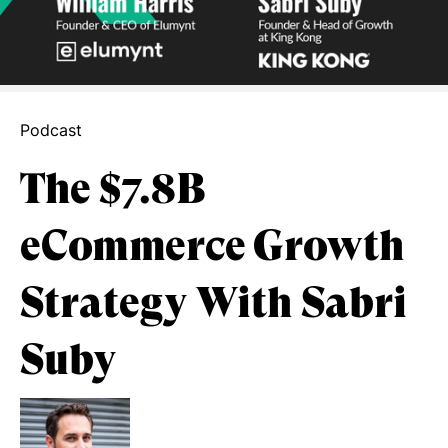
Podcast
The $7.8B
eCommerce Growth
Strategy With Sabri
Suby