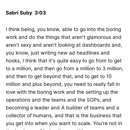
Sabri Suby 3:03
I think being, you know, able to go into the boring
work and do the things that aren't glamorous and
aren't sexy and aren't looking at dashboards and,
you know, just writing new ad headlines and
hooks, I think that it's quite easy to go from to get
to a million, and then go from a million to 3 million,
and then to get beyond that, and to get to 10
million and plus beyond, you need to really fall in
love with the boring work and the setting up the
operations and the teams and the SOPs, and
becoming a leader and A builder of teams and a
collector of humans, and that is the business that
you get into when you want to scale. You're not in