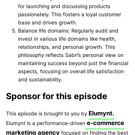
for launching and discussing products
passionately. This fosters a loyal customer
base and drives growth.
Balance life domains: Regularly audit and
invest in various life domains like health,
relationships, and personal growth. This
philosophy reflects Sabri’s personal view on
maintaining success beyond just the financial
aspects, focusing on overall life satisfaction
and sustainability.
Sponsor for this episode
Elumynt.
This episode is brought to you by
e-commerce
Elumynt is a performance-driven
marketing agency
focused on finding the best