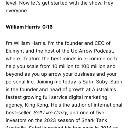
level. Now let's get started with the show. Hey
everyone.
William Harris 0:16
I'm William Harris. I'm the founder and CEO of
Elumynt and the host of the Up Arrow Podcast,
where I feature the best minds in e-commerce to
help you scale from 10 million to 100 million and
beyond as you up arrow your business and your
personal life. Joining me today is Sabri Suby. Sabri
is the founder and head of growth at Australia's
fastest growing full service digital marketing
agency, King Kong. He's the author of international
best-seller,
Sell Like Crazy
, and one of five
investors on the 2023 season of Shark Tank
Australia. Sabri launched his business in 2014 as