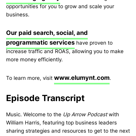
opportunities for you to grow and scale your
business.
Our paid search, social, and
programmatic services
have proven to
increase traffic and ROAS, allowing you to make
more money efficiently.
www.elumynt.com
To learn more, visit
.
Episode Transcript
Music. Welcome to the
Up Arrow Podcast
with
William Harris, featuring top business leaders
sharing strategies and resources to get to the next