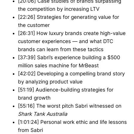
[20:06] Case studies of brands surpassing
the competition by increasing LTV
[22:26] Strategies for generating value for
the customer
[26:31] How luxury brands create high-value
customer experiences — and what DTC
brands can learn from these tactics
[37:39] Sabri’s experience building a $500
million sales machine for MrBeast
[42:02] Developing a compelling brand story
by analyzing product value
[51:19] Audience-building strategies for
brand growth
[55:16] The worst pitch Sabri witnessed on
Shark Tank Australia
[1:01:24] Personal work ethic and life lessons
from Sabri