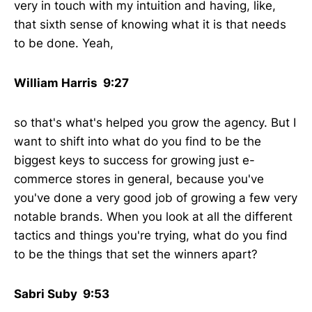
very in touch with my intuition and having, like,
that sixth sense of knowing what it is that needs
to be done. Yeah,
William Harris 9:27
so that's what's helped you grow the agency. But I
want to shift into what do you find to be the
biggest keys to success for growing just e-
commerce stores in general, because you've
you've done a very good job of growing a few very
notable brands. When you look at all the different
tactics and things you're trying, what do you find
to be the things that set the winners apart?
Sabri Suby 9:53