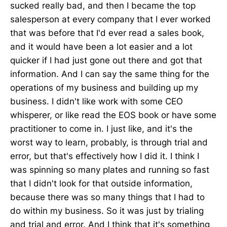
sucked really bad, and then I became the top
salesperson at every company that I ever worked
that was before that I'd ever read a sales book,
and it would have been a lot easier and a lot
quicker if I had just gone out there and got that
information. And I can say the same thing for the
operations of my business and building up my
business. I didn't like work with some CEO
whisperer, or like read the EOS book or have some
practitioner to come in. I just like, and it's the
worst way to learn, probably, is through trial and
error, but that's effectively how I did it. I think I
was spinning so many plates and running so fast
that I didn't look for that outside information,
because there was so many things that I had to
do within my business. So it was just by trialing
and trial and error. And I think that it's something