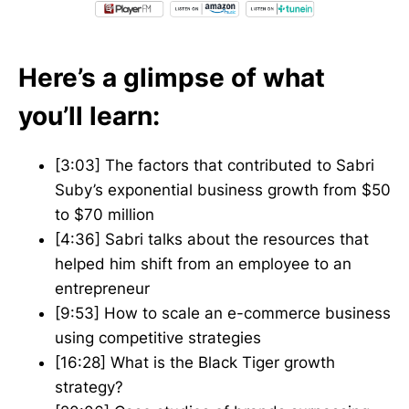
Here’s a glimpse of what
you’ll learn:
[3:03] The factors that contributed to Sabri
Suby’s exponential business growth from $50
to $70 million
[4:36] Sabri talks about the resources that
helped him shift from an employee to an
entrepreneur
[9:53] How to scale an e-commerce business
using competitive strategies
[16:28] What is the Black Tiger growth
strategy?