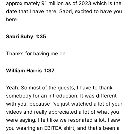
approximately 91 million as of 2023 which is the
date that I have here. Sabri, excited to have you
here.
Sabri Suby 1:35
Thanks for having me on.
William Harris 1:37
Yeah. So most of the guests, I have to thank
somebody for an introduction. It was different
with you, because I've just watched a lot of your
videos and really appreciated a lot of what you
were saying. I felt like we resonated a lot. I saw
you wearing an EBITDA shirt, and that's been a