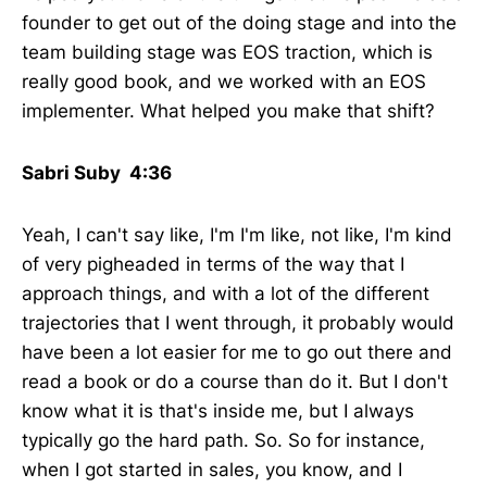
founder to get out of the doing stage and into the
team building stage was EOS traction, which is
really good book, and we worked with an EOS
implementer. What helped you make that shift?
Sabri Suby 4:36
Yeah, I can't say like, I'm I'm like, not like, I'm kind
of very pigheaded in terms of the way that I
approach things, and with a lot of the different
trajectories that I went through, it probably would
have been a lot easier for me to go out there and
read a book or do a course than do it. But I don't
know what it is that's inside me, but I always
typically go the hard path. So. So for instance,
when I got started in sales, you know, and I