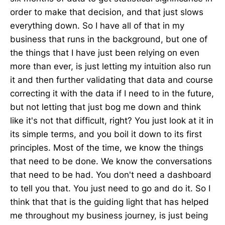
order to make that decision, and that just slows
everything down. So I have all of that in my
business that runs in the background, but one of
the things that I have just been relying on even
more than ever, is just letting my intuition also run
it and then further validating that data and course
correcting it with the data if I need to in the future,
but not letting that just bog me down and think
like it's not that difficult, right? You just look at it in
its simple terms, and you boil it down to its first
principles. Most of the time, we know the things
that need to be done. We know the conversations
that need to be had. You don't need a dashboard
to tell you that. You just need to go and do it. So I
think that that is the guiding light that has helped
me throughout my business journey, is just being