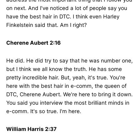
on next. And I've noticed a lot of people say you
have the best hair in DTC. I think even Harley
Finkelstein said that. Am I right?
Cherene Aubert 2:16
He did. He did try to say that he was number one,
but I think we all know the truth. He has some
pretty incredible hair. But, yeah, it's true. You're
here with the best hair in e-comm, the queen of
DTC, Cherene Aubert. We're here to bring it down.
You said you interview the most brilliant minds in
e-comm. It's so true. I'm here.
William Harris 2:37