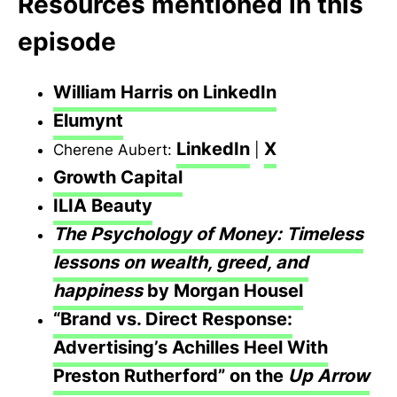
Resources mentioned in this
episode
William Harris on LinkedIn
Elumynt
LinkedIn
X
Cherene Aubert:
|
Growth Capital
ILIA Beauty
The Psychology of Money: Timeless
lessons on wealth, greed, and
happiness
by Morgan Housel
“Brand vs. Direct Response:
Advertising’s Achilles Heel With
Preston Rutherford” on the
Up Arrow