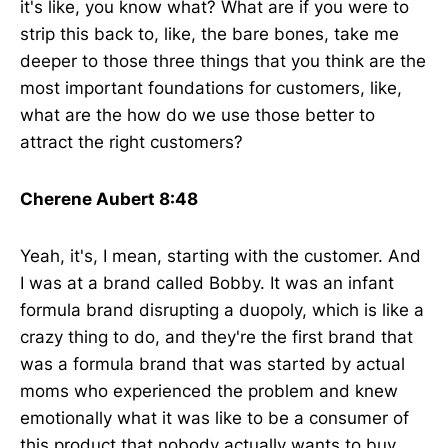
it's like, you know what? What are if you were to
strip this back to, like, the bare bones, take me
deeper to those three things that you think are the
most important foundations for customers, like,
what are the how do we use those better to
attract the right customers?
Cherene Aubert 8:48
Yeah, it's, I mean, starting with the customer. And
I was at a brand called Bobby. It was an infant
formula brand disrupting a duopoly, which is like a
crazy thing to do, and they're the first brand that
was a formula brand that was started by actual
moms who experienced the problem and knew
emotionally what it was like to be a consumer of
this product that nobody actually wants to buy.