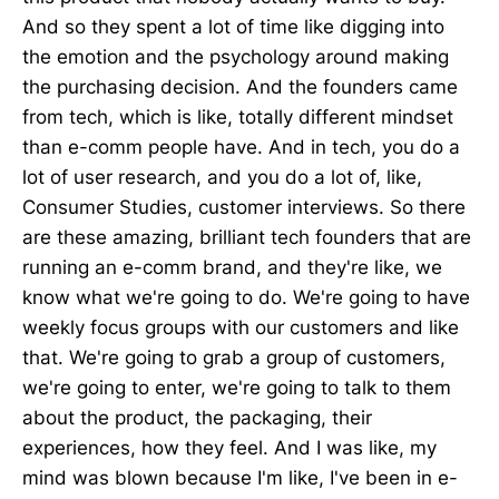
And so they spent a lot of time like digging into
the emotion and the psychology around making
the purchasing decision. And the founders came
from tech, which is like, totally different mindset
than e-comm people have. And in tech, you do a
lot of user research, and you do a lot of, like,
Consumer Studies, customer interviews. So there
are these amazing, brilliant tech founders that are
running an e-comm brand, and they're like, we
know what we're going to do. We're going to have
weekly focus groups with our customers and like
that. We're going to grab a group of customers,
we're going to enter, we're going to talk to them
about the product, the packaging, their
experiences, how they feel. And I was like, my
mind was blown because I'm like, I've been in e-