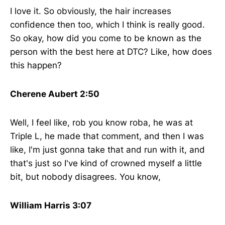
I love it. So obviously, the hair increases
confidence then too, which I think is really good.
So okay, how did you come to be known as the
person with the best here at DTC? Like, how does
this happen?
Cherene Aubert 2:50
Well, I feel like, rob you know roba, he was at
Triple L, he made that comment, and then I was
like, I'm just gonna take that and run with it, and
that's just so I've kind of crowned myself a little
bit, but nobody disagrees. You know,
William Harris 3:07