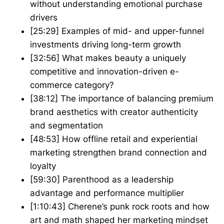
without understanding emotional purchase
drivers
[25:29] Examples of mid- and upper-funnel
investments driving long-term growth
[32:56] What makes beauty a uniquely
competitive and innovation-driven e-
commerce category?
[38:12] The importance of balancing premium
brand aesthetics with creator authenticity
and segmentation
[48:53] How offline retail and experiential
marketing strengthen brand connection and
loyalty
[59:30] Parenthood as a leadership
advantage and performance multiplier
[1:10:43] Cherene’s punk rock roots and how
art and math shaped her marketing mindset