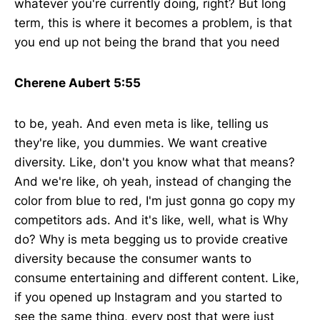
whatever you're currently doing, right? But long
term, this is where it becomes a problem, is that
you end up not being the brand that you need
Cherene Aubert 5:55
to be, yeah. And even meta is like, telling us
they're like, you dummies. We want creative
diversity. Like, don't you know what that means?
And we're like, oh yeah, instead of changing the
color from blue to red, I'm just gonna go copy my
competitors ads. And it's like, well, what is Why
do? Why is meta begging us to provide creative
diversity because the consumer wants to
consume entertaining and different content. Like,
if you opened up Instagram and you started to
see the same thing, every post that were just