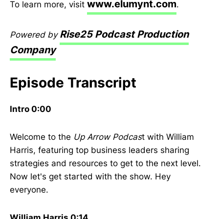
www.elumynt.com
To learn more, visit
.
Rise25 Podcast Production
Powered by
Company
Episode Transcript
Intro 0:00
Welcome to the
Up Arrow Podcas
t with William
Harris, featuring top business leaders sharing
strategies and resources to get to the next level.
Now let's get started with the show. Hey
everyone.
William Harris 0:14