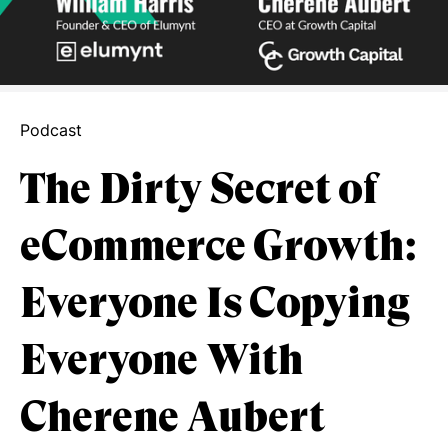
Podcast
The Dirty Secret of
eCommerce Growth:
Everyone Is Copying
Everyone With
Cherene Aubert