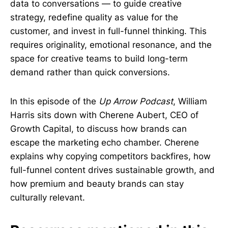
data to conversations — to guide creative
strategy, redefine quality as value for the
customer, and invest in full-funnel thinking. This
requires originality, emotional resonance, and the
space for creative teams to build long-term
demand rather than quick conversions.
In this episode of the
Up Arrow Podcast
, William
Harris sits down with Cherene Aubert, CEO of
Growth Capital, to discuss how brands can
escape the marketing echo chamber. Cherene
explains why copying competitors backfires, how
full-funnel content drives sustainable growth, and
how premium and beauty brands can stay
culturally relevant.