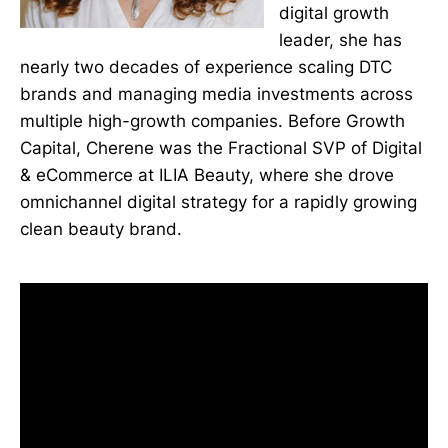
digital growth
leader, she has
nearly two decades of experience scaling DTC
brands and managing media investments across
multiple high-growth companies. Before Growth
Capital, Cherene was the Fractional SVP of Digital
& eCommerce at ILIA Beauty, where she drove
omnichannel digital strategy for a rapidly growing
clean beauty brand.