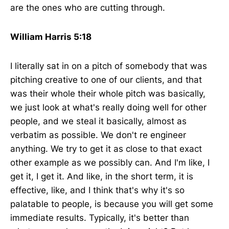
are the ones who are cutting through.
William Harris 5:18
I literally sat in on a pitch of somebody that was
pitching creative to one of our clients, and that
was their whole their whole pitch was basically,
we just look at what's really doing well for other
people, and we steal it basically, almost as
verbatim as possible. We don't re engineer
anything. We try to get it as close to that exact
other example as we possibly can. And I'm like, I
get it, I get it. And like, in the short term, it is
effective, like, and I think that's why it's so
palatable to people, is because you will get some
immediate results. Typically, it's better than