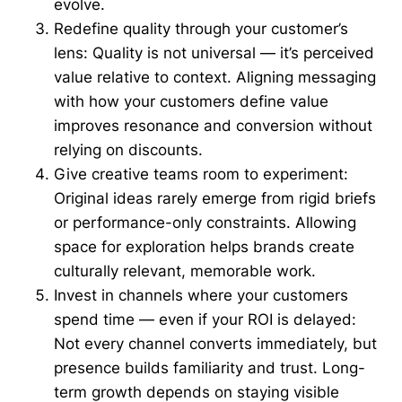
evolve.
Redefine quality through your customer’s
lens: Quality is not universal — it’s perceived
value relative to context. Aligning messaging
with how your customers define value
improves resonance and conversion without
relying on discounts.
Give creative teams room to experiment:
Original ideas rarely emerge from rigid briefs
or performance-only constraints. Allowing
space for exploration helps brands create
culturally relevant, memorable work.
Invest in channels where your customers
spend time — even if your ROI is delayed:
Not every channel converts immediately, but
presence builds familiarity and trust. Long-
term growth depends on staying visible