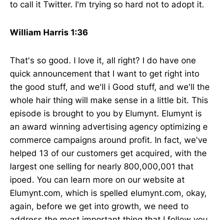
to call it Twitter. I'm trying so hard not to adopt it.
William Harris 1:36
That's so good. I love it, all right? I do have one
quick announcement that I want to get right into
the good stuff, and we'll i Good stuff, and we'll the
whole hair thing will make sense in a little bit. This
episode is brought to you by Elumynt. Elumynt is
an award winning advertising agency optimizing e
commerce campaigns around profit. In fact, we've
helped 13 of our customers get acquired, with the
largest one selling for nearly 800,000,001 that
ipoed. You can learn more on our website at
Elumynt.com, which is spelled elumynt.com, okay,
again, before we get into growth, we need to
address the most important thing that I follow you