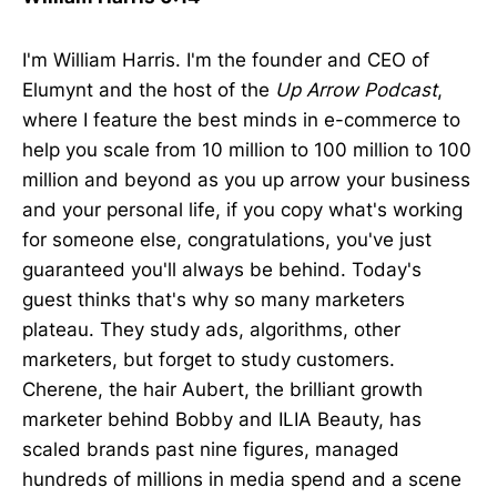
I'm William Harris. I'm the founder and CEO of
Elumynt and the host of the
Up Arrow Podcast
,
where I feature the best minds in e-commerce to
help you scale from 10 million to 100 million to 100
million and beyond as you up arrow your business
and your personal life, if you copy what's working
for someone else, congratulations, you've just
guaranteed you'll always be behind. Today's
guest thinks that's why so many marketers
plateau. They study ads, algorithms, other
marketers, but forget to study customers.
Cherene, the hair Aubert, the brilliant growth
marketer behind Bobby and ILIA Beauty, has
scaled brands past nine figures, managed
hundreds of millions in media spend and a scene