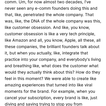
comm. Um, for now almost two decades, I've
never seen any e-comm founders doing this and
that, like, penetrated the whole company. That
was, like, the DNA of the whole company was this,
like customer obsession. And like, you know,
customer obsession is like a very tech principle,
like Amazon and all, you know, Apple, all these, all
these companies, the brilliant founders talk about
it, but when you actually, like, integrate that
practice into your company, and everybody's living
and breathing like, what does the customer what
would they actually think about this? How do they
feel in this moment? We were able to create like
amazing experiences that turned into like viral
moments for the brand. For example, when you
cancel your subscription, every brand is like, just
diving and saving trying to stop you from