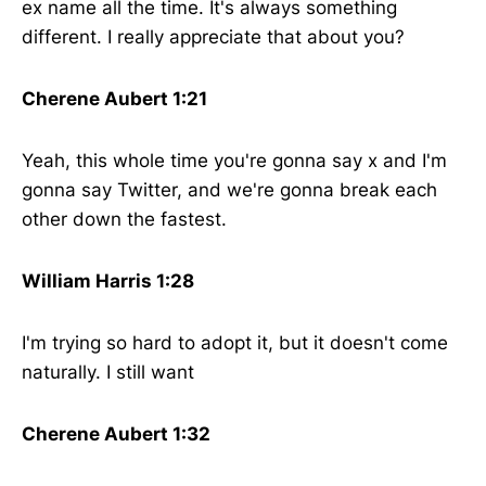
ex name all the time. It's always something
different. I really appreciate that about you?
Cherene Aubert 1:21
Yeah, this whole time you're gonna say x and I'm
gonna say Twitter, and we're gonna break each
other down the fastest.
William Harris 1:28
I'm trying so hard to adopt it, but it doesn't come
naturally. I still want
Cherene Aubert 1:32