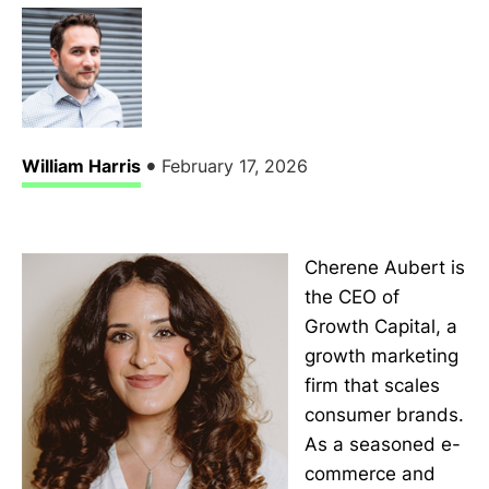
•
William Harris
February 17, 2026
Cherene Aubert is
the CEO of
Growth Capital, a
growth marketing
firm that scales
consumer brands.
As a seasoned e-
commerce and