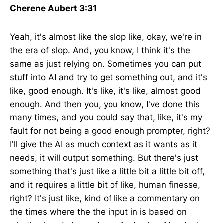
Cherene Aubert 3:31
Yeah, it's almost like the slop like, okay, we're in
the era of slop. And, you know, I think it's the
same as just relying on. Sometimes you can put
stuff into AI and try to get something out, and it's
like, good enough. It's like, it's like, almost good
enough. And then you, you know, I've done this
many times, and you could say that, like, it's my
fault for not being a good enough prompter, right?
I'll give the AI as much context as it wants as it
needs, it will output something. But there's just
something that's just like a little bit a little bit off,
and it requires a little bit of like, human finesse,
right? It's just like, kind of like a commentary on
the times where the the input in is based on