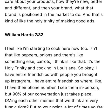
care about your products, how they're new, better
and different, and then your brand, what that
brand is positioned in the market to do. And that's
kind of like the holy trinity of making good ads.
William Harris 7:32
I feel like I'm starting to cook here now too. Isn't
that like peppers, onions and there's like
something else, carrots, I think is like that. It's the
Holy Trinity and cooking in Louisiana. So okay, I
have entire friendships with people you brought
up Instagram. I have entire friendships where, like,
I have their phone number, I see them in-person,
but 90% of our conversation just takes place,
DMing each other memes that we think are very
funny, right? But to your point, a lot of times you're