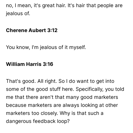
no, I mean, it's great hair. It's hair that people are
jealous of.
Cherene Aubert 3:12
You know, I'm jealous of it myself.
William Harris 3:16
That's good. All right. So I do want to get into
some of the good stuff here. Specifically, you told
me that there aren't that many good marketers
because marketers are always looking at other
marketers too closely. Why is that such a
dangerous feedback loop?