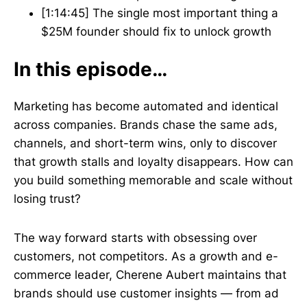
[1:14:45] The single most important thing a
$25M founder should fix to unlock growth
In this episode…
Marketing has become automated and identical
across companies. Brands chase the same ads,
channels, and short-term wins, only to discover
that growth stalls and loyalty disappears. How can
you build something memorable and scale without
losing trust?
The way forward starts with obsessing over
customers, not competitors. As a growth and e-
commerce leader, Cherene Aubert maintains that
brands should use customer insights — from ad