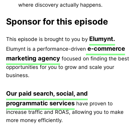
where discovery actually happens.
Sponsor for this episode
Elumynt.
This episode is brought to you by
e-commerce
Elumynt is a performance-driven
marketing agency
focused on finding the best
opportunities for you to grow and scale your
business.
Our paid search, social, and
programmatic services
have proven to
increase traffic and ROAS, allowing you to make
more money efficiently.