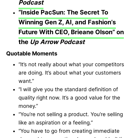
Podcast
“Inside PacSun: The Secret To
Winning Gen Z, AI, and Fashion’s
Future With CEO, Brieane Olson” on
the
Up Arrow Podcast
Quotable Moments
“It’s not really about what your competitors
are doing. It’s about what your customers
want.”
“I will give you the standard definition of
quality right now. It’s a good value for the
money.”
“You’re not selling a product. You’re selling
like an aspiration or a feeling.”
“You have to go from creating immediate