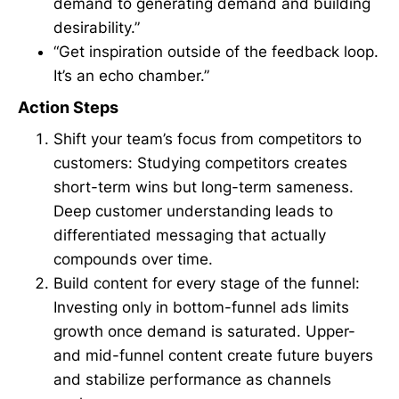
demand to generating demand and building
desirability.”
“Get inspiration outside of the feedback loop.
It’s an echo chamber.”
Action Steps
Shift your team’s focus from competitors to
customers: Studying competitors creates
short-term wins but long-term sameness.
Deep customer understanding leads to
differentiated messaging that actually
compounds over time.
Build content for every stage of the funnel:
Investing only in bottom-funnel ads limits
growth once demand is saturated. Upper-
and mid-funnel content create future buyers
and stabilize performance as channels