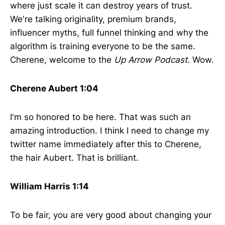
where just scale it can destroy years of trust.
We're talking originality, premium brands,
influencer myths, full funnel thinking and why the
algorithm is training everyone to be the same.
Cherene, welcome to the
Up Arrow Podcast.
Wow.
Cherene Aubert 1:04
I'm so honored to be here. That was such an
amazing introduction. I think I need to change my
twitter name immediately after this to Cherene,
the hair Aubert. That is brilliant.
William Harris 1:14
To be fair, you are very good about changing your