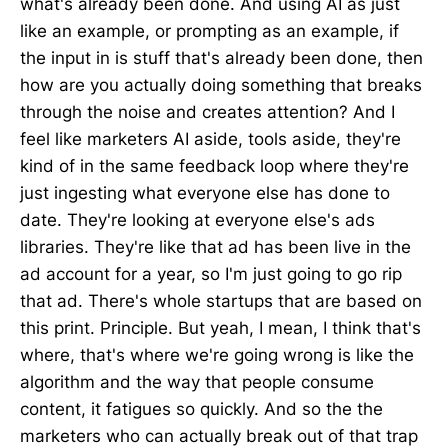
what's already been done. And using AI as just
like an example, or prompting as an example, if
the input in is stuff that's already been done, then
how are you actually doing something that breaks
through the noise and creates attention? And I
feel like marketers AI aside, tools aside, they're
kind of in the same feedback loop where they're
just ingesting what everyone else has done to
date. They're looking at everyone else's ads
libraries. They're like that ad has been live in the
ad account for a year, so I'm just going to go rip
that ad. There's whole startups that are based on
this print. Principle. But yeah, I mean, I think that's
where, that's where we're going wrong is like the
algorithm and the way that people consume
content, it fatigues so quickly. And so the the
marketers who can actually break out of that trap