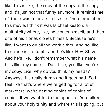
like, this is like, the copy of the copy of the copy,
and it's just not that funny anymore. It reminds me
of, there was a movie. Let's see if you remember
this movie. I think it was Michael Keaton, a
multiplicity where, like, he clones himself, and then
one of his clones clones himself. Because he's
like, I want to do all the work either. And so, like,
the clone is so dumb, and he's like, Hey, Steve.
And he's like, I don't remember what his name
he's like, my name is, Dan. Like, you like, you're
my copy. Like, why do you think my needs?
Anyways, it's really dumb and it gets bad. So I
feel like that's where we're getting for a lot of
marketers, we're getting copies of copies of
copies. If we want to do the opposite. You talked
about your holy trinity and where this is going, but