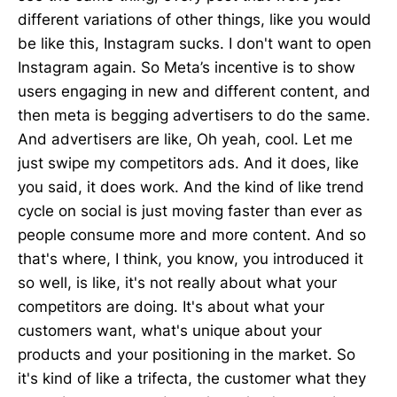
different variations of other things, like you would
be like this, Instagram sucks. I don't want to open
Instagram again. So Meta’s incentive is to show
users engaging in new and different content, and
then meta is begging advertisers to do the same.
And advertisers are like, Oh yeah, cool. Let me
just swipe my competitors ads. And it does, like
you said, it does work. And the kind of like trend
cycle on social is just moving faster than ever as
people consume more and more content. And so
that's where, I think, you know, you introduced it
so well, is like, it's not really about what your
competitors are doing. It's about what your
customers want, what's unique about your
products and your positioning in the market. So
it's kind of like a trifecta, the customer what they