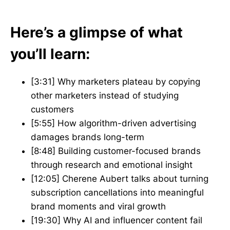
Here’s a glimpse of what
you’ll learn:
[3:31] Why marketers plateau by copying
other marketers instead of studying
customers
[5:55] How algorithm-driven advertising
damages brands long-term
[8:48] Building customer-focused brands
through research and emotional insight
[12:05] Cherene Aubert talks about turning
subscription cancellations into meaningful
brand moments and viral growth
[19:30] Why AI and influencer content fail