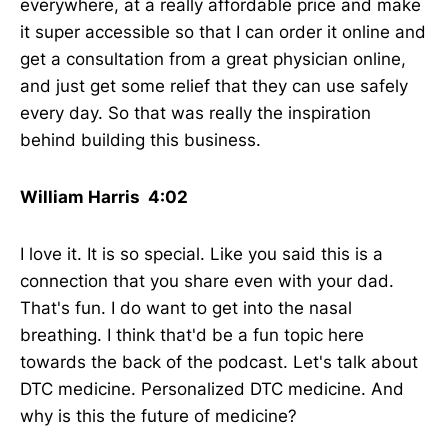
everywhere, at a really affordable price and make
it super accessible so that I can order it online and
get a consultation from a great physician online,
and just get some relief that they can use safely
every day. So that was really the inspiration
behind building this business.
William Harris 4:02
I love it. It is so special. Like you said this is a
connection that you share even with your dad.
That's fun. I do want to get into the nasal
breathing. I think that'd be a fun topic here
towards the back of the podcast. Let's talk about
DTC medicine. Personalized DTC medicine. And
why is this the future of medicine?