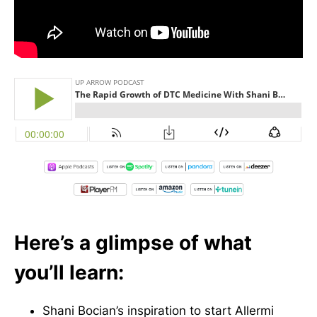
Here’s a glimpse of what
you’ll learn:
Shani Bocian’s inspiration to start Allermi