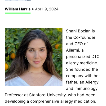
•
William Harris
April 9, 2024
Shani Bocian is
the Co-founder
and CEO of
Allermi, a
personalized DTC
allergy medicine.
She founded the
company with her
father, an Allergy
and Immunology
Professor at Stanford University, who had been
developing a comprehensive allergy medication.