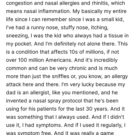
congestion and nasal allergies and rhinitis, which
means nasal inflammation. My basically my entire
life since I can remember since I was a small kid,
I've had a runny nose, stuffy nose, itching,
sneezing, I was the kid who always had a tissue in
my pocket. And I'm definitely not alone there. This
is a condition that affects 10s of millions, if not
over 100 million Americans. And it's incredibly
common and can be very chronic and is much
more than just the sniffles or, you know, an allergy
attack here and there. I'm very lucky because my
dad is an allergist, like you mentioned, and he
invented a nasal spray protocol that he's been
using for his patients for the last 30 years. And it
was something that I always used. And if I didn't
use it, I had symptoms. And if I used it regularly, I
was symptom free. And it was really a game