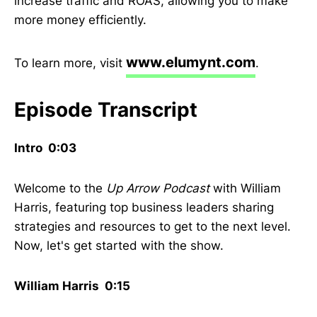
increase traffic and ROAS, allowing you to make
more money efficiently.
www.elumynt.com
To learn more, visit
.
Episode Transcript
Intro 0:03
Welcome to the
Up Arrow Podcast
with William
Harris, featuring top business leaders sharing
strategies and resources to get to the next level.
Now, let's get started with the show.
William Harris 0:15