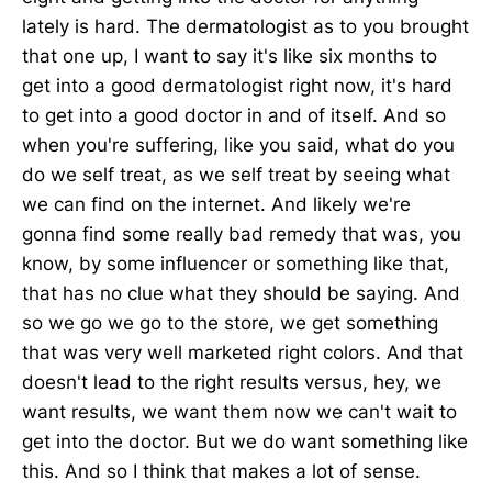
lately is hard. The dermatologist as to you brought
that one up, I want to say it's like six months to
get into a good dermatologist right now, it's hard
to get into a good doctor in and of itself. And so
when you're suffering, like you said, what do you
do we self treat, as we self treat by seeing what
we can find on the internet. And likely we're
gonna find some really bad remedy that was, you
know, by some influencer or something like that,
that has no clue what they should be saying. And
so we go we go to the store, we get something
that was very well marketed right colors. And that
doesn't lead to the right results versus, hey, we
want results, we want them now we can't wait to
get into the doctor. But we do want something like
this. And so I think that makes a lot of sense.