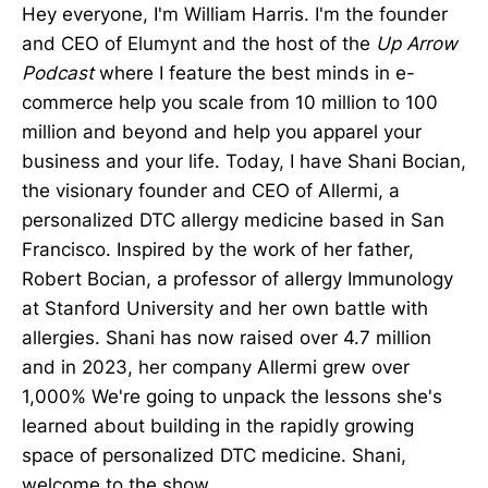
Hey everyone, I'm William Harris. I'm the founder
and CEO of Elumynt and the host of the
Up Arrow
Podcast
where I feature the best minds in e-
commerce help you scale from 10 million to 100
million and beyond and help you apparel your
business and your life. Today, I have Shani Bocian,
the visionary founder and CEO of Allermi, a
personalized DTC allergy medicine based in San
Francisco. Inspired by the work of her father,
Robert Bocian, a professor of allergy Immunology
at Stanford University and her own battle with
allergies. Shani has now raised over 4.7 million
and in 2023, her company Allermi grew over
1,000% We're going to unpack the lessons she's
learned about building in the rapidly growing
space of personalized DTC medicine. Shani,
welcome to the show.