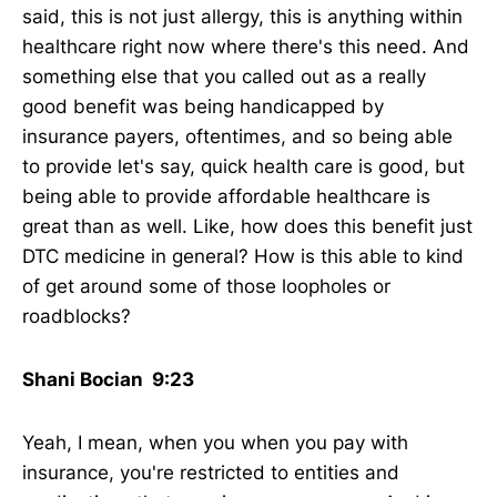
said, this is not just allergy, this is anything within
healthcare right now where there's this need. And
something else that you called out as a really
good benefit was being handicapped by
insurance payers, oftentimes, and so being able
to provide let's say, quick health care is good, but
being able to provide affordable healthcare is
great than as well. Like, how does this benefit just
DTC medicine in general? How is this able to kind
of get around some of those loopholes or
roadblocks?
Shani Bocian 9:23
Yeah, I mean, when you when you pay with
insurance, you're restricted to entities and