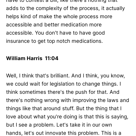
have to contest a bill, like there's nothing that
adds to the complexity of the process, it actually
helps kind of make the whole process more
accessible and better medication more
accessible. You don't have to have good
insurance to get top notch medications.
William Harris 11:04
Well, I think that's brilliant. And I think, you know,
we could wait for legislation to change things. I
think sometimes there's the push for that. And
there's nothing wrong with improving the laws and
things like that around stuff. But the thing that I
love about what you're doing is that this is saying,
but I see a problem. Let's take it in our own
hands, let's out innovate this problem. This is a