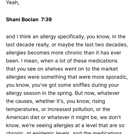
Yeah,
Shani Bocian 7:39
and I think an allergy specifically, you know, in the
last decade really, or maybe the last two decades,
allergies becomes more chronic than it has ever
been. I mean, when a lot of these medications
that you see on shelves went on to the market
allergies were something that were more sporadic,
you know, you've got some sniffles during your
allergy season in the spring. But now, whatever
the causes, whether it's, you know, rising
temperatures, or increased pollution, or the
American diet or whatever it might be, we don't
know, we're seeing allergies at a level that are so
chronic, at epidemic levels, and the medications