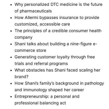
Why personalized DTC medicine is the future
of pharmaceuticals
How Allermi bypasses insurance to provide
customized, accessible care
The principles of a credible consumer health
company
Shani talks about building a nine-figure e-
commerce store
Generating customer loyalty through free
trials and referral programs
What obstacles has Shani faced scaling her
brand?
How Shani’s family’s background in pathology
and immunology shaped her career
Entrepreneurship: a personal and
professional balancing act