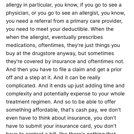
allergy in particular, you know, if you go to see a
physician, or you go to see an allergist, you know,
you need a referral from a primary care provider,
you need to meet your deductible. When the
when the allergist, eventually prescribes
medications, oftentimes, they're just things you
buy at the drugstore anyway, but sometimes
they're covered by insurance and oftentimes not.
And then you have to file a claim and get a prior
off and a step at it. And it can be really
complicated. And it ends up just adding time and
complexity and potentially expense to your whole
treatment regimen. And so to be able to offer
something affordable, that's cash pay, we don't
even have to think about insurance, you don't
have to submit your insurance card, you don't