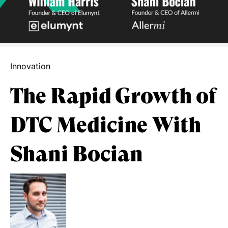
Innovation
The Rapid Growth of
DTC Medicine With
Shani Bocian