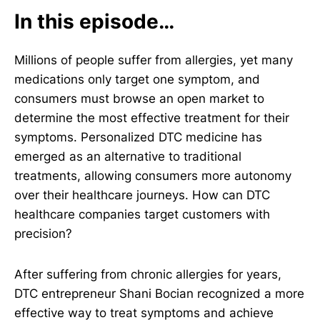
In this episode…
Millions of people suffer from allergies, yet many
medications only target one symptom, and
consumers must browse an open market to
determine the most effective treatment for their
symptoms. Personalized DTC medicine has
emerged as an alternative to traditional
treatments, allowing consumers more autonomy
over their healthcare journeys. How can DTC
healthcare companies target customers with
precision?
After suffering from chronic allergies for years,
DTC entrepreneur Shani Bocian recognized a more
effective way to treat symptoms and achieve