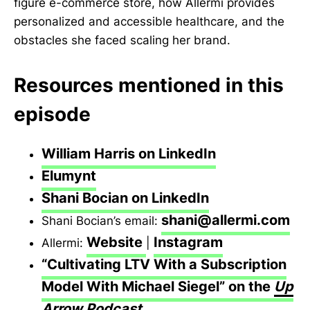
figure e-commerce store, how Allermi provides
personalized and accessible healthcare, and the
obstacles she faced scaling her brand.
Resources mentioned in this
episode
William Harris on LinkedIn
Elumynt
Shani Bocian on LinkedIn
shani@allermi.com
Shani Bocian’s email:
Website
Instagram
Allermi:
|
“Cultivating LTV With a Subscription
Model With Michael Siegel” on the
Up
Arrow Podcast