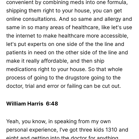
convenient by combining meds into one formula,
shipping them right to your house, you can get
online consultations. And so same and allergy and
same in so many areas of healthcare, like let's use
the internet to make healthcare more accessible,
let's put experts on one side of the the line and
patients in need on the other side of the line and
make it really affordable, and then ship
medications right to your house. So that whole
process of going to the drugstore going to the
doctor, trial and error or failing can be cut out.
William Harris 6:48
Yeah, you know, in speaking from my own
personal experience, I've got three kids 1310 and
eight and getting into the doctor for anything