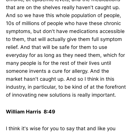
that are on the shelves really haven't caught up.
And so we have this whole population of people,
10s of millions of people who have these chronic
symptoms, but don't have medications accessible
to them, that will actually give them full symptom
relief. And that will be safe for them to use
everyday for as long as they need them, which for
many people is for the rest of their lives until
someone invents a cure for allergy. And the
market hasn't caught up. And so I think in this
industry, in particular, to be kind of at the forefront
of innovating new solutions is really important.
William Harris 8:49
I think it's wise for you to say that and like you