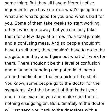
same thing. But they all have different active
ingredients, you have no idea what's going to do
what and what's good for you and what's bad for
you. Some of them take weeks to start working,
others work right away, but you can only take
them for a few days at a time. It's a total jumble
and a confusing mess. And so people shouldn't
have to self treat, they shouldn't have to go to the
drugstore and try and figure out what will work for
them. There shouldn't be this level of confusion
and misunderstanding and potential dangers
around medications that you pick off the shelf.
You know, some people go to the doctor for the
symptoms. And the benefit of that is that your
doctor can examine you and make sure there's
nothing else going on. But ultimately at the doctor
will just send you back to the drugstore with a