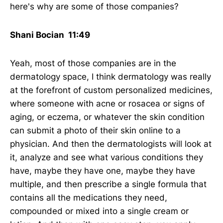
here's why are some of those companies?
Shani Bocian 11:49
Yeah, most of those companies are in the
dermatology space, I think dermatology was really
at the forefront of custom personalized medicines,
where someone with acne or rosacea or signs of
aging, or eczema, or whatever the skin condition
can submit a photo of their skin online to a
physician. And then the dermatologists will look at
it, analyze and see what various conditions they
have, maybe they have one, maybe they have
multiple, and then prescribe a single formula that
contains all the medications they need,
compounded or mixed into a single cream or