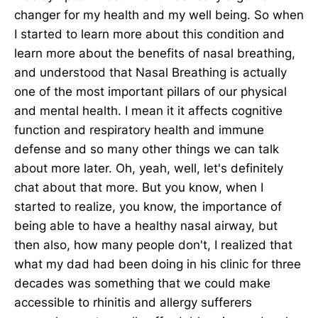
changer for my health and my well being. So when
I started to learn more about this condition and
learn more about the benefits of nasal breathing,
and understood that Nasal Breathing is actually
one of the most important pillars of our physical
and mental health. I mean it it affects cognitive
function and respiratory health and immune
defense and so many other things we can talk
about more later. Oh, yeah, well, let's definitely
chat about that more. But you know, when I
started to realize, you know, the importance of
being able to have a healthy nasal airway, but
then also, how many people don't, I realized that
what my dad had been doing in his clinic for three
decades was something that we could make
accessible to rhinitis and allergy sufferers