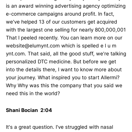
is an award winning advertising agency optimizing
e-commerce campaigns around profit. In fact,
we've helped 13 of our customers get acquired
with the largest one selling for nearly 800,000,001
That I peeled recently. You can learn more on our
website@elumynt.com which is spelled e l u m
ynt.com. That said, all the good stuff, we're talking
personalized DTC medicine. But before we get
into the details there, I want to know more about
your journey. What inspired you to start Allermi?
Why Why was this the company that you said we
need this in the world?
Shani Bocian 2:04
It's a great question. I've struggled with nasal