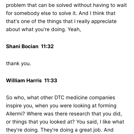
problem that can be solved without having to wait
for somebody else to solve it. And I think that
that's one of the things that I really appreciate
about what you're doing. Yeah,
Shani Bocian 11:32
thank you.
William Harris 11:33
So who, what other DTC medicine companies
inspire you, when you were looking at forming
Allermi? Where was there research that you did,
or things that you looked at? You said, I like what
they're doing. They're doing a great job. And