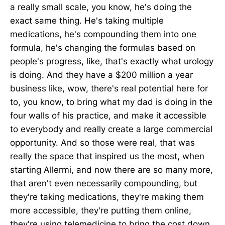
a really small scale, you know, he's doing the
exact same thing. He's taking multiple
medications, he's compounding them into one
formula, he's changing the formulas based on
people's progress, like, that's exactly what urology
is doing. And they have a $200 million a year
business like, wow, there's real potential here for
to, you know, to bring what my dad is doing in the
four walls of his practice, and make it accessible
to everybody and really create a large commercial
opportunity. And so those were real, that was
really the space that inspired us the most, when
starting Allermi, and now there are so many more,
that aren't even necessarily compounding, but
they're taking medications, they're making them
more accessible, they're putting them online,
they're using telemedicine to bring the cost down