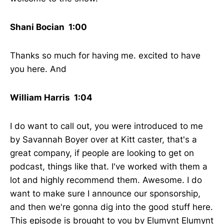
Shani Bocian 1:00
Thanks so much for having me. excited to have
you here. And
William Harris 1:04
I do want to call out, you were introduced to me
by Savannah Boyer over at Kitt caster, that's a
great company, if people are looking to get on
podcast, things like that. I've worked with them a
lot and highly recommend them. Awesome. I do
want to make sure I announce our sponsorship,
and then we're gonna dig into the good stuff here.
This episode is brought to you by Elumynt Elumynt