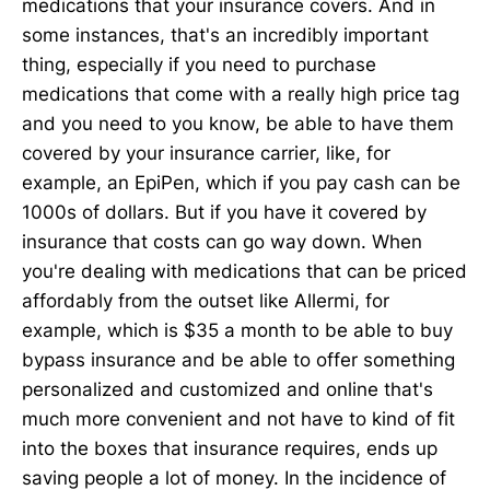
medications that your insurance covers. And in
some instances, that's an incredibly important
thing, especially if you need to purchase
medications that come with a really high price tag
and you need to you know, be able to have them
covered by your insurance carrier, like, for
example, an EpiPen, which if you pay cash can be
1000s of dollars. But if you have it covered by
insurance that costs can go way down. When
you're dealing with medications that can be priced
affordably from the outset like Allermi, for
example, which is $35 a month to be able to buy
bypass insurance and be able to offer something
personalized and customized and online that's
much more convenient and not have to kind of fit
into the boxes that insurance requires, ends up
saving people a lot of money. In the incidence of