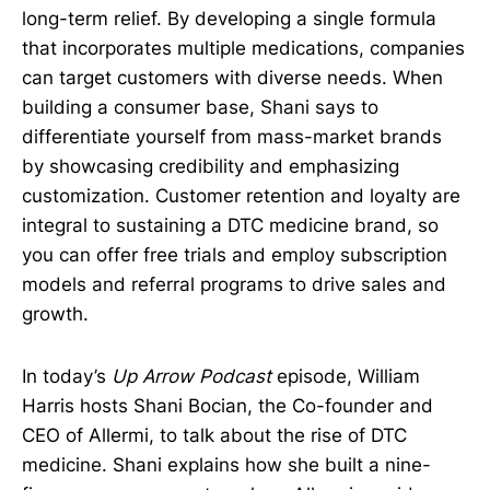
long-term relief. By developing a single formula
that incorporates multiple medications, companies
can target customers with diverse needs. When
building a consumer base, Shani says to
differentiate yourself from mass-market brands
by showcasing credibility and emphasizing
customization. Customer retention and loyalty are
integral to sustaining a DTC medicine brand, so
you can offer free trials and employ subscription
models and referral programs to drive sales and
growth.
In today’s
Up Arrow Podcast
episode, William
Harris hosts Shani Bocian, the Co-founder and
CEO of Allermi, to talk about the rise of DTC
medicine. Shani explains how she built a nine-