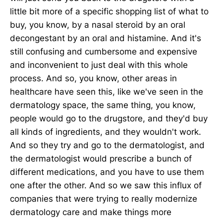
little bit more of a specific shopping list of what to
buy, you know, by a nasal steroid by an oral
decongestant by an oral and histamine. And it's
still confusing and cumbersome and expensive
and inconvenient to just deal with this whole
process. And so, you know, other areas in
healthcare have seen this, like we've seen in the
dermatology space, the same thing, you know,
people would go to the drugstore, and they'd buy
all kinds of ingredients, and they wouldn't work.
And so they try and go to the dermatologist, and
the dermatologist would prescribe a bunch of
different medications, and you have to use them
one after the other. And so we saw this influx of
companies that were trying to really modernize
dermatology care and make things more