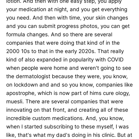
lotion. And then with one easy step, you apply
your medication at night, and you get everything
you need. And then with time, your skin changes
and you can submit progress photos, you can get
formula changes. And so there are several
companies that were doing that kind of in the
2000 10s to that in the early 2020s. That really
kind of also expanded in popularity with COVID
when people were home and weren't going to see
the dermatologist because they were, you know,
on lockdown and and so you know, companies like
apostrophe, which is now part of hims cure ology,
muesli. There are several companies that were
innovating on that front, and creating all of these
incredible custom medications. And, you know,
when I started subscribing to these myself, I was
like, that's what my dad's doing in his clinic. But at