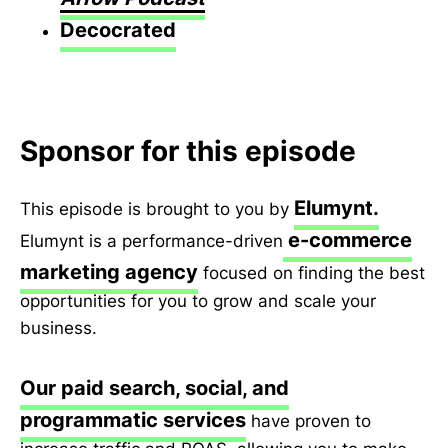
Decocrated
Sponsor for this episode
Elumynt.
This episode is brought to you by
e-commerce
Elumynt is a performance-driven
marketing agency
focused on finding the best
opportunities for you to grow and scale your
business.
Our paid search, social, and
programmatic services
have proven to