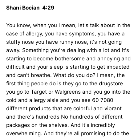
Shani Bocian 4:29
You know, when you I mean, let's talk about in the
case of allergy, you have symptoms, you have a
stuffy nose you have runny nose, it's not going
away. Something you're dealing with a lot and it's
starting to become bothersome and annoying and
difficult and your sleep is starting to get impacted
and can't breathe. What do you do? I mean, the
first thing people do is they go to the drugstore
you go to Target or Walgreens and you go into the
cold and allergy aisle and you see 60 7080
different products that are colorful and vibrant
and there's hundreds No hundreds of different
packages on the shelves. And it's incredibly
overwhelming. And they're all promising to do the