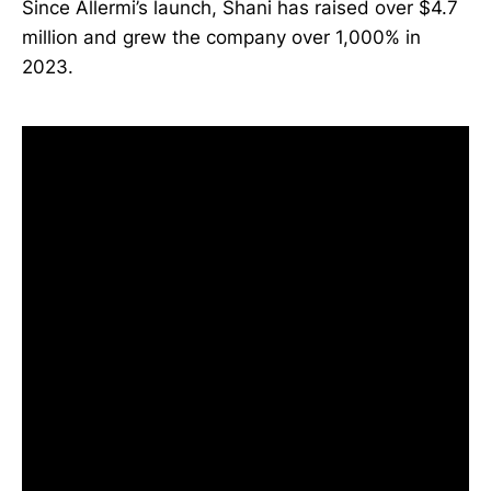
Since Allermi’s launch, Shani has raised over $4.7
million and grew the company over 1,000% in
2023.