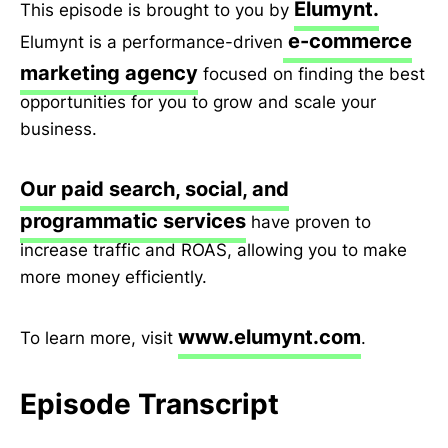
Elumynt.
This episode is brought to you by
e-commerce
Elumynt is a performance-driven
marketing agency
focused on finding the best
opportunities for you to grow and scale your
business.
Our paid search, social, and
programmatic services
have proven to
increase traffic and ROAS, allowing you to make
more money efficiently.
www.elumynt.com
To learn more, visit
.
Episode Transcript