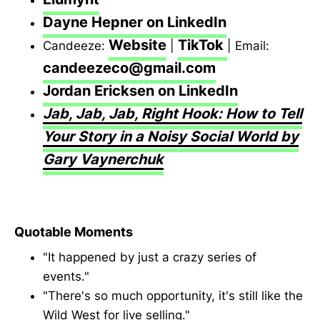
Dayne Hepner on LinkedIn
Website
TikTok
Candeeze:
|
| Email:
candeezeco@gmail.com
Jordan Ericksen on LinkedIn
Jab, Jab, Jab, Right Hook: How to Tell
Your Story in a Noisy Social World by
Gary Vaynerchuk
Quotable Moments
"It happened by just a crazy series of
events."
"There's so much opportunity, it's still like the
Wild West for live selling."