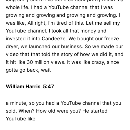
whole life. I had a YouTube channel that I was
growing and growing and growing and growing. I
was like, All right, I'm tired of this. Let me sell my
YouTube channel. I took all that money and
invested it into Candeeze. We bought our freeze
dryer, we launched our business. So we made our
video that that told the story of how we did it, and
it hit like 30 million views. It was like crazy, since I
gotta go back, wait
William Harris 5:47
a minute, so you had a YouTube channel that you
sold. When? How old were you? He started
YouTube like