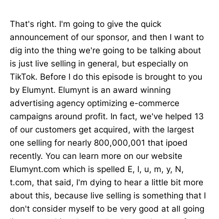
That's right. I'm going to give the quick
announcement of our sponsor, and then I want to
dig into the thing we're going to be talking about
is just live selling in general, but especially on
TikTok. Before I do this episode is brought to you
by Elumynt. Elumynt is an award winning
advertising agency optimizing e-commerce
campaigns around profit. In fact, we've helped 13
of our customers get acquired, with the largest
one selling for nearly 800,000,001 that ipoed
recently. You can learn more on our website
Elumynt.com which is spelled E, l, u, m, y, N,
t.com, that said, I'm dying to hear a little bit more
about this, because live selling is something that I
don't consider myself to be very good at all going