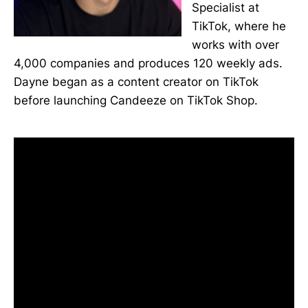
Specialist at
TikTok, where he
works with over
4,000 companies and produces 120 weekly ads.
Dayne began as a content creator on TikTok
before launching Candeeze on TikTok Shop.