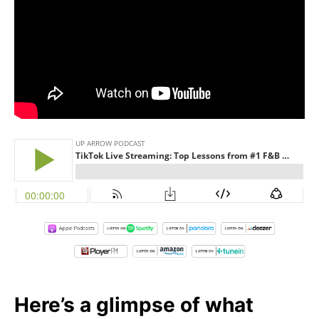
Here’s a glimpse of what