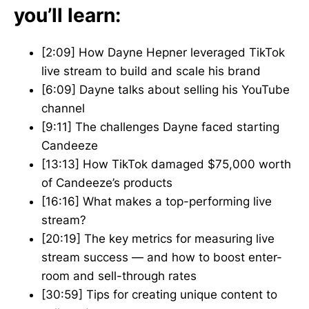
you’ll learn:
[2:09] How Dayne Hepner leveraged TikTok
live stream to build and scale his brand
[6:09] Dayne talks about selling his YouTube
channel
[9:11] The challenges Dayne faced starting
Candeeze
[13:13] How TikTok damaged $75,000 worth
of Candeeze’s products
[16:16] What makes a top-performing live
stream?
[20:19] The key metrics for measuring live
stream success — and how to boost enter-
room and sell-through rates
[30:59] Tips for creating unique content to