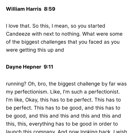
William Harris 8:59
I love that. So this, I mean, so you started
Candeeze with next to nothing. What were some
of the biggest challenges that you faced as you
were getting this up and
Dayne Hepner 9:11
running? Oh, bro, the biggest challenge by far was
my perfectionism. Like, I'm such a perfectionist.
I'm like, Okay, this has to be perfect. This has to
be perfect. This has to be good, and this has to
be good, and this and this and this and this and
this, this, everything has to be good in order to
launch this company. And now looking back, I wish