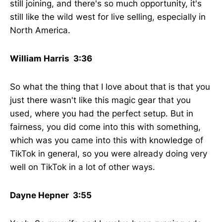
still joining, and there's so much opportunity, it's
still like the wild west for live selling, especially in
North America.
William Harris 3:36
So what the thing that I love about that is that you
just there wasn't like this magic gear that you
used, where you had the perfect setup. But in
fairness, you did come into this with something,
which was you came into this with knowledge of
TikTok in general, so you were already doing very
well on TikTok in a lot of other ways.
Dayne Hepner 3:55