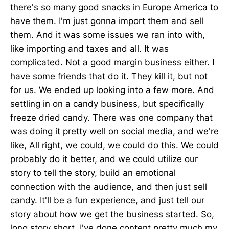
there's so many good snacks in Europe America to
have them. I'm just gonna import them and sell
them. And it was some issues we ran into with,
like importing and taxes and all. It was
complicated. Not a good margin business either. I
have some friends that do it. They kill it, but not
for us. We ended up looking into a few more. And
settling in on a candy business, but specifically
freeze dried candy. There was one company that
was doing it pretty well on social media, and we're
like, All right, we could, we could do this. We could
probably do it better, and we could utilize our
story to tell the story, build an emotional
connection with the audience, and then just sell
candy. It'll be a fun experience, and just tell our
story about how we get the business started. So,
long story short, I've done content pretty much my