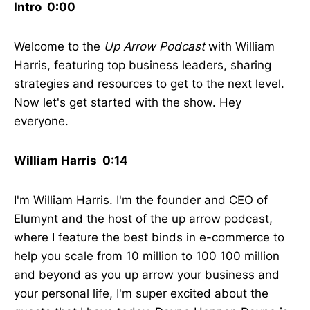
Intro 0:00
Welcome to the
Up Arrow Podcast
with William
Harris, featuring top business leaders, sharing
strategies and resources to get to the next level.
Now let's get started with the show. Hey
everyone.
William Harris 0:14
I'm William Harris. I'm the founder and CEO of
Elumynt and the host of the up arrow podcast,
where I feature the best binds in e-commerce to
help you scale from 10 million to 100 100 million
and beyond as you up arrow your business and
your personal life, I'm super excited about the