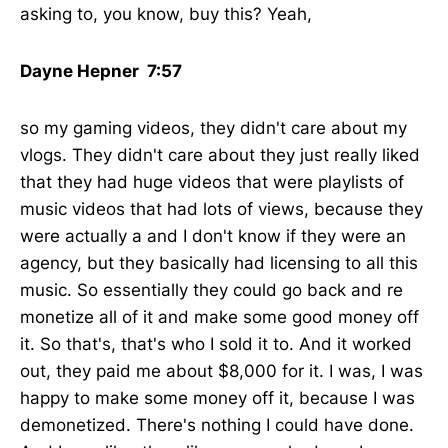
asking to, you know, buy this? Yeah,
Dayne Hepner 7:57
so my gaming videos, they didn't care about my
vlogs. They didn't care about they just really liked
that they had huge videos that were playlists of
music videos that had lots of views, because they
were actually a and I don't know if they were an
agency, but they basically had licensing to all this
music. So essentially they could go back and re
monetize all of it and make some good money off
it. So that's, that's who I sold it to. And it worked
out, they paid me about $8,000 for it. I was, I was
happy to make some money off it, because I was
demonetized. There's nothing I could have done.