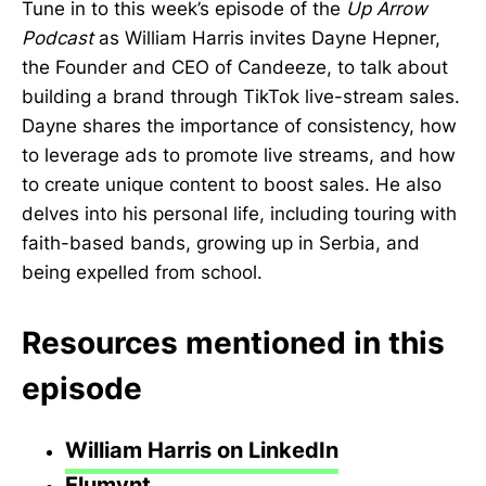
Tune in to this week’s episode of the
Up Arrow
Podcast
as William Harris invites Dayne Hepner,
the Founder and CEO of Candeeze, to talk about
building a brand through TikTok live-stream sales.
Dayne shares the importance of consistency, how
to leverage ads to promote live streams, and how
to create unique content to boost sales. He also
delves into his personal life, including touring with
faith-based bands, growing up in Serbia, and
being expelled from school.
Resources mentioned in this
episode
William Harris on LinkedIn
Elumynt