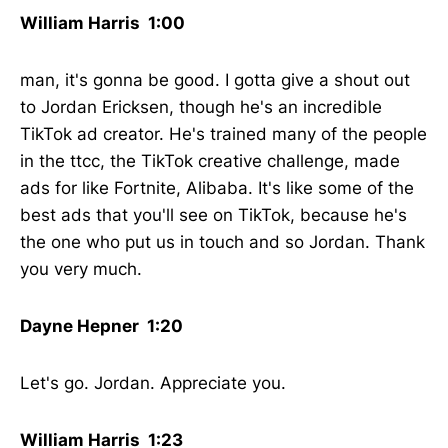
William Harris 1:00
man, it's gonna be good. I gotta give a shout out
to Jordan Ericksen, though he's an incredible
TikTok ad creator. He's trained many of the people
in the ttcc, the TikTok creative challenge, made
ads for like Fortnite, Alibaba. It's like some of the
best ads that you'll see on TikTok, because he's
the one who put us in touch and so Jordan. Thank
you very much.
Dayne Hepner 1:20
Let's go. Jordan. Appreciate you.
William Harris 1:23