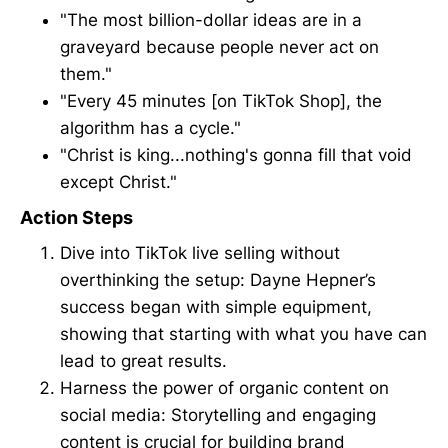
"The most billion-dollar ideas are in a
graveyard because people never act on
them."
"Every 45 minutes [on TikTok Shop], the
algorithm has a cycle."
"Christ is king...nothing's gonna fill that void
except Christ."
Action Steps
Dive into TikTok live selling without
overthinking the setup: Dayne Hepner’s
success began with simple equipment,
showing that starting with what you have can
lead to great results.
Harness the power of organic content on
social media: Storytelling and engaging
content is crucial for building brand