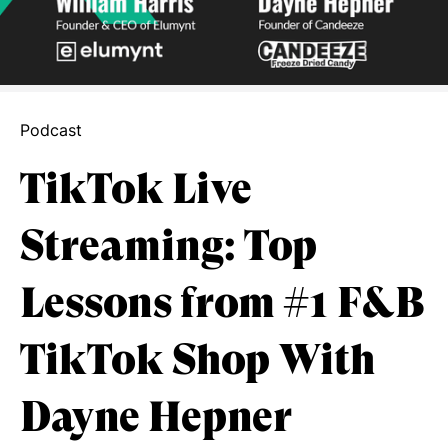
Podcast
TikTok Live
Streaming: Top
Lessons from #1 F&B
TikTok Shop With
Dayne Hepner