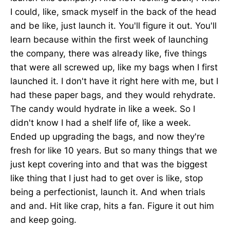
I could, like, smack myself in the back of the head
and be like, just launch it. You'll figure it out. You'll
learn because within the first week of launching
the company, there was already like, five things
that were all screwed up, like my bags when I first
launched it. I don't have it right here with me, but I
had these paper bags, and they would rehydrate.
The candy would hydrate in like a week. So I
didn't know I had a shelf life of, like a week.
Ended up upgrading the bags, and now they're
fresh for like 10 years. But so many things that we
just kept covering into and that was the biggest
like thing that I just had to get over is like, stop
being a perfectionist, launch it. And when trials
and and. Hit like crap, hits a fan. Figure it out him
and keep going.