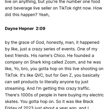
live on anything, but you're the number one food
and beverage live seller on TikTok right now. How
did this happen? Yeah,
Dayne Hepner 2:09
by the grace of God, honestly, man, it happened
by like, just a crazy series of events. One of my
best friends. His name's Chico. He founded a
company on Shark king called Zoom, and he was
like, Yo, bro, you gotta hop on this live shooting on
TikTok. It's like QVC, but for Gen Z, you basically
can sell products to literally anyone by just
streaming. And I'm getting this crazy traffic.
There's 1000s of people in here buying my electric
skates. You gotta hop on. So it was like Black
Friday of 2023 just about a year ago, and I