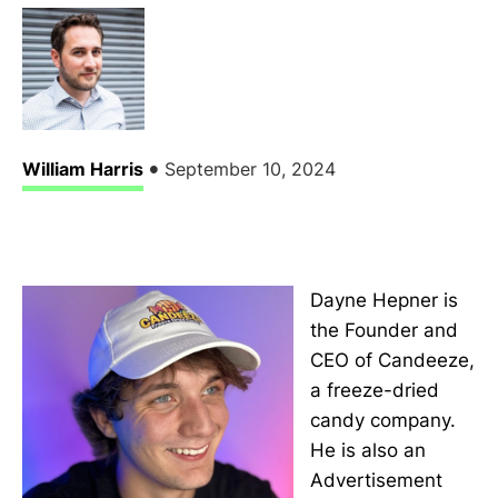
•
William Harris
September 10, 2024
Dayne Hepner is
the Founder and
CEO of Candeeze,
a freeze-dried
candy company.
He is also an
Advertisement