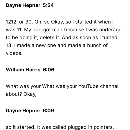
Dayne Hepner 5:54
1212, or 30. Oh, so Okay, so I started it when I
was 11. My dad got mad because I was underage
to be doing it, delete it. And as soon as I turned
13, I made a new one and made a bunch of
videos.
William Harris 6:06
What was your What was your YouTube channel
about? Okay,
Dayne Hepner 6:09
so it started. It was called plugged in pointers. I