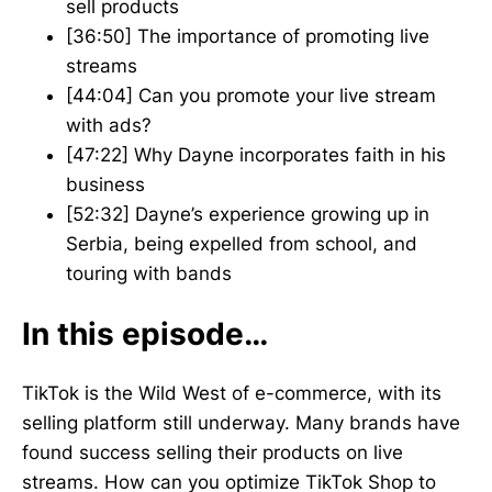
sell products
[36:50] The importance of promoting live
streams
[44:04] Can you promote your live stream
with ads?
[47:22] Why Dayne incorporates faith in his
business
[52:32] Dayne’s experience growing up in
Serbia, being expelled from school, and
touring with bands
In this episode…
TikTok is the Wild West of e-commerce, with its
selling platform still underway. Many brands have
found success selling their products on live
streams. How can you optimize TikTok Shop to