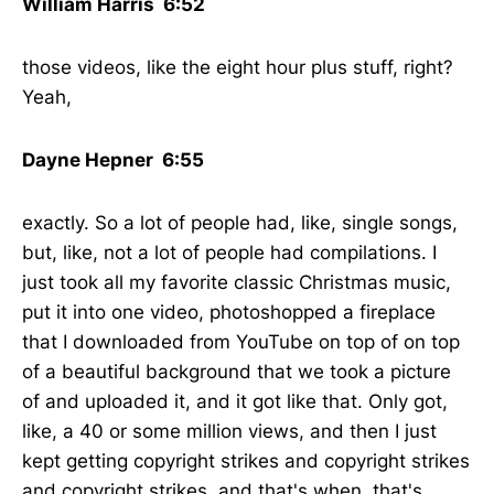
William Harris 6:52
those videos, like the eight hour plus stuff, right?
Yeah,
Dayne Hepner 6:55
exactly. So a lot of people had, like, single songs,
but, like, not a lot of people had compilations. I
just took all my favorite classic Christmas music,
put it into one video, photoshopped a fireplace
that I downloaded from YouTube on top of on top
of a beautiful background that we took a picture
of and uploaded it, and it got like that. Only got,
like, a 40 or some million views, and then I just
kept getting copyright strikes and copyright strikes
and copyright strikes, and that's when, that's