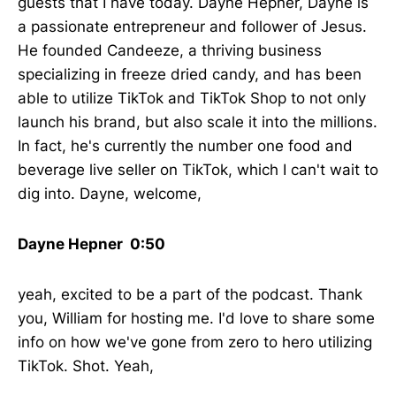
guests that I have today. Dayne Hepner, Dayne is
a passionate entrepreneur and follower of Jesus.
He founded Candeeze, a thriving business
specializing in freeze dried candy, and has been
able to utilize TikTok and TikTok Shop to not only
launch his brand, but also scale it into the millions.
In fact, he's currently the number one food and
beverage live seller on TikTok, which I can't wait to
dig into. Dayne, welcome,
Dayne Hepner 0:50
yeah, excited to be a part of the podcast. Thank
you, William for hosting me. I'd love to share some
info on how we've gone from zero to hero utilizing
TikTok. Shot. Yeah,