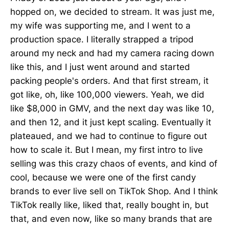
hopped on, we decided to stream. It was just me,
my wife was supporting me, and I went to a
production space. I literally strapped a tripod
around my neck and had my camera racing down
like this, and I just went around and started
packing people's orders. And that first stream, it
got like, oh, like 100,000 viewers. Yeah, we did
like $8,000 in GMV, and the next day was like 10,
and then 12, and it just kept scaling. Eventually it
plateaued, and we had to continue to figure out
how to scale it. But I mean, my first intro to live
selling was this crazy chaos of events, and kind of
cool, because we were one of the first candy
brands to ever live sell on TikTok Shop. And I think
TikTok really like, liked that, really bought in, but
that, and even now, like so many brands that are