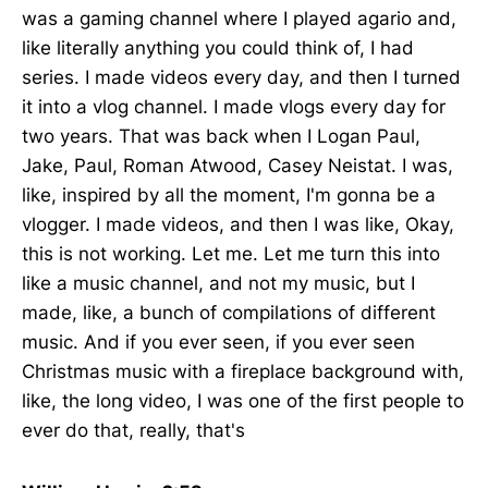
was a gaming channel where I played agario and,
like literally anything you could think of, I had
series. I made videos every day, and then I turned
it into a vlog channel. I made vlogs every day for
two years. That was back when I Logan Paul,
Jake, Paul, Roman Atwood, Casey Neistat. I was,
like, inspired by all the moment, I'm gonna be a
vlogger. I made videos, and then I was like, Okay,
this is not working. Let me. Let me turn this into
like a music channel, and not my music, but I
made, like, a bunch of compilations of different
music. And if you ever seen, if you ever seen
Christmas music with a fireplace background with,
like, the long video, I was one of the first people to
ever do that, really, that's