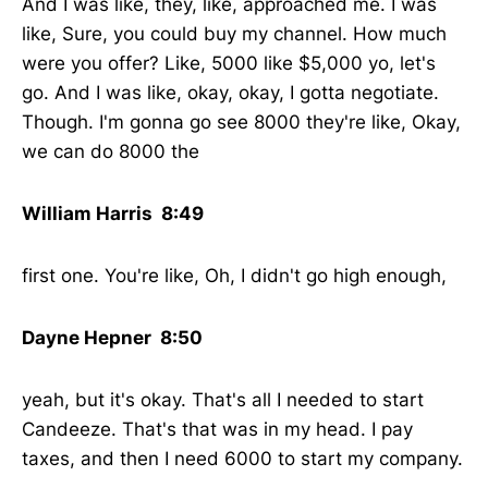
And I was like, they, like, approached me. I was
like, Sure, you could buy my channel. How much
were you offer? Like, 5000 like $5,000 yo, let's
go. And I was like, okay, okay, I gotta negotiate.
Though. I'm gonna go see 8000 they're like, Okay,
we can do 8000 the
William Harris 8:49
first one. You're like, Oh, I didn't go high enough,
Dayne Hepner 8:50
yeah, but it's okay. That's all I needed to start
Candeeze. That's that was in my head. I pay
taxes, and then I need 6000 to start my company.