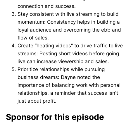
connection and success.
Stay consistent with live streaming to build
momentum: Consistency helps in building a
loyal audience and overcoming the ebb and
flow of sales.
Create “heating videos” to drive traffic to live
streams: Posting short videos before going
live can increase viewership and sales.
Prioritize relationships while pursuing
business dreams: Dayne noted the
importance of balancing work with personal
relationships, a reminder that success isn't
just about profit.
Sponsor for this episode