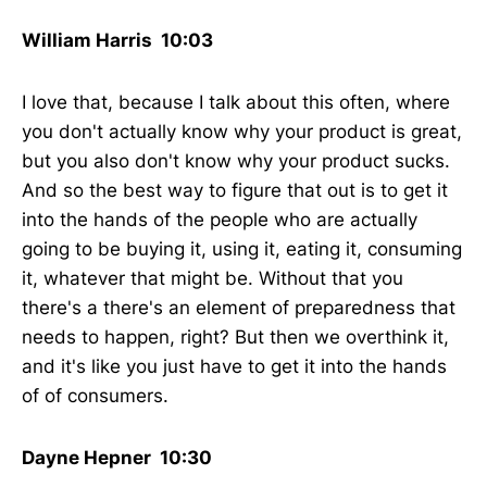
William Harris 10:03
I love that, because I talk about this often, where
you don't actually know why your product is great,
but you also don't know why your product sucks.
And so the best way to figure that out is to get it
into the hands of the people who are actually
going to be buying it, using it, eating it, consuming
it, whatever that might be. Without that you
there's a there's an element of preparedness that
needs to happen, right? But then we overthink it,
and it's like you just have to get it into the hands
of of consumers.
Dayne Hepner 10:30