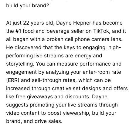
build your brand?
At just 22 years old, Dayne Hepner has become
the #1 food and beverage seller on TikTok, and it
all began with a broken cell phone camera lens.
He discovered that the keys to engaging, high-
performing live streams are energy and
storytelling. You can measure performance and
engagement by analyzing your enter-room rate
(ERR) and sell-through rates, which can be
increased through creative set designs and offers
like free giveaways and discounts. Dayne
suggests promoting your live streams through
video content to boost viewership, build your
brand, and drive sales.