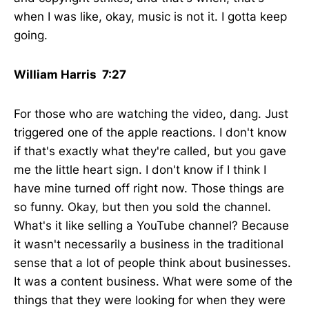
when I was like, okay, music is not it. I gotta keep
going.
William Harris 7:27
For those who are watching the video, dang. Just
triggered one of the apple reactions. I don't know
if that's exactly what they're called, but you gave
me the little heart sign. I don't know if I think I
have mine turned off right now. Those things are
so funny. Okay, but then you sold the channel.
What's it like selling a YouTube channel? Because
it wasn't necessarily a business in the traditional
sense that a lot of people think about businesses.
It was a content business. What were some of the
things that they were looking for when they were