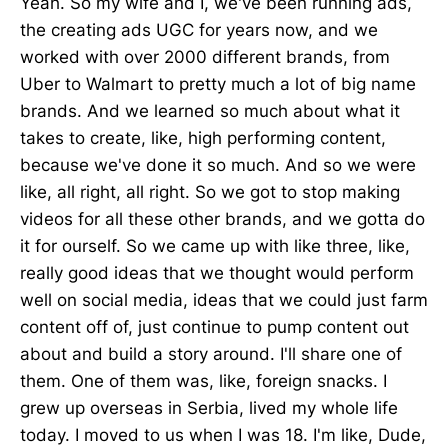
Yeah. So my wife and I, we've been running ads,
the creating ads UGC for years now, and we
worked with over 2000 different brands, from
Uber to Walmart to pretty much a lot of big name
brands. And we learned so much about what it
takes to create, like, high performing content,
because we've done it so much. And so we were
like, all right, all right. So we got to stop making
videos for all these other brands, and we gotta do
it for ourself. So we came up with like three, like,
really good ideas that we thought would perform
well on social media, ideas that we could just farm
content off of, just continue to pump content out
about and build a story around. I'll share one of
them. One of them was, like, foreign snacks. I
grew up overseas in Serbia, lived my whole life
today. I moved to us when I was 18. I'm like, Dude,