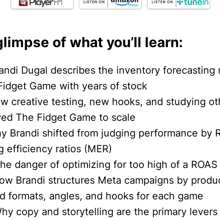
glimpse of what you’ll learn:
andi Dugal describes the inventory forecasting 
 Fidget Game with years of stock
ow creative testing, new hooks, and studying ot
wed The Fidget Game to scale
hy Brandi shifted from judging performance by 
 efficiency ratios (MER)
The danger of optimizing for too high of a ROAS
How Brandi structures Meta campaigns by produc
ad formats, angles, and hooks for each game
hy copy and storytelling are the primary levers