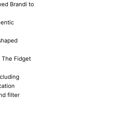
wed Brandi to
hentic
 shaped
d The Fidget
ncluding
cation
d filter