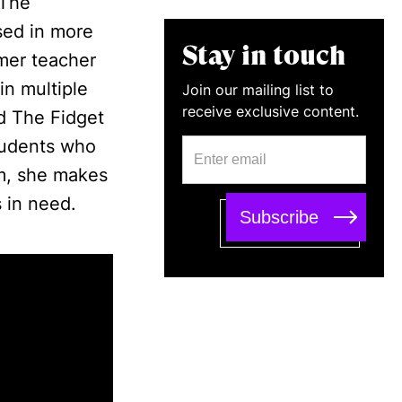
 The
sed in more
Stay in touch
mer teacher
in multiple
Join our mailing list to
receive exclusive content.
d The Fidget
tudents who
am, she makes
 in need.