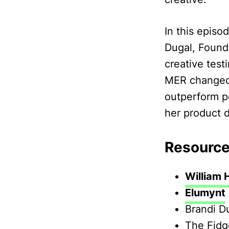
In this episo
Dugal, Found
creative tes
MER changed 
outperform p
her product 
Resource
William 
Elumynt
Brandi D
The Fid