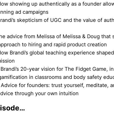
How showing up authentically as a founder allo
inning ad campaigns
Brandi’s skepticism of UGC and the value of aut
The advice from Melissa of Melissa & Doug that
approach to hiring and rapid product creation
How Brandi’s global teaching experience shape
ission
 Brandi’s 20-year vision for The Fidget Game, i
gamification in classrooms and body safety edu
 Advice for founders: trust yourself, meditate, an
advice through your own intuition
pisode…