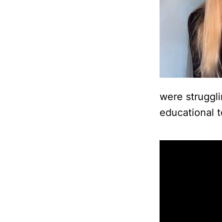
were struggl
educational t