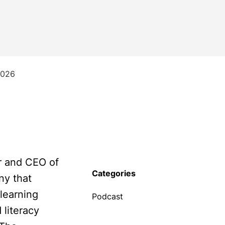
2026
r and CEO of
Categories
ny that
learning
Podcast
literacy