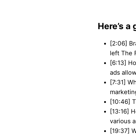
Here’s a 
[2:06] Br
left The
[6:13] H
ads allo
[7:31] W
marketing
[10:46] 
[13:16] 
various 
[19:37] W