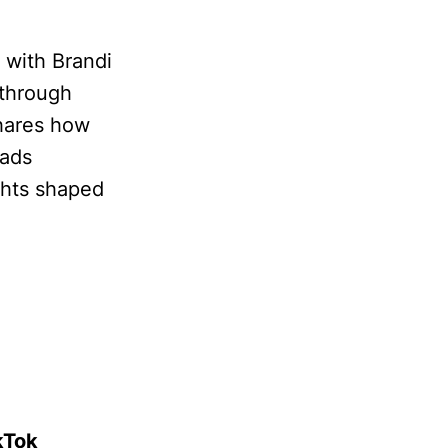
s with Brandi
 through
hares how
 ads
ghts shaped
kTok