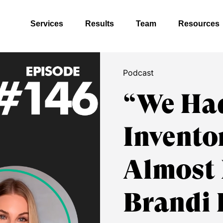
Services
Results
Team
Resources
Podcast
“We Had
Invento
Almost 
Brandi 