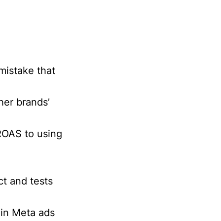
mistake that
her brands’
ROAS to using
t and tests
 in Meta ads