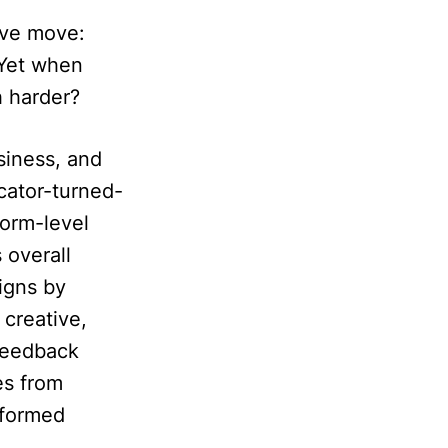
ive move:
 Yet when
h harder?
siness, and
cator-turned-
orm-level
 overall
igns by
 creative,
 feedback
es from
nformed