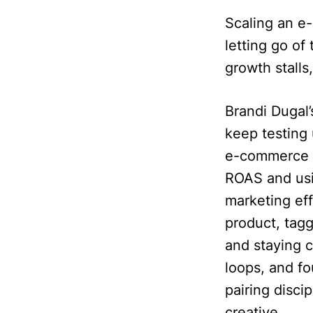
Scaling an e
letting go o
growth stall
Brandi Dugal
keep testing 
e-commerce f
ROAS and usin
marketing ef
product, tagg
and staying 
loops, and fo
pairing disc
creative.