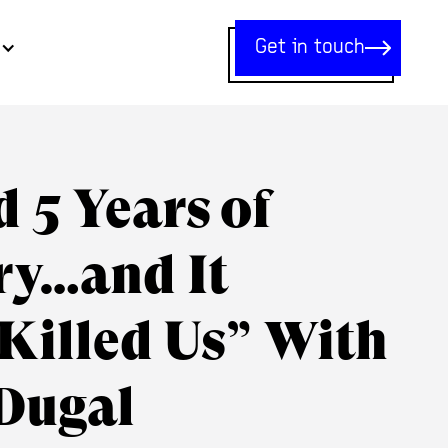
Get in touch
 5 Years of
ry…and It
Killed Us” With
Dugal