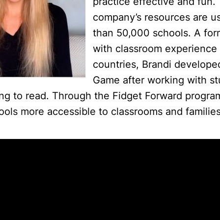
practice effective and fun.
company’s resources are u
than 50,000 schools. A for
with classroom experience 
countries, Brandi develope
Game after working with s
ing to read. Through the Fidget Forward progr
ools more accessible to classrooms and families