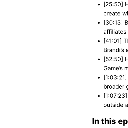
[25:50] 
create w
[30:13] 
affiliates
[41:01] 
Brandi’s 
[52:50] 
Game’s m
[1:03:21]
broader 
[1:07:23]
outside 
In this e