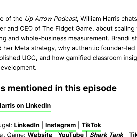
de of the
Up Arrow Podcast
, William Harris chat
er and CEO of The Fidget Game, about scaling
ting and whole-business measurement. Brandi s
her Meta strategy, why authentic founder-led
olished UGC, and how gamified classroom insi
development.
s mentioned in this episode
Harris on LinkedIn
ugal:
LinkedIn
|
Instagram
|
TikTok
get Game:
Website
|
YouTube
|
Shark Tank
|
Ti