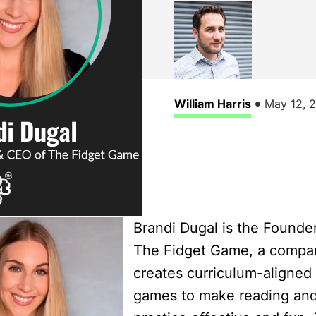
•
William Harris
May 12, 
Brandi Dugal is the Founde
The Fidget Game, a compa
creates curriculum-aligned 
games to make reading and 