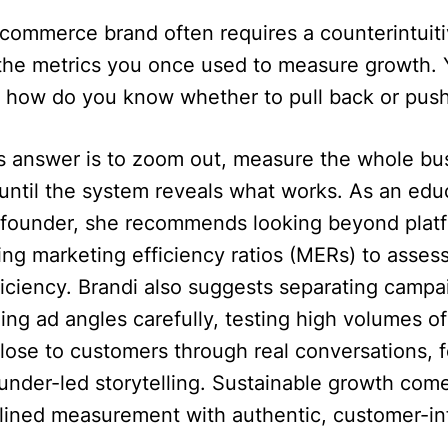
-commerce brand often requires a counterintuit
f the metrics you once used to measure growth.
s, how do you know whether to pull back or pus
’s answer is to zoom out, measure the whole bu
until the system reveals what works. As an edu
ounder, she recommends looking beyond platf
g marketing efficiency ratios (MERs) to assess
ficiency. Brandi also suggests separating campa
ing ad angles carefully, testing high volumes of
close to customers through real conversations,
under-led storytelling. Sustainable growth com
iplined measurement with authentic, customer-i