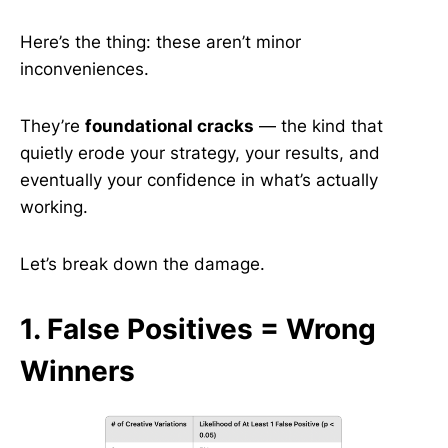
Here’s the thing: these aren’t minor
inconveniences.
They’re
foundational cracks
— the kind that
quietly erode your strategy, your results, and
eventually your confidence in what’s actually
working.
Let’s break down the damage.
1. False Positives = Wrong
Winners