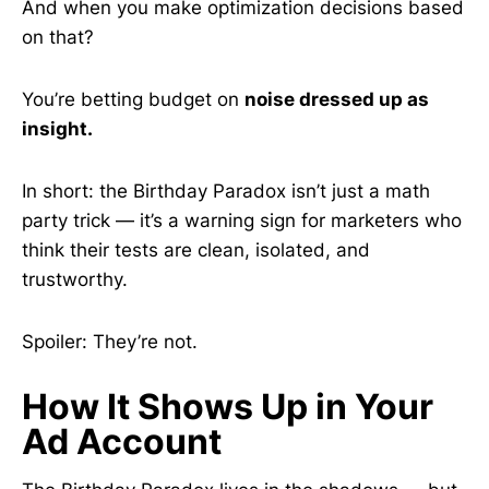
And when you make optimization decisions based
on that?
You’re betting budget on
noise dressed up as
insight.
In short: the Birthday Paradox isn’t just a math
party trick — it’s a warning sign for marketers who
think their tests are clean, isolated, and
trustworthy.
Spoiler: They’re not.
How It Shows Up in Your
Ad Account