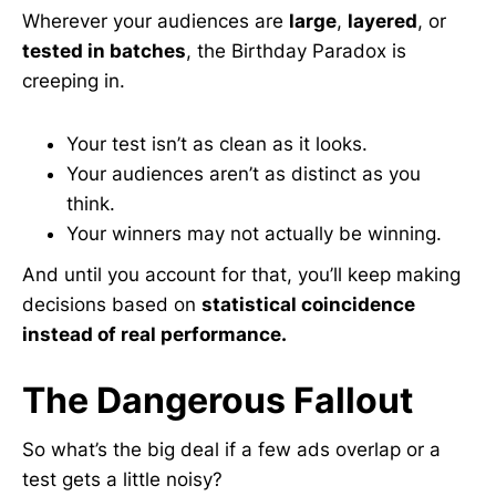
Wherever your audiences are
large
,
layered
, or
tested in batches
, the Birthday Paradox is
creeping in.
Your test isn’t as clean as it looks.
Your audiences aren’t as distinct as you
think.
Your winners may not actually be winning.
And until you account for that, you’ll keep making
decisions based on
statistical coincidence
instead of real performance.
The Dangerous Fallout
So what’s the big deal if a few ads overlap or a
test gets a little noisy?