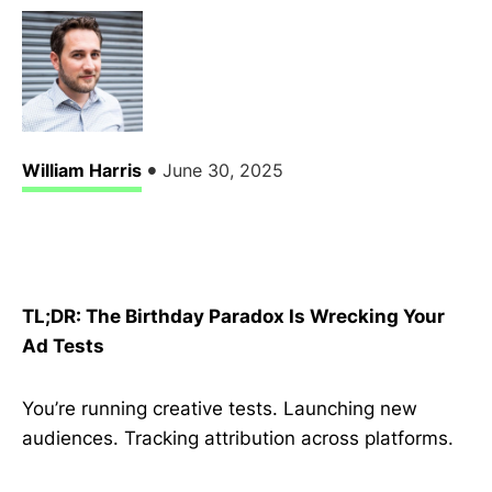
•
William Harris
June 30, 2025
TL;DR: The Birthday Paradox Is Wrecking Your
Ad Tests
You’re running creative tests. Launching new
audiences. Tracking attribution across platforms.