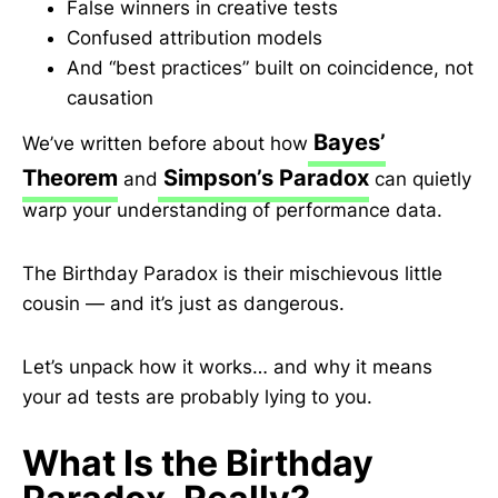
False winners in creative tests
Confused attribution models
And “best practices” built on coincidence, not
causation
Bayes’
We’ve written before about how
Theorem
Simpson’s Paradox
and
can quietly
warp your understanding of performance data.
The Birthday Paradox is their mischievous little
cousin — and it’s just as dangerous.
Let’s unpack how it works… and why it means
your ad tests are probably lying to you.
What Is the Birthday