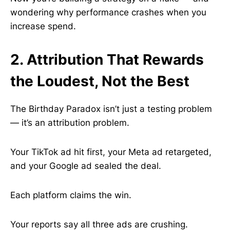
wondering why performance crashes when you
increase spend.
2. Attribution That Rewards
the Loudest, Not the Best
The Birthday Paradox isn’t just a testing problem
— it’s an attribution problem.
Your TikTok ad hit first, your Meta ad retargeted,
and your Google ad sealed the deal.
Each platform claims the win.
Your reports say all three ads are crushing.