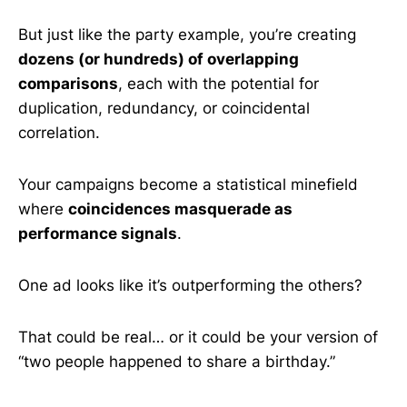
But just like the party example, you’re creating
dozens (or hundreds) of overlapping
comparisons
, each with the potential for
duplication, redundancy, or coincidental
correlation.
Your campaigns become a statistical minefield
where
coincidences masquerade as
performance signals
.
One ad looks like it’s outperforming the others?
That could be real… or it could be your version of
“two people happened to share a birthday.”