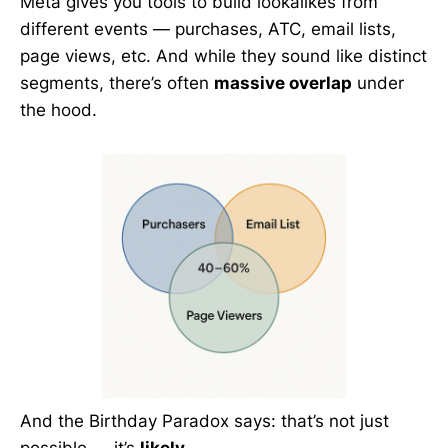
Meta gives you tools to build lookalikes from
different events — purchases, ATC, email lists,
page views, etc. And while they sound like distinct
segments, there’s often
massive overlap
under
the hood.
And the Birthday Paradox says: that’s not just