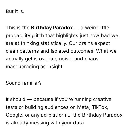
But it is.
This is the
Birthday Paradox
— a weird little
probability glitch that highlights just how bad we
are at thinking statistically. Our brains expect
clean patterns and isolated outcomes. What we
actually get is overlap, noise, and chaos
masquerading as insight.
Sound familiar?
It should — because if you’re running creative
tests or building audiences on Meta, TikTok,
Google, or any ad platform… the Birthday Paradox
is already messing with your data.