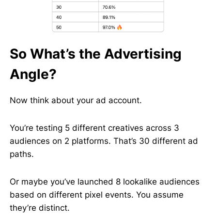
So What’s the Advertising
Angle?
Now think about your ad account.
You’re testing 5 different creatives across 3
audiences on 2 platforms. That’s 30 different ad
paths.
Or maybe you’ve launched 8 lookalike audiences
based on different pixel events. You assume
they’re distinct.