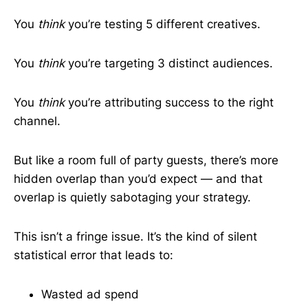
You
think
you’re testing 5 different creatives.
You
think
you’re targeting 3 distinct audiences.
You
think
you’re attributing success to the right
channel.
But like a room full of party guests, there’s more
hidden overlap than you’d expect — and that
overlap is quietly sabotaging your strategy.
This isn’t a fringe issue. It’s the kind of silent
statistical error that leads to:
Wasted ad spend