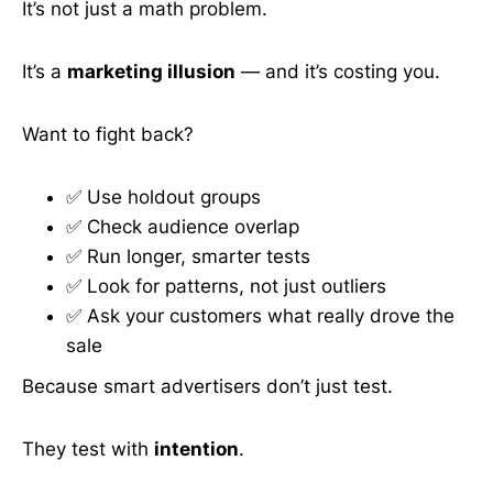
It’s not just a math problem.
It’s a
marketing illusion
— and it’s costing you.
Want to fight back?
✅ Use holdout groups
✅ Check audience overlap
✅ Run longer, smarter tests
✅ Look for patterns, not just outliers
✅ Ask your customers what really drove the
sale
Because smart advertisers don’t just test.
They test with
intention
.