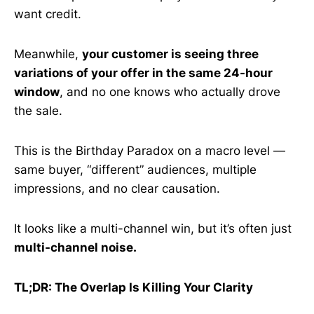
want credit.
Meanwhile,
your customer is seeing three
variations of your offer in the same 24-hour
window
, and no one knows who actually drove
the sale.
This is the Birthday Paradox on a macro level —
same buyer, “different” audiences, multiple
impressions, and no clear causation.
It looks like a multi-channel win, but it’s often just
multi-channel noise.
TL;DR: The Overlap Is Killing Your Clarity