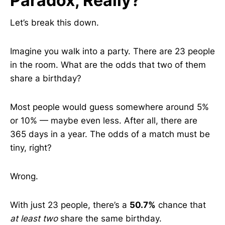
Paradox, Really?
Let’s break this down.
Imagine you walk into a party. There are 23 people
in the room. What are the odds that two of them
share a birthday?
Most people would guess somewhere around 5%
or 10% — maybe even less. After all, there are
365 days in a year. The odds of a match must be
tiny, right?
Wrong.
With just 23 people, there’s a
50.7%
chance that
at least two
share the same birthday.