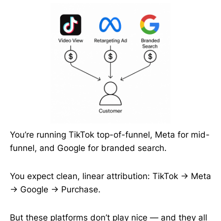
You’re running TikTok top-of-funnel, Meta for mid-
funnel, and Google for branded search.
You expect clean, linear attribution: TikTok → Meta
→ Google → Purchase.
But these platforms don’t play nice — and they all