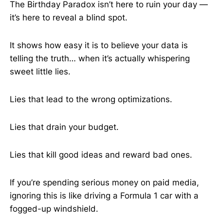
The Birthday Paradox isn’t here to ruin your day —
it’s here to reveal a blind spot.
It shows how easy it is to believe your data is
telling the truth… when it’s actually whispering
sweet little lies.
Lies that lead to the wrong optimizations.
Lies that drain your budget.
Lies that kill good ideas and reward bad ones.
If you’re spending serious money on paid media,
ignoring this is like driving a Formula 1 car with a
fogged-up windshield.