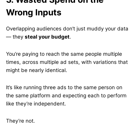
Wrong Inputs
Overlapping audiences don’t just muddy your data
— they
steal your budget
.
You’re paying to reach the same people multiple
times, across multiple ad sets, with variations that
might be nearly identical.
It’s like running three ads to the same person on
the same platform and expecting each to perform
like they’re independent.
They’re not.