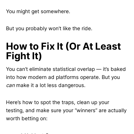
You might get somewhere.
But you probably won’t like the ride.
How to Fix It (Or At Least
Fight It)
You can’t eliminate statistical overlap — it’s baked
into how modern ad platforms operate. But you
can
make it a lot less dangerous.
Here’s how to spot the traps, clean up your
testing, and make sure your “winners” are actually
worth betting on: