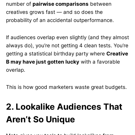
number of
pairwise comparisons
between
creatives grows fast — and so does the
probability of an accidental outperformance.
If audiences overlap even slightly (and they almost
always do), you’re not getting 4 clean tests. You’re
getting a statistical birthday party where
Creative
B may have just gotten lucky
with a favorable
overlap.
This is how good marketers waste great budgets.
2. Lookalike Audiences That
Aren’t So Unique