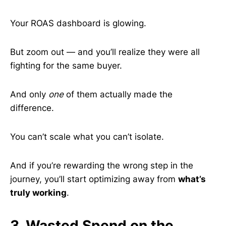
Your ROAS dashboard is glowing.
But zoom out — and you’ll realize they were all
fighting for the same buyer.
And only
one
of them actually made the
difference.
You can’t scale what you can’t isolate.
And if you’re rewarding the wrong step in the
journey, you’ll start optimizing away from
what’s
truly working
.
3. Wasted Spend on the