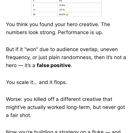
You think you found your hero creative. The
numbers look strong. Performance is up.
But if it “won” due to audience overlap, uneven
frequency, or just plain randomness, then it’s not a
hero — it’s a
false positive
.
You scale it… and it flops.
Worse: you killed off a different creative that
might’ve actually worked long-term, but never got
a fair shot.
Now you’re building a strategy on a fluke — and