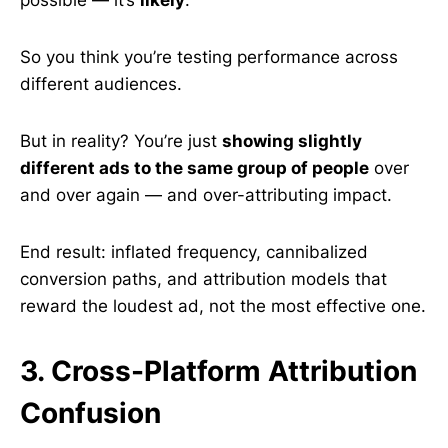
possible — it’s
likely
.
So you think you’re testing performance across
different audiences.
But in reality? You’re just
showing slightly
different ads to the same group of people
over
and over again — and over-attributing impact.
End result: inflated frequency, cannibalized
conversion paths, and attribution models that
reward the loudest ad, not the most effective one.
3. Cross-Platform Attribution
Confusion