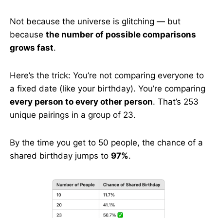
Not because the universe is glitching — but
because
the number of possible comparisons
grows fast
.
Here’s the trick: You’re not comparing everyone to
a fixed date (like your birthday). You’re comparing
every person to every other person
. That’s 253
unique pairings in a group of 23.
By the time you get to 50 people, the chance of a
shared birthday jumps to
97%
.