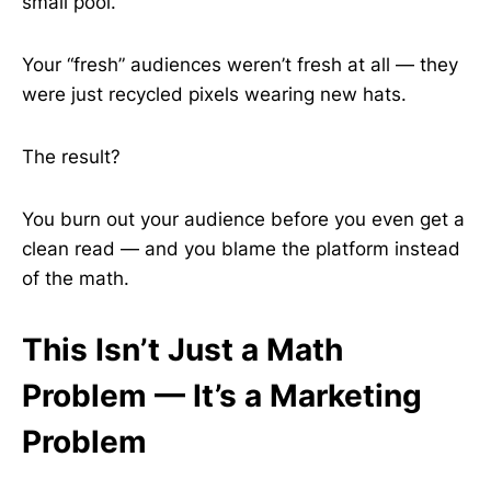
small pool.
Your “fresh” audiences weren’t fresh at all — they
were just recycled pixels wearing new hats.
The result?
You burn out your audience before you even get a
clean read — and you blame the platform instead
of the math.
This Isn’t Just a Math
Problem — It’s a Marketing
Problem