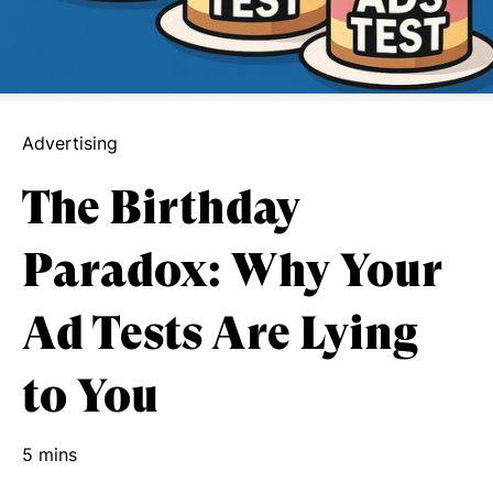
Advertising
The Birthday
Paradox: Why Your
Ad Tests Are Lying
to You
5 mins