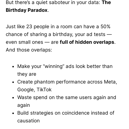
But there’s a quiet saboteur in your data:
The
Birthday Paradox
.
Just like 23 people in a room can have a 50%
chance of sharing a birthday, your ad tests —
even small ones — are
full of hidden overlaps
.
And those overlaps:
Make your “winning” ads look better than
they are
Create phantom performance across Meta,
Google, TikTok
Waste spend on the same users again and
again
Build strategies on coincidence instead of
causation