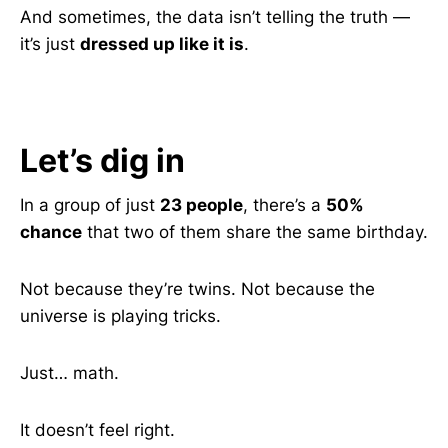
And sometimes, the data isn’t telling the truth —
it’s just
dressed up like it is
.
Let’s dig in
In a group of just
23 people
, there’s a
50%
chance
that two of them share the same birthday.
Not because they’re twins. Not because the
universe is playing tricks.
Just… math.
It doesn’t feel right.