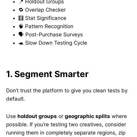
📍 Holdout Groups
🔁 Overlap Checker
🧮 Stat Significance
🧠 Pattern Recognition
🗣 Post-Purchase Surveys
🐢 Slow Down Testing Cycle
1. Segment Smarter
Don’t trust the platform to give you clean tests by
default.
Use
holdout groups
or
geographic splits
where
possible. If you’re testing two creatives, consider
running them in completely separate regions, zip