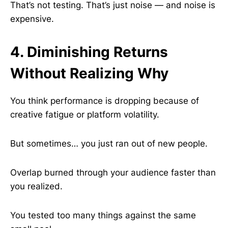
That’s not testing. That’s just noise — and noise is
expensive.
4. Diminishing Returns
Without Realizing Why
You think performance is dropping because of
creative fatigue or platform volatility.
But sometimes… you just ran out of new people.
Overlap burned through your audience faster than
you realized.
You tested too many things against the same