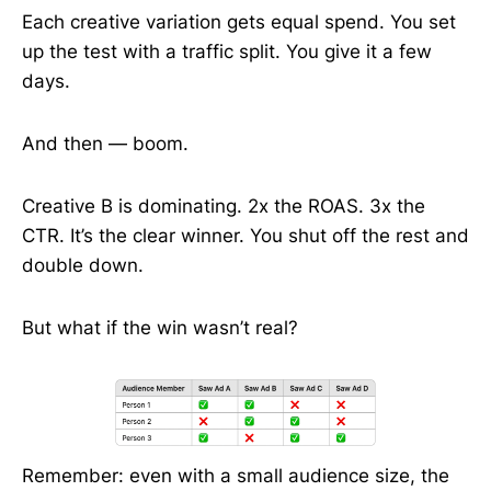
Each creative variation gets equal spend. You set
up the test with a traffic split. You give it a few
days.
And then — boom.
Creative B is dominating. 2x the ROAS. 3x the
CTR. It’s the clear winner. You shut off the rest and
double down.
But what if the win wasn’t real?
Remember: even with a small audience size, the