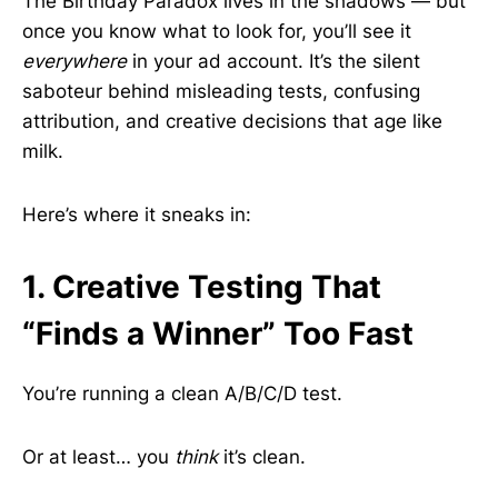
The Birthday Paradox lives in the shadows — but
once you know what to look for, you’ll see it
everywhere
in your ad account. It’s the silent
saboteur behind misleading tests, confusing
attribution, and creative decisions that age like
milk.
Here’s where it sneaks in:
1. Creative Testing That
“Finds a Winner” Too Fast
You’re running a clean A/B/C/D test.
Or at least… you
think
it’s clean.