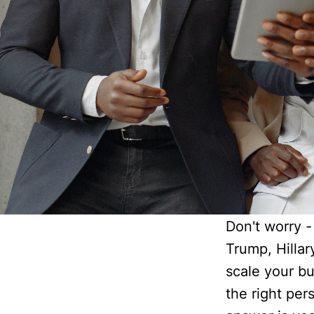
Don't worry - 
Trump, Hillar
scale your bu
the right pe