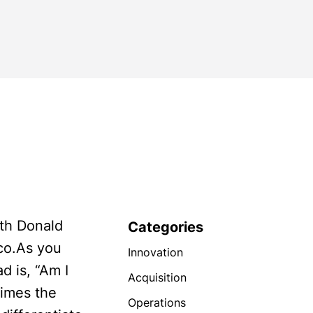
with Donald
Categories
sco.As you
Innovation
d is, “Am I
Acquisition
times the
Operations