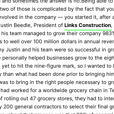
 and sometimes the answer is no.Being able to 
wo of those is complicated by the fact that yo
nvolved in the company — you started it, after al
Justin Beedle, President of
Links Construction
,
 his team managed to grow their company 983
rs to well over 100 million dollars in annual rev
hy Justin and his team were so successful in gr
 personally helped businesses grow to the eigh
e yet to hit the nine-figure mark, so I wanted to
ly than what had been done prior to bringing hi
was to bring in the right people necessary to g
 had worked for a worldwide grocery chain in Te
f rolling out 47 grocery stores, they had to int
 200 general contractors to select their final 