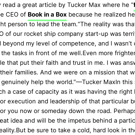
y read a great article by Tucker Max where he “
he CEO of
Book in a Box
because he realized h
ght person to lead the team.“The reality was tha
 of our rocket ship company start-up was terrif
 beyond my level of competence, and I wasn’t c
the tasks in front of me well.Even more frighten
e that put their faith and trust in me. I was an
their families. And we were on a mission that 
d genuinely help the world.”—Tucker MaxIn this s
h a case of capacity as it was having the righ
 for execution and leadership of that particular 
for you now or someday down the road. Perhap
reat idea and will be the impetus behind a partic
ality.But be sure to take a cold, hard look in th