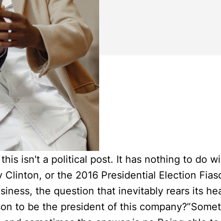
this isn't a political post. It has nothing to do 
y Clinton, or the 2016 Presidential Election Fia
siness, the question that inevitably rears its hea
rson to be the president of this company?”Some