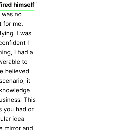
fired himself
”
e was no
t for me,
ying. I was
onfident I
ing, I had a
swerable to
we believed
cenario, it
t knowledge
business. This
s you had or
ular idea
e mirror and