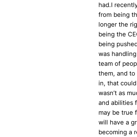
had.I recentl
from being t
longer the ri
being the CEO
being pushed
was handling 
team of peopl
them, and to 
in, that coul
wasn’t as muc
and abilities
may be true 
will have a g
becoming a re