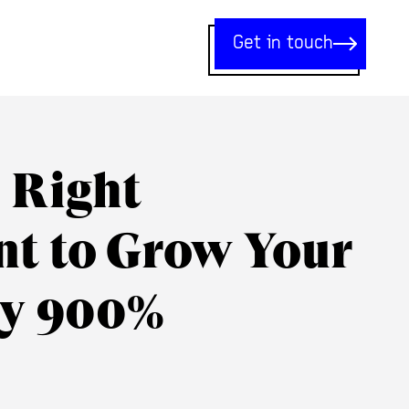
Get in touch
e Right
nt to Grow Your
y 900%