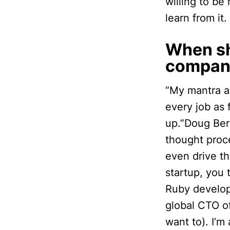
willing to be
learn from it.
When sh
compan
“My mantra as
every job as 
up.”Doug Be
thought proce
even drive th
startup, you 
Ruby develop
global CTO o
want to). I’