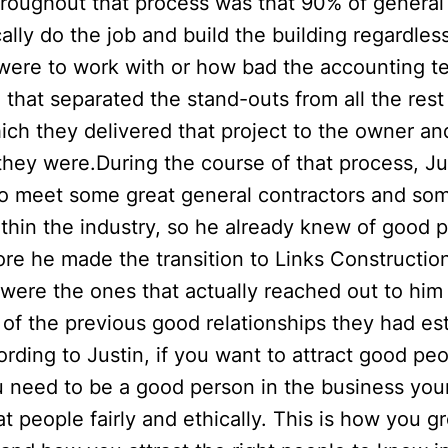
hroughout that process was that 90% of general
ally do the job and build the building regardles
y were to work with or how bad the accounting 
 that separated the stand-outs from all the res
ich they delivered that project to the owner a
they were.During the course of that process, Ju
to meet some great general contractors and so
ithin the industry, so he already knew of good 
re he made the transition to Links Constructio
were the ones that actually reached out to him 
 of the previous good relationships they had es
rding to Justin, if you want to attract good peo
 need to be a good person in the business your
at people fairly and ethically. This is how you g