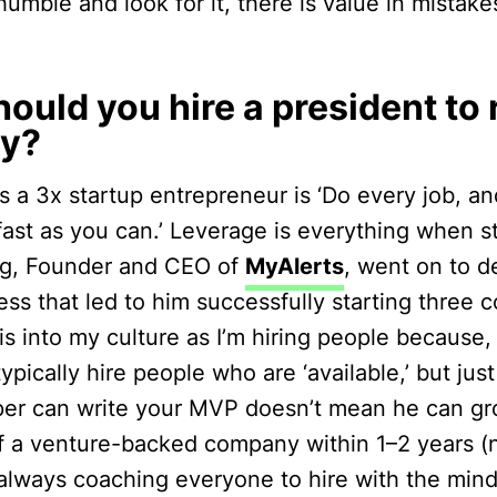
 humble and look for it, there is value in mistak
ould you hire a president to 
y?
 a 3x startup entrepreneur is ‘Do every job, and
fast as you can.’ Leverage is everything when st
rg, Founder and CEO of
MyAlerts
, went on to d
ss that led to him successfully starting three 
is into my culture as I’m hiring people because,
typically hire people who are ‘available,’ but ju
er can write your MVP doesn’t mean he can gr
f a venture-backed company within 1–2 years (n
m always coaching everyone to hire with the min