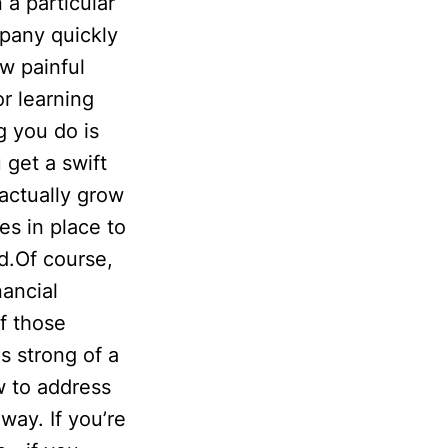
 a particular
pany quickly
w painful
r learning
g you do is
 get a swift
actually grow
es in place to
id.Of course,
ancial
f those
s strong of a
w to address
way. If you’re