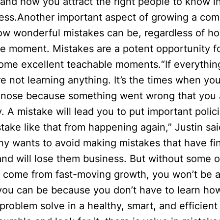
 and how you attract the right people to know in
ness.Another important aspect of growing a com
how wonderful mistakes can be, regardless of ho
he moment. Mistakes are a potent opportunity fo
some excellent teachable moments.“If everythin
re not learning anything. It’s the times when you
 nose because something went wrong that you 
 A mistake will lead you to put important polici
take like that from happening again,” Justin sa
y wants to avoid making mistakes that have fin
and will lose them business. But without some o
t come from fast-moving growth, you won’t be a
ou can be because you don’t have to learn ho
problem solve in a healthy, smart, and efficient 