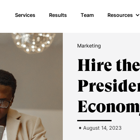
Services
Results
Team
Resources
Marketing
Hire th
Preside
Econom
•
August 14, 2023