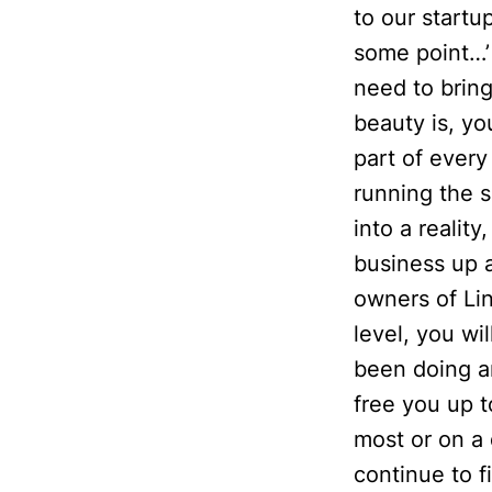
to our startu
some point…’ 
need to bring
beauty is, yo
part of every
running the s
into a reality
business up 
owners of Lin
level, you wi
been doing an
free you up t
most or on a 
continue to 