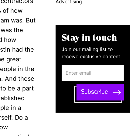
 contractors
Advertising
s of how
team was. But
t was the
Stay in touch
nd how
stin had the
Join our mailing list to
receive exclusive content.
me great
people in the
n. And those
to be a part
tablished
ple in a
self. Do a
row