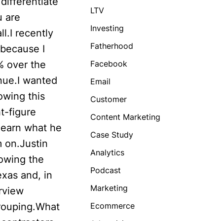
differentiate
LTV
u are
Investing
l.I recently
Fatherhood
 because I
% over the
Facebook
enue.I wanted
Email
owing this
Customer
t-figure
Content Marketing
 learn what he
Case Study
m on.Justin
Analytics
rowing the
Podcast
xas and, in
Marketing
erview
grouping.What
Ecommerce