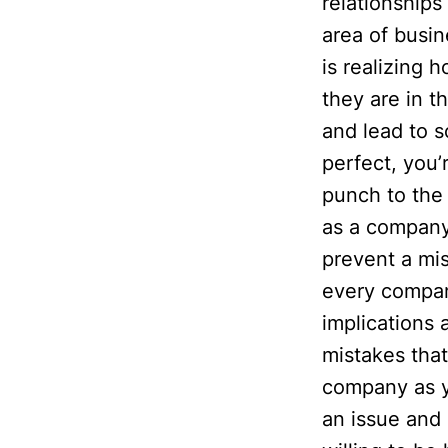
relationships
area of busi
is realizing 
they are in t
and lead to 
perfect, you’
punch to the
as a company.
prevent a mis
every compan
implications 
mistakes tha
company as y
an issue and 