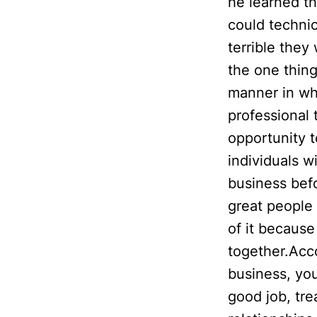
he learned t
could technic
terrible the
the one thing
manner in wh
professional 
opportunity 
individuals w
business befo
great people 
of it because
together.Acco
business, you
good job, tre