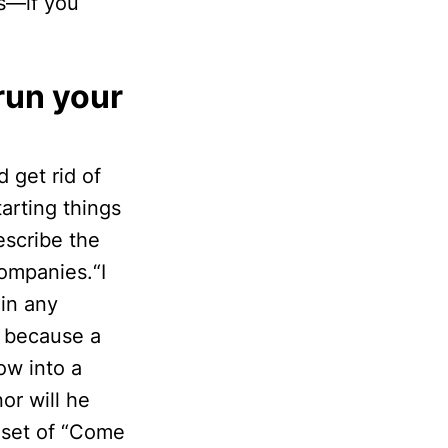
es—if you
run your
 get rid of
arting things
escribe the
companies.“I
 in any
st because a
ow into a
or will he
dset of “Come