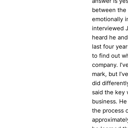
answer is yes
between the t
emotionally i
interviewed 
heard he and
last four yea
to find out w
company. I’ve
mark, but I’v
did different
said the key 
business. He
the process o
approximately