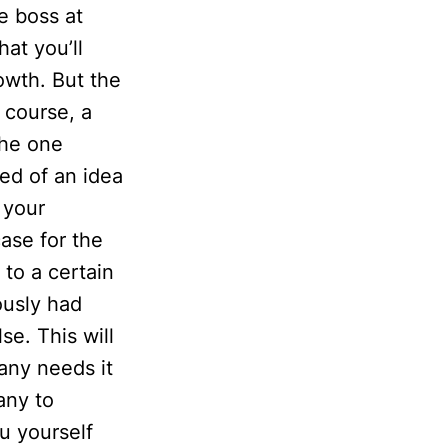
e boss at
at you’ll
owth. But the
 course, a
the one
ed of an idea
t your
ase for the
 to a certain
ously had
e. This will
pany needs it
any to
u yourself