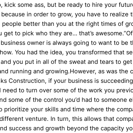
p, kick some ass, but be ready to hire your futur
because in order to grow, you have to realize th
 people better than you at the right times of gr
u get to pick who they are… that’s awesome.”Of
 business owner is always going to want to be 
how. You had the idea, you transformed that se
, and you put in all of the sweat and tears to ge
and running and growing.However, as was the c
ks Construction, if your business is succeeding
ll need to turn over some of the work you previ
d some of the control you’d had to someone els
o prioritize your skills and time where the com
different venture. In turn, this allows that comp
find success and growth beyond the capacity yo