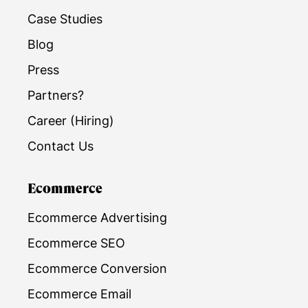
Case Studies
Blog
Press
Partners?
Career (Hiring)
Contact Us
Ecommerce
Ecommerce Advertising
Ecommerce SEO
Ecommerce Conversion
Ecommerce Email