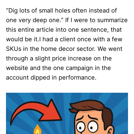
“Dig lots of small holes often instead of
one very deep one.”‍ If I were to summarize
this entire article into one sentence, that
would be it.I had a client once with a few
SKUs in the home decor sector. We went
through a slight price increase on the
website and the one campaign in the
account dipped in performance.