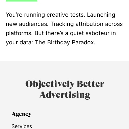
You’re running creative tests. Launching
new audiences. Tracking attribution across
platforms. But there’s a quiet saboteur in
your data: The Birthday Paradox.
Objectively Better
Advertising
Agency
Services