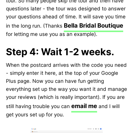
tour. So many people skip the tour and then have
questions later - the tour was designed to answer
your questions ahead of time. It will save you time
Bella Bridal Boutique
in the long run. (Thanks
for letting me use you as an example).
Step 4: Wait 1-2 weeks.
When the postcard arrives with the code you need
- simply enter it here, at the top of your Google
Plus page. Now you can have fun getting
everything set up the way you want it and manage
your reviews (which is really important). If you are
email me
still having trouble you can
and I will
get yours set up for you.