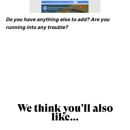
Do you have anything else to add? Are you
running into any trouble?
We think you'll also
like...