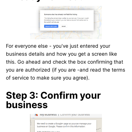
For everyone else - you've just entered your
business details and how you get a screen like
this. Go ahead and check the box confirming that
you are authorized (if you are -and read the terms
of service to make sure you agree).
Step 3: Confirm your
business