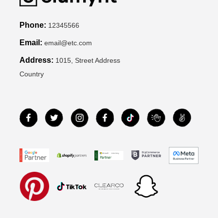
Phone:
12345566
Email:
email@etc.com
Address:
1015, Street Address
Country