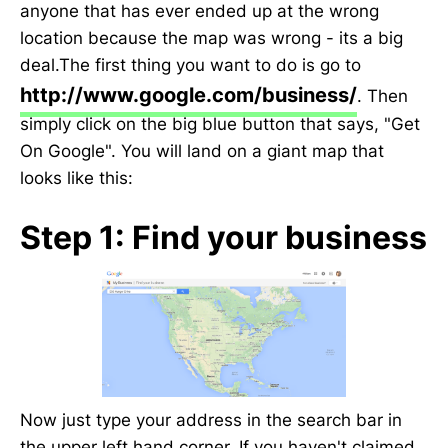
anyone that has ever ended up at the wrong
location because the map was wrong - its a big
deal.The first thing you want to do is go to
http://www.google.com/business/
. Then
simply click on the big blue button that says, "Get
On Google". You will land on a giant map that
looks like this:
Step 1: Find your business
Now just type your address in the search bar in
the upper left hand corner. If you haven't claimed