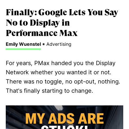
Finally: Google Lets You Say
No to Display in
Performance Max
•
Emily Wuenstel
Advertising
For years, PMax handed you the Display
Network whether you wanted it or not.
There was no toggle, no opt-out, nothing.
That's finally starting to change.