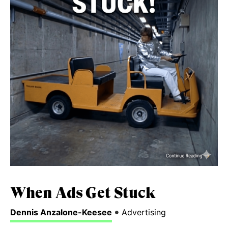
When Ads Get Stuck
•
Dennis Anzalone-Keesee
Advertising