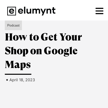
Podcast
How to Get Your
Shop on Google
Maps
•
April 18, 2023