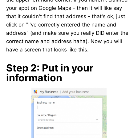
your spot on Google Maps - then it will like say
that it couldn't find that address - that's ok, just
click on "I've correctly entered the name and
address" (and make sure you really DID enter the
correct name and address haha). Now you will
have a screen that looks like this:
Step 2: Put in your
information