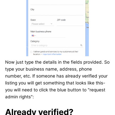
Now just type the details in the fields provided. So
type your business name, address, phone
number, etc. If someone has already verified your
listing you will get something that looks like this-
you will need to click the blue button to "request
admin rights":
Already verified?