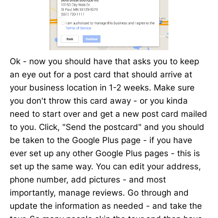
Ok - now you should have that asks you to keep
an eye out for a post card that should arrive at
your business location in 1-2 weeks. Make sure
you don't throw this card away - or you kinda
need to start over and get a new post card mailed
to you. Click, "Send the postcard" and you should
be taken to the Google Plus page - if you have
ever set up any other Google Plus pages - this is
set up the same way. You can edit your address,
phone number, add pictures - and most
importantly, manage reviews. Go through and
update the information as needed - and take the