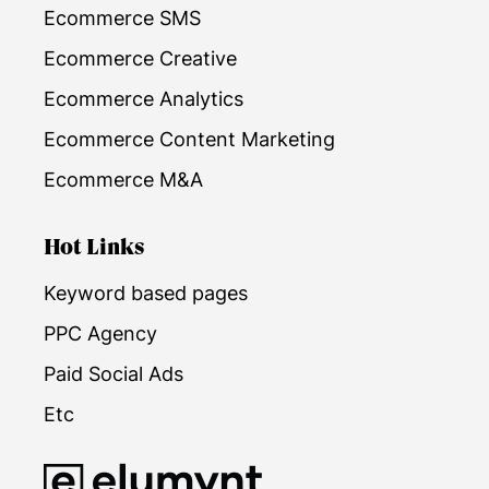
Ecommerce SMS
Ecommerce Creative
Ecommerce Analytics
Ecommerce Content Marketing
Ecommerce M&A
Hot Links
Keyword based pages
PPC Agency
Paid Social Ads
Etc