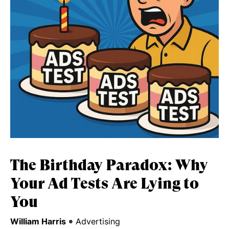
The Birthday Paradox: Why
Your Ad Tests Are Lying to
You
•
William Harris
Advertising