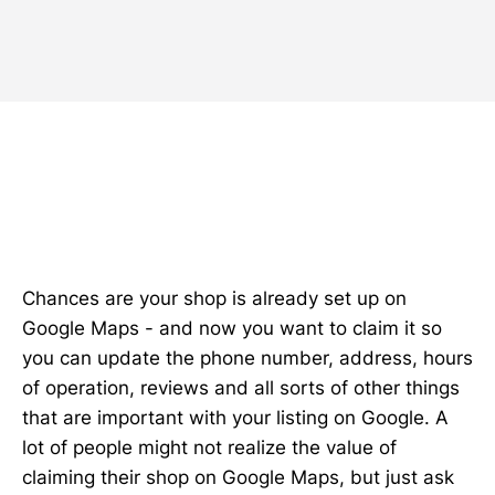
Chances are your shop is already set up on
Google Maps - and now you want to claim it so
you can update the phone number, address, hours
of operation, reviews and all sorts of other things
that are important with your listing on Google. A
lot of people might not realize the value of
claiming their shop on Google Maps, but just ask