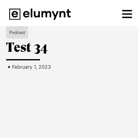
Podcast
Test 34
•
February 1, 2023