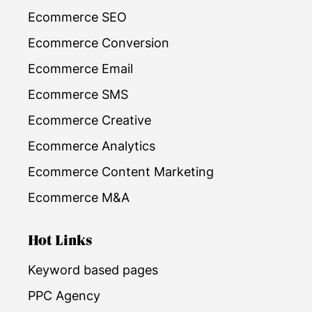
Ecommerce SEO
Ecommerce Conversion
Ecommerce Email
Ecommerce SMS
Ecommerce Creative
Ecommerce Analytics
Ecommerce Content Marketing
Ecommerce M&A
Hot Links
Keyword based pages
PPC Agency