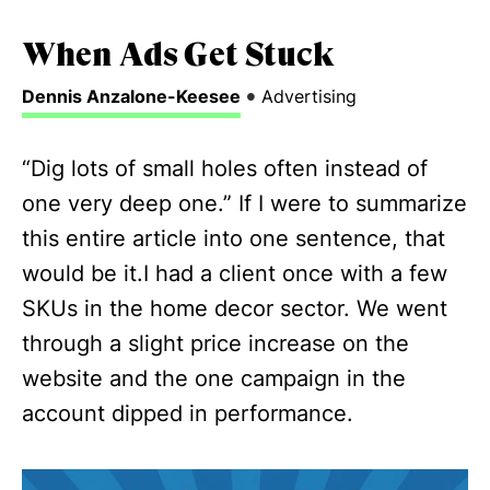
When Ads Get Stuck
•
Dennis Anzalone-Keesee
Advertising
“Dig lots of small holes often instead of
one very deep one.”‍ If I were to summarize
this entire article into one sentence, that
would be it.I had a client once with a few
SKUs in the home decor sector. We went
through a slight price increase on the
website and the one campaign in the
account dipped in performance.