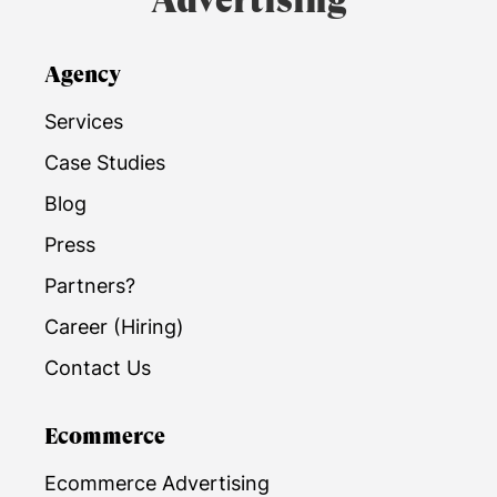
Advertising
Agency
Services
Case Studies
Blog
Press
Partners?
Career (Hiring)
Contact Us
Ecommerce
Ecommerce Advertising