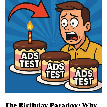
The Birthday Paradox: Why