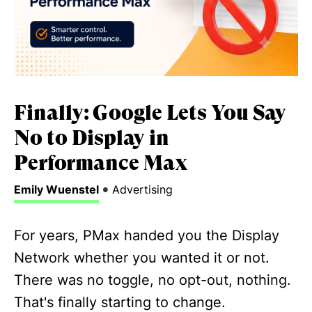
Finally: Google Lets You Say
No to Display in
Performance Max
•
Emily Wuenstel
Advertising
For years, PMax handed you the Display
Network whether you wanted it or not.
There was no toggle, no opt-out, nothing.
That's finally starting to change.