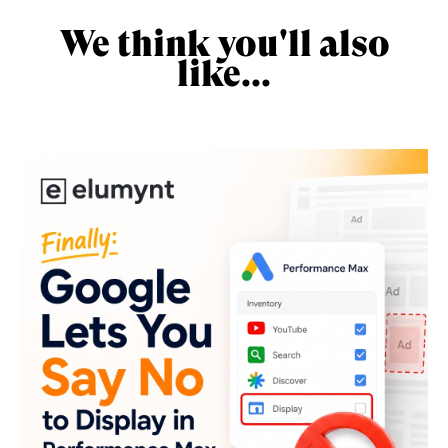
We think you'll also
like...