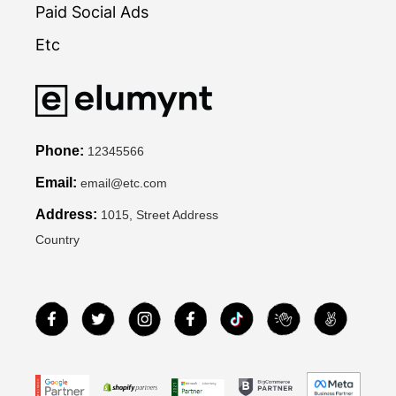
Paid Social Ads
Etc
Phone:
12345566
Email:
email@etc.com
Address:
1015, Street Address
Country