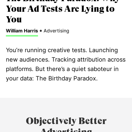
Your Ad Tests Are Lying to
You
•
William Harris
Advertising
You’re running creative tests. Launching
new audiences. Tracking attribution across
platforms. But there’s a quiet saboteur in
your data: The Birthday Paradox.
Objectively Better